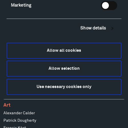
Marketing
Visit
Show details
Hiking & Biking
Sculpture Van Tour
Geo-Paleo Tours
Allow all cookies
Montana InSite Theatre Tours
Locations & Hours
Explore
Allow selection
Directions
Food
Use necessary cookies only
Lodging & Local Amenities
FAQ
Art
Alexander Calder
Patrick Dougherty