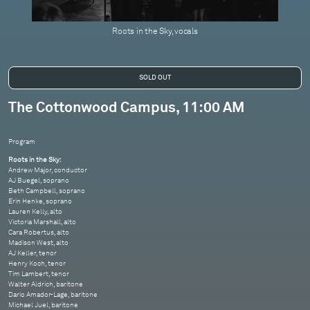
Roots in the Sky, vocals
The Cottonwood Campus, 11:00 AM
Program
Roots in the Sky:
Andrew Major, conductor
AJ Buegel, soprano
Beth Campbell, soprano
Erin Henke, soprano
Lauren Kelly, alto
Victoria Marshall, alto
Cara Robertus, alto
Madison West, alto
AJ Keller, tenor
Henry Koch, tenor
Tim Lambert, tenor
Walter Aldrich, baritone
Dario Amador-Lage, baritone
Michael Juel, baritone