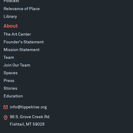
Podcast
Relevance of Place
Library
About
The Art Center
Founder's Statement
Mission Statement
Team
Join Our Team
Spaces
Press
Stories
Education
info@tippetrise.org
96 S. Grove Creek Rd.
Fishtail, MT 59028