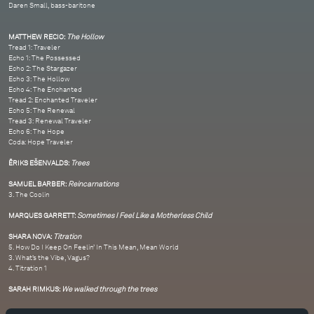
Daren Small, bass-baritone
MATTHEW RECIO:
The Hollow
Tread 1: Traveler
Echo 1: The Possessed
Echo 2: The Stargazer
Echo 3: The Hollow
Echo 4: The Enchanted
Tread 2: Enchanted Traveler
Echo 5: The Renewal
Tread 3: Renewal Traveler
Echo 6: The Hope
Coda: Hope Traveler
ĒRIKS EŠENVALDS:
Trees
SAMUEL BARBER:
Reincarnations
3. The Coolin
MARQUES GARRETT:
Sometimes I Feel Like a Motherless Child
SHARA NOVA:
Titration
5. How Do I Keep On Feelin’ In This Mean, Mean World
3. What’s the Vibe, Vagus?
4. Titration 1
SARAH RIMKUS:
We walked through the trees