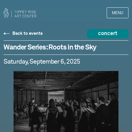
MENU
concert
Back to events
Wander Series: Roots in the Sky
Saturday, September 6, 2025