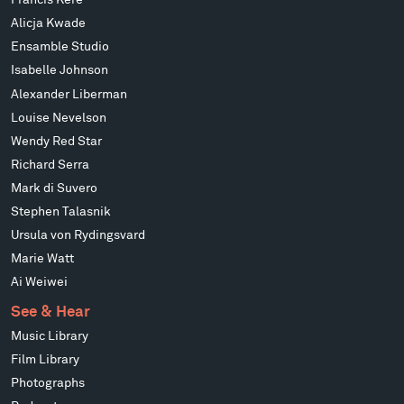
Francis Kéré
Alicja Kwade
Ensamble Studio
Isabelle Johnson
Alexander Liberman
Louise Nevelson
Wendy Red Star
Richard Serra
Mark di Suvero
Stephen Talasnik
Ursula von Rydingsvard
Marie Watt
Ai Weiwei
See & Hear
Music Library
Film Library
Photographs