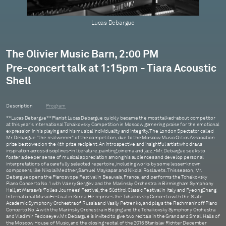
Lucas Debargue
The Olivier Music Barn, 2:00 PM
Pre-concert talk at 1:15pm - Tiara Acoustic
Shell
Description
Program
**Lucas Debargue** Pianist Lucas Debargue quickly became the most talked-about competitor
at this year's International Tchaikovsky Competition in Moscow, garnering praise for the emotional
expression in his playing and his musical individuality and integrity. The London Spectator called
Mr. Debargue “the real winner” of the competition, due to the Moscow Music Critics Association
prize bestowed on the 4th prize recipient. An introspective and insightful artist who draws
inspiration across disciplines - in literature, painting, cinema and jazz, - Mr. Debargue seeks to
foster a deeper sense of musical appreciation among his audiences and develop personal
interpretations of a carefully selected repertoire, including works by some lesser-known
composers, like Nikolai Medtner, Samuel Maykapar and Nikolai Roslavets. This season, Mr.
Debargue opens the Pianosvope Festival in Beauvais, France, and performs the Tchaikovsky
Piano Concerto No. 1 with Valery Gergiev and the Mariinsky Orchestra in Birmingham Symphony
Hall, at Warsaw’s ‘Folles Journées’ Festival, the Südtirol Classic Festival in Italy and PyeongChang
International Music Festival in Korea. He reprises the Tchaikovsky Concerto with the State
Academic Symphony Orchestra of Russia and Vasily Petrenko, and plays the Rachmaninoff Piano
Concerto No. 4 with the Mariinsky Orchestra in Beijing and the Tchaikovsky Symphony Orchestra
and Vladimir Fedoseyev. Mr. Debargue is invited to give two recitals in the Grand and Small Halls of
the Moscow House of Music, and the closing recital of the 2015 Stanislav Richter December