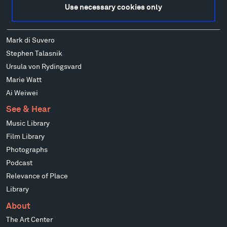
Louise Nevelson
Use necessary cookies only
Wendy Red Star
Richard Serra
Mark di Suvero
Stephen Talasnik
Ursula von Rydingsvard
Marie Watt
Ai Weiwei
See & Hear
Music Library
Film Library
Photographs
Podcast
Relevance of Place
Library
About
The Art Center