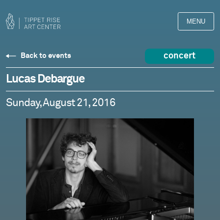
MENU
concert
Back to events
Lucas Debargue
Sunday, August 21, 2016