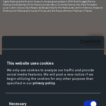
Nights Festival at the Pushkin Museum. He also gives recitals in 2015-16 at Chicago’s Ravinia
Festival, the Great Hall of the Moscow Conservatory, Toronto’s Koerner Hall, Paris’ Fondation
Louis Vuitton, Mexico City’s Palacio de Bellas Artes for the Festival del Centro Histórico, Moscow’s
Rostropovich Festival and House of Music, and the Roque d’Anteron Festival in France.
Newsletter Sign Up
This website uses cookies
Facebook
Instagram
Twitter
YouTube
We only use cookies to analyze our traffic and provide
Facebook
Instagram
Twitter
YouTube
social media features. We will post a new notice if we
begin utilizing the cookies for any other purpose than
specified in our
privacy policy
.
Visit
Consent
Hiking & Biking
Necessary
Selection
Sculpture Van Tour