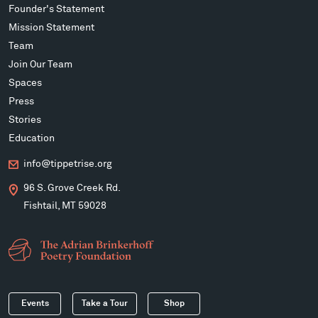
Founder's Statement
Mission Statement
Team
Join Our Team
Spaces
Press
Stories
Education
info@tippetrise.org
96 S. Grove Creek Rd.
Fishtail, MT 59028
Events
Take a Tour
Shop