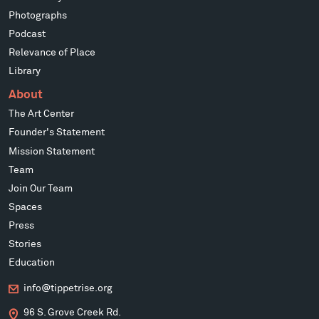
Photographs
Podcast
Relevance of Place
Library
About
The Art Center
Founder's Statement
Mission Statement
Team
Join Our Team
Spaces
Press
Stories
Education
info@tippetrise.org
96 S. Grove Creek Rd.