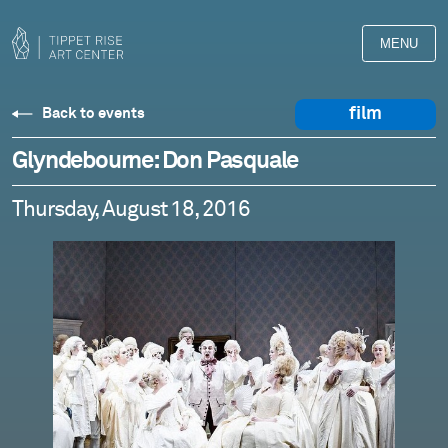
MENU
film
Back to events
Glyndebourne: Don Pasquale
Thursday, August 18, 2016