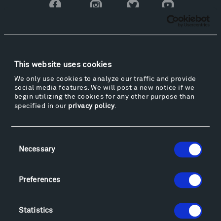
Facebook
Instagram
Twitter
YouTube
Facebook
Instagram
Twitter
YouTube
Visit
This website uses cookies
Hiking & Biking
We only use cookies to analyze our traffic and provide
Sculpture Van Tour
social media features. We will post a new notice if we
begin utilizing the cookies for any other purpose than
Geo-Paleo Tours
specified in our
privacy policy
.
Montana InSite Theatre Tours
Locations & Hours
Explore
Consent
Necessary
Directions
Selection
Food
Lodging & Local Amenities
Preferences
FAQ
Art
Statistics
Alexander Calder