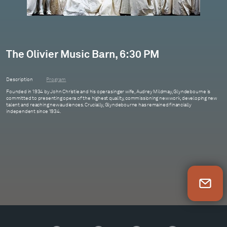
The Olivier Music Barn, 6:30 PM
Description
Program
Founded in 1934 by John Christie and his opera singer wife, Audrey Mildmay, Glyndebourne is
committed to presenting opera of the highest quality, commissioning new work, developing new
talent and reaching new audiences. Crucially, Glyndebourne has remained financially
independent since 1934.
Newsletter Sign Up