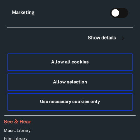
Patrick Dougherty
Marketing
Francis Kéré
Alicja Kwade
Ensamble Studio
Show details
Isabelle Johnson
Alexander Liberman
Louise Nevelson
Allow all cookies
Wendy Red Star
Richard Serra
Mark di Suvero
Allow selection
Stephen Talasnik
Ursula von Rydingsvard
Use necessary cookies only
Marie Watt
Ai Weiwei
See & Hear
Music Library
Film Library