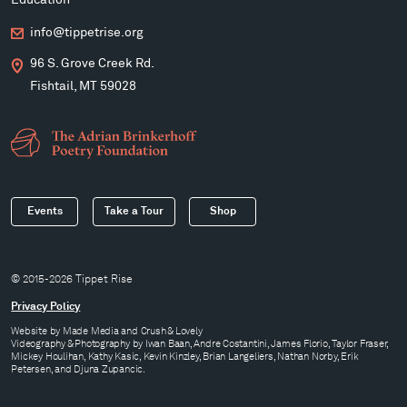
Education
info@tippetrise.org
96 S. Grove Creek Rd.
Fishtail, MT 59028
Events
Take a Tour
Shop
© 2015-2026 Tippet Rise
Privacy Policy
Website by
Made Media
and
Crush & Lovely
Videography & Photography by Iwan Baan, Andre Costantini, James Florio, Taylor Fraser,
Mickey Houlihan, Kathy Kasic, Kevin Kinzley, Brian Langeliers, Nathan Norby, Erik
Petersen, and Djuna Zupancic.