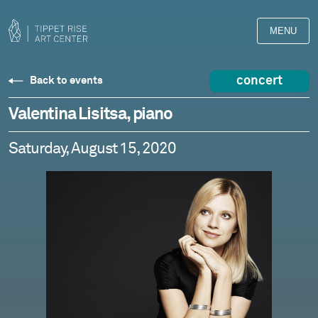
MENU
concert
Back to events
Valentina Lisitsa, piano
Saturday, August 15, 2020