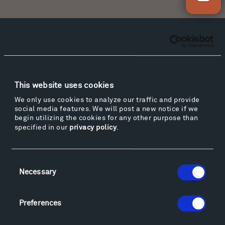
Facebook
Instagram
Twitter
YouTube
Facebook
Instagram
Twitter
YouTube
This website uses cookies
Visit
We only use cookies to analyze our traffic and provide
social media features. We will post a new notice if we
Hiking & Biking
begin utilizing the cookies for any other purpose than
Sculpture Van Tour
specified in our
privacy policy
.
Geo-Paleo Tours
Montana InSite Theatre Tours
Consent
Locations & Hours
Necessary
Selection
Explore
Directions
Preferences
Food
Lodging & Local Amenities