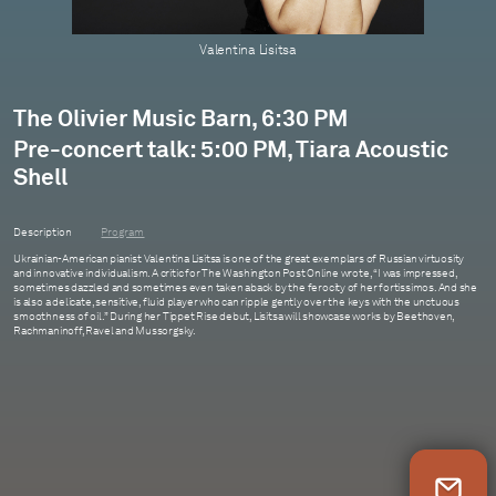
Valentina Lisitsa
The Olivier Music Barn, 6:30 PM
Pre-concert talk: 5:00 PM, Tiara Acoustic
Shell
Description
Program
Ukrainian-American pianist Valentina Lisitsa is one of the great exemplars of Russian virtuosity
and innovative individualism. A critic for The Washington Post Online wrote, “I was impressed,
sometimes dazzled and sometimes even taken aback by the ferocity of her fortissimos. And she
is also a delicate, sensitive, fluid player who can ripple gently over the keys with the unctuous
smoothness of oil.” During her Tippet Rise debut, Lisitsa will showcase works by Beethoven,
Rachmaninoff, Ravel and Mussorgsky.
Newsletter Sign Up