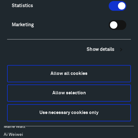
FAQ
Statistics
Art
Alexander Calder
Marketing
Patrick Dougherty
Francis Kéré
Alicja Kwade
Show details
Ensamble Studio
Isabelle Johnson
Alexander Liberman
Allow all cookies
Louise Nevelson
Wendy Red Star
Allow selection
Richard Serra
Mark di Suvero
Stephen Talasnik
Use necessary cookies only
Ursula von Rydingsvard
Marie Watt
Ai Weiwei