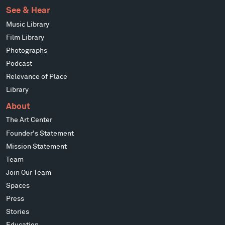
See & Hear
Music Library
Film Library
Photographs
Podcast
Relevance of Place
Library
About
The Art Center
Founder's Statement
Mission Statement
Team
Join Our Team
Spaces
Press
Stories