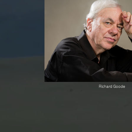
Richard Goode