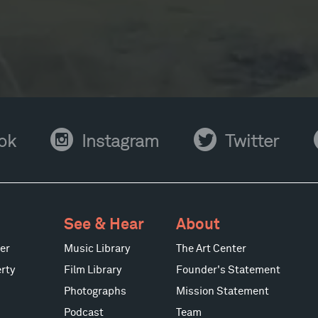
Instagram
Twitter
Y
ok
Instagram
Twitter
See & Hear
About
er
Music Library
The Art Center
rty
Film Library
Founder's Statement
Photographs
Mission Statement
Podcast
Team