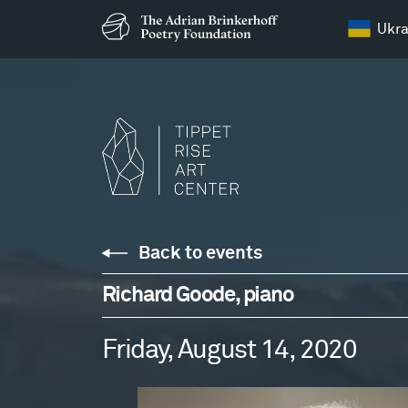
Ukra
Back to events
Richard Goode, piano
Friday, August 14, 2020