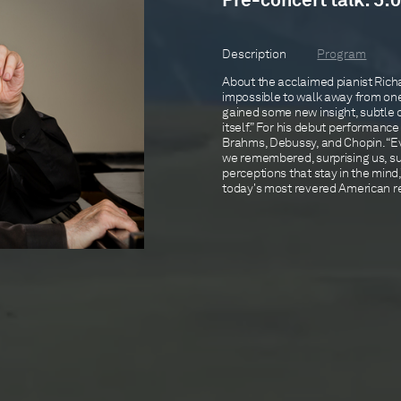
Pre-concert talk: 5:0
Description
Program
About the acclaimed pianist Richa
impossible to walk away from one 
gained some new insight, subtle o
itself.” For his debut performance
Brahms, Debussy, and Chopin. “Ev
we remembered, surprising us, s
perceptions that stay in the min
today's most revered American rec