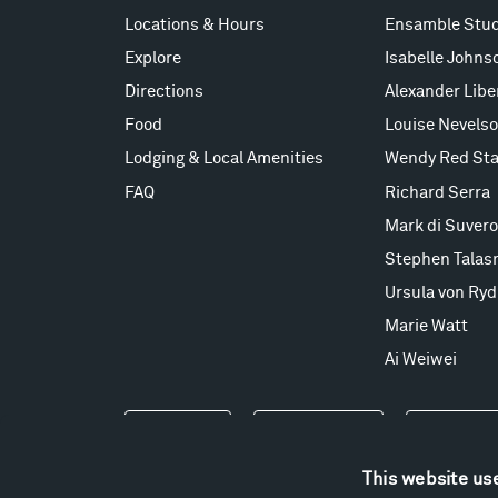
Locations & Hours
Ensamble Stud
Explore
Isabelle Johns
Directions
Alexander Lib
Food
Louise Nevels
Lodging & Local Amenities
Wendy Red Sta
FAQ
Richard Serra
Mark di Suvero
Stephen Talas
Ursula von Ryd
Marie Watt
Ai Weiwei
Events
Take a Tour
Shop
This website us