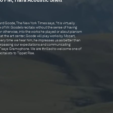
0 PM, Tiara Acoustic Shell
rd Goode, The New York Times says, “It is virtually
of Mr. Goode’s recitals without the sense of having
r otherwise, into the works he played or about pianism
 at the art center, Goode will play works by Mozart,
ery time we hear him, he impresses us as better than
urpassing our expectations and communicating
d,” says Gramophone. We are thrilled to welcome one of
italists to Tippet Rise.