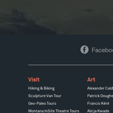
Facebook
Facebo
Visit
Art
Hiking & Biking
Alexander Cald
Sculpture Van Tour
Patrick Doughe
Geo-Paleo Tours
Francis Kéré
Montana InSite Theatre Tours
Alicja Kwade