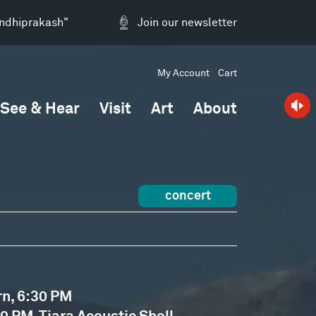
andhiprakash"
Join our newsletter
My Account
Cart
See & Hear
Visit
Art
About
concert
rn, 6:30 PM