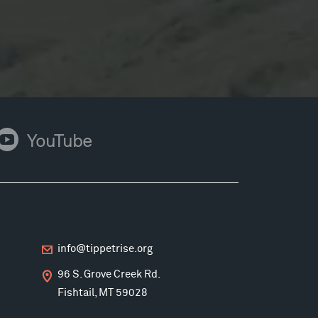
ouTube
YouTube
info@tippetrise.org
96 S. Grove Creek Rd.
Fishtail, MT 59028