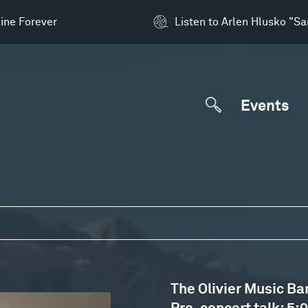
ine Forever
Listen to Arlen Hlusko "S
Events
The Olivier Music Ba