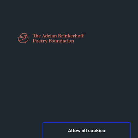
Allow all cookies