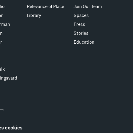
io
Relevance of Place
Join Our Team
on
Library
Spaces
erman
Press
on
Stories
r
Education
nik
ingsvard
es cookies