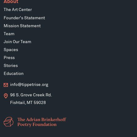
About
The Art Center
Founder's Statement
Mission Statement
Team
Join Our Team
Spaces
Press
Stories
Education
info@tippetrise.org
96 S. Grove Creek Rd.
Fishtail, MT 59028