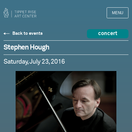
MENU
concert
Back to events
Stephen Hough
Saturday, July 23, 2016