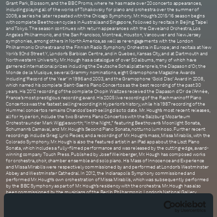
Grant Park, Blossom, and the BBC Proms, where he has made over 20 concerto appearances,
including playing all of the works of Tchaikovsky for piano and orchestra over the summer of
2009, a series he later repeated with the Chicago Symphony. Mr. Hough’s 2015/16 season begins
with complete Beethoven cycles in Australia and Singapore, followed by recitals in Beijing, Taipei
and Tokyo. The season continues with return appearances with the Cleveland Orchestra, Los
Angeles Philharmonic, and the San Francisco, Montreal, Houston, Vancouver and New Jersey
symphonies, among others in North America, as well as re-engagements with the London
Philharmonic Orchestra and the Finnish Radio Symphony Orchestra in Europe; and recitals at New
York’s 92nd Street Y, London’s Barbican Centre, and in Quebec, Kansas City, and at Dartmouth and
Northwestern University. Mr. Hough has a catalogue of over 50 albums, many of which have
garnered international prizes including the Deutsche Schallplattenpreis, the Diapason d’Or, the
Monde de la Musique, several Grammy nominations, eight Gramophone Magazine Awards
including ‘Record of the Year’ in 1996 and 2003, and the Gramophone ‘Gold Disc’ Award in 2008,
which named his complete Saint-Saens Piano Concertos as the best recording of the past 30
years. His 2012 recording of the complete Chopin Waltzes received the Diapason d’Or de l’Année,
France’s most prestigious recording award. His 2005 live recording of the Rachmaninoff Piano
Concertos was the fastest selling recording in Hyperion’s history, while his 1987 recording of the
Hummel concertos remains Chandos’ best-selling disc to date. Mr. Hough’s most recent releases,
all for Hyperion, include the two Brahms Piano Concertos with the Salzburg Mozarteum
Orchestra under Mark Wigglesworth; “In the Night,” featuring Beethoven’s Moonlight Sonata,
Schumann’s Carnaval, and Mr. Hough’s Second Piano Sonata, notturno luminoso. Further recent
recordings include Grieg: Lyric Pieces; and a recording of Mr. Hough’s mass, Missa Mirabilis, with the
Colorado Symphony. Mr. Hough is also the featured artist in an iPad app about the Liszt Piano
Sonata, which includes a fully-filmed performance and was released by the cutting-edge, award-
winning company Touch Press. Published by Josef Weinberger, Mr. Hough has composed works
for orchestra, choir, chamber ensemble and solo piano. His Mass of Innocence and Experience
and Missa Mirabilis were respectively commissioned by and performed at London’s Westminster
Abbey and Westminster Cathedral. In 2012, the Indianapolis Symphony commissioned and
performed Mr. Hough’s own orchestration of Missa Mirabilis, which was subsequently performed
by the BBC Symphony as part of Mr. Hough’s residency with the orchestra. Mr. Hough has also
been commissioned by the musicians of the Berlin Philharmonic, London’s National Gallery,
Wigmore Hall, Le Musée de Louvre and Musica Viva Australia among others. He has performed his
two piano sonatas, Sonata No. 1, broken branches, and Sonata No. 2 notturno luminoso, in recital
programs in London, New York, St. Paul and Chicago. A noted writer, Mr. Hough regularly