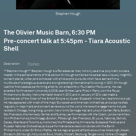
Stephen Hough
The Olivier Music Barn, 6:30 PM
Pre-concert talk at 5:45pm - Tiara Acoustic
Shell
Description
Program
**Stephen Hough** Stephen Hough is a Renaissance man, not only as a true polymath, but as a
master in the achievements of that period. Mr. Hough combines his career as a uniquely insightful
concert pianist, writer, and composer with philosophic pursuits which have earned him a
multitude of prestigious awards and a long-standing international following. In 2001, Mr. Hough
was the first classical performing artist to win a MacArthur Foundation Fellowship. He was
awarded Northwestern University’s 2008 Jean Gimbel Lane Prize in Piano, won the Royal
Philharmonic Society Instrumentalist Award in 2010, and in January of 2014 was made a
Commander of the Order of the British Empire by Queen Elizabeth in the New Year’s Honors List.
He has appeared with most of the major European and American orchestras, and plays recitals
regularly in major halls and concert series around the world. His recent engagements include
recitals in Chicago, Hong Kong, London, New York’s Carnegie Hall and Lincoln Center, Paris, Boston,
San Francisco, the Kennedy Center and Sydney; performances with the Czech, London and New
York Philharmonics; the Chicago, Boston, Pittsburgh, San Francisco, St. Louis, National, Detroit,
Dallas, Atlanta and Toronto symphonies; the Philadelphia, Minnesota, Budapest Festival and
Russian National Orchestras; and a performance televised worldwide with the Berlin
Philharmonic under Sir Simon Rattle. He is a regular guest at festivals such as Aldeburgh, Aspen,
Blossom, Edinburgh, Hollywood Bowl, Mostly Mozart, Salzburg, Tanglewood, Verbier, Chicago’s