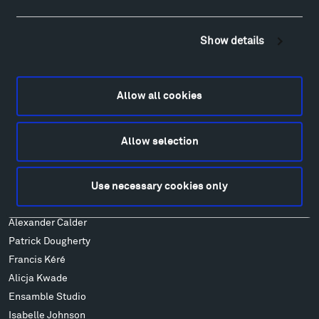
Hiking & Biking
Sculpture Van Tour
Show details
Geo-Paleo Tours
Montana InSite Theatre Tours
Locations & Hours
Allow all cookies
Explore
Directions
Allow selection
Food
Lodging & Local Amenities
FAQ
Use necessary cookies only
Art
Alexander Calder
Patrick Dougherty
Francis Kéré
Alicja Kwade
Ensamble Studio
Isabelle Johnson