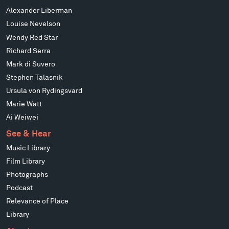
Alexander Liberman
Louise Nevelson
Wendy Red Star
Richard Serra
Mark di Suvero
Stephen Talasnik
Ursula von Rydingsvard
Marie Watt
Ai Weiwei
See & Hear
Music Library
Film Library
Photographs
Podcast
Relevance of Place
Library