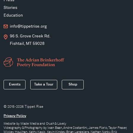
Press
Stories
Education
info@tippetrise.org
96 S. Grove Creek Rd.
Fishtail, MT 59028
Events
Take a Tour
Shop
© 2015-2026 Tippet Rise
Privacy Policy
Website by
Made Media
and
Crush & Lovely
Videography & Photography by Iwan Baan, Andre Costantini, James Florio, Taylor Fraser,
Mickey Houlihan, Kathy Kasic, Kevin Kinzley, Brian Langeliers, Nathan Norby, Erik