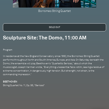
Borromeo String Quartet
Sculpture Site: The Domo, 11:00 AM
Program
In residence at the New England Conservatory since 1992, the Borromeo String Quartet
performs throughout North and South America, Europe, and Asia. On Saturday beneath the
Domo, the ensemble will play Beethoven's "Quartetto Serioso," about which the
musicologist Joseph Kerman wrote, "Everything unessential falls victim, leaving a residue of
extreme concentration, in dangerously high tension. But strength, not strain, is the
commanding impression."
BEETHOVEN
String Quartet No. 11, Op. 95, “Serioso”