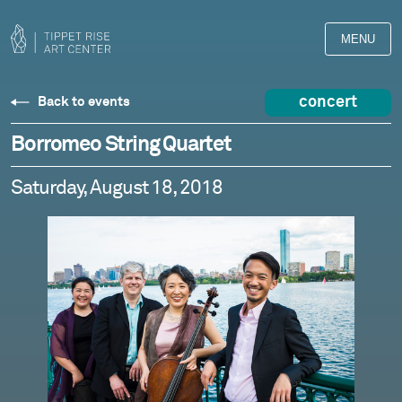
MENU
concert
Back to events
Borromeo String Quartet
Saturday, August 18, 2018