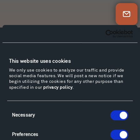
Newsletter Sign Up
Facebook
Instagram
Twitter
YouTube
Facebook
Instagram
Twitter
YouTube
This website uses cookies
We only use cookies to analyze our traffic and provide
social media features. We will post a new notice if we
Visit
begin utilizing the cookies for any other purpose than
Hiking & Biking
specified in our
privacy policy
.
Sculpture Van Tour
Geo-Paleo Tours
Consent
Montana InSite Theatre Tours
Necessary
Selection
Locations & Hours
Explore
Preferences
Directions