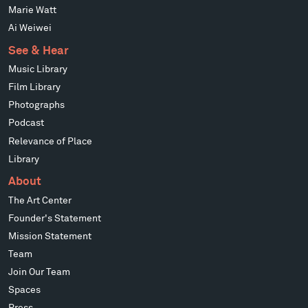
Marie Watt
Ai Weiwei
See & Hear
Music Library
Film Library
Photographs
Podcast
Relevance of Place
Library
About
The Art Center
Founder's Statement
Mission Statement
Team
Join Our Team
Spaces