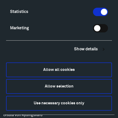
Food
Lodging & Local Amenities
Statistics
FAQ
Art
Marketing
Alexander Calder
Patrick Dougherty
Francis Kéré
Show details
Alicja Kwade
Ensamble Studio
Isabelle Johnson
Allow all cookies
Alexander Liberman
Louise Nevelson
Allow selection
Wendy Red Star
Richard Serra
Mark di Suvero
Use necessary cookies only
Stephen Talasnik
Ursula von Rydingsvard