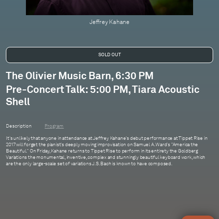
Jeffrey Kahane
The Olivier Music Barn, 6:30 PM
Pre-Concert Talk: 5:00 PM, Tiara Acoustic
Shell
Description
Program
It's unlikely that anyone in attendance at Jeffrey Kahane's debut performance at Tippet Rise in
2017 will forget the pianist's deeply moving improvisation on Samuel A. Ward's "America the
Beautiful." On Friday, Kahane returns to Tippet Rise to perform in its entirety the Goldberg
Variations the monumental, inventive, complex and stunningly beautiful keyboard work, which
are the only large-scale set of variations J.S. Bach is known to have composed.