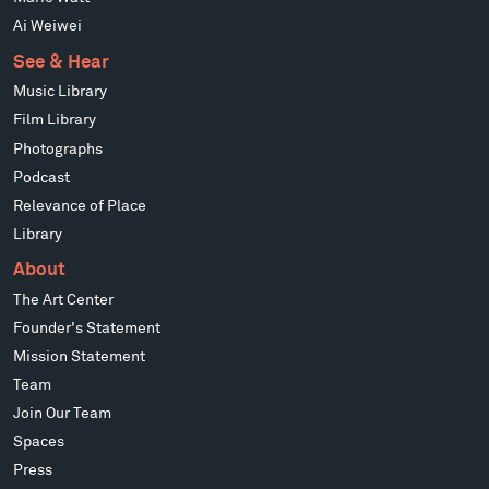
Ai Weiwei
See & Hear
Music Library
Film Library
Photographs
Podcast
Relevance of Place
Library
About
The Art Center
Founder's Statement
Mission Statement
Team
Join Our Team
Spaces
Press