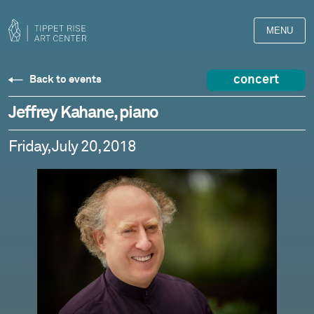
MENU
concert
Back to events
Jeffrey Kahane, piano
Friday, July 20, 2018