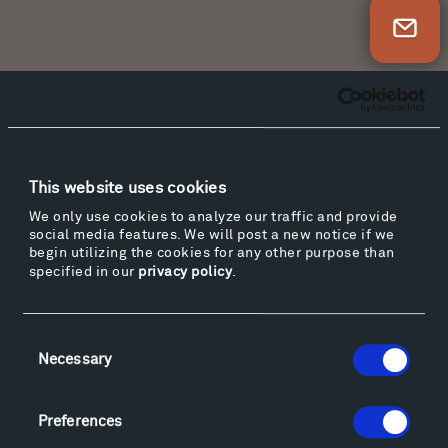
Newsletter Sign Up
Facebook
Instagram
Twitter
YouTube
Facebook
Instagram
Twitter
YouTube
This website uses cookies
We only use cookies to analyze our traffic and provide
Visit
social media features. We will post a new notice if we
begin utilizing the cookies for any other purpose than
Hiking & Biking
specified in our
privacy policy
.
Sculpture Van Tour
Geo-Paleo Tours
Consent
Montana InSite Theatre Tours
Necessary
Selection
Locations & Hours
Explore
Directions
Preferences
Food