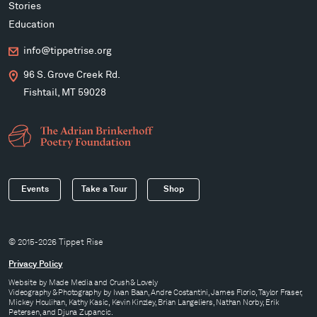
Stories
Education
info@tippetrise.org
96 S. Grove Creek Rd.
Fishtail, MT 59028
Events
Take a Tour
Shop
© 2015-2026 Tippet Rise
Privacy Policy
Website by
Made Media
and
Crush & Lovely
Videography & Photography by Iwan Baan, Andre Costantini, James Florio, Taylor Fraser,
Mickey Houlihan, Kathy Kasic, Kevin Kinzley, Brian Langeliers, Nathan Norby, Erik
Petersen, and Djuna Zupancic.