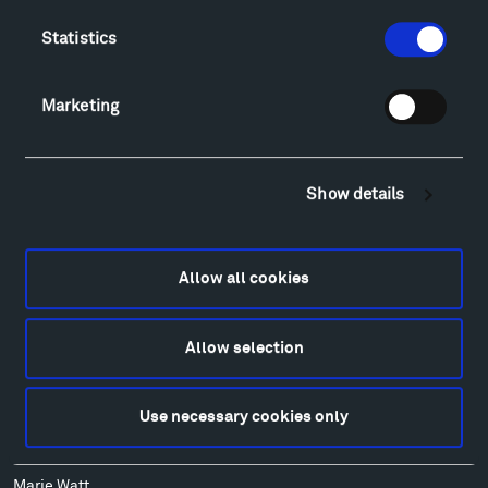
Lodging & Local Amenities
Statistics
FAQ
Art
Marketing
Alexander Calder
Patrick Dougherty
Francis Kéré
Show details
Alicja Kwade
Ensamble Studio
Isabelle Johnson
Allow all cookies
Alexander Liberman
Louise Nevelson
Wendy Red Star
Allow selection
Richard Serra
Mark di Suvero
Use necessary cookies only
Stephen Talasnik
Ursula von Rydingsvard
Marie Watt