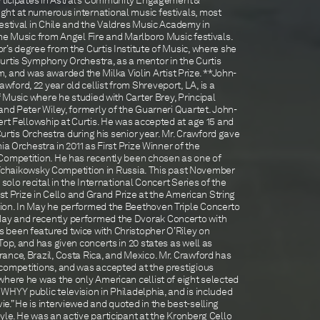
articipates in Astral’s Community Engagement &
ht at numerous international music festivals, most
estival in Chile and the Valdres Music Academy in
he Music from Angel Fire and Marlboro Music festivals.
’s degree from the Curtis Institute of Music, where she
urtis Symphony Orchestra, as a mentor in the Curtis
nd was awarded the Milka Violin Artist Prize. **John-
ord, 22 year old cellist from Shreveport, LA, is a
f Music where he studied with Carter Brey, Principal
and Peter Wiley, formerly of the Guarneri Quartet. John-
ert Fellowship at Curtis. He was accepted at age 15 and
 Curtis Orchestra during his senior year. Mr. Crawford gave
ia Orchestra in 2011 as First Prize Winner of the
Competition. He has recently been chosen as one of
he Tchaikowsky Competition in Russia. This past November
 solo recital in the International Concert Series of the
rst Prize in Cello and Grand Prize at the American String
ion. In May he performed the Beethoven Triple Concerto
ay and recently performed the Dvorak Concerto with
 been featured twice with Christopher O’Riley on
Top, and has given concerts in 20 states as well as
ance, Brazil, Costa Rica, and Mexico. Mr. Crawford has
competitions, and was accepted at the prestigious
where he was the only American cellist of eight selected
HYY public television in Philadelphia, and is included
.” He is interviewed and quoted in the best-selling
le. He was an active participant at the Kronberg Cello