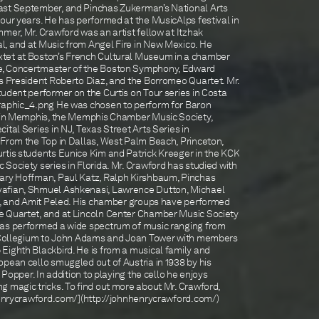
ast September, and Pinchas Zukerman’s National Arts
our years. He has performed at the MusicAlps festival in
mer, Mr. Crawford was an artist fellow at Itzhak
, and at Music from Angel Fire in New Mexico. He
tet at Boston’s French Cultural Museum in a chamber
e, Concertmaster of the Boston Symphony, Edward
is President Roberto Diaz, and the Borromeo Quartet. Mr.
udent performer on the Curtis on Tour series in Costa
Graphic_4.png He was chosen to perform for Baron
s in Memphis, the Memphis Chamber Music Society,
ital Series in NJ, Texas Street Arts Series in
 From the Top in Dallas, West Palm Beach, Princeton,
rtis students Eunice Kim and Patrick Kreeger in the KCK
Society series in Florida. Mr. Crawford has studied with
Gary Hoffman, Paul Katz, Ralph Kirshbaum, Pinchas
afian, Shmuel Ashkenasi, Lawrence Dutton, Michael
on, and Amit Peled. His chamber groups have performed
e Quartet, and at Lincoln Center Chamber Music Society
has performed a wide spectrum of music ranging from
is Collegium to John Adams and Joan Tower with members
Eighth Blackbird. He is from a musical family and
pean cello smuggled out of Austria in 1938 by his
t Popper. In addition to playing the cello he enjoys
g magic tricks. To find out more about Mr. Crawford,
nhenrycrawford.com/](http://johnhenrycrawford.com/)