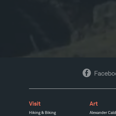
Facebook
Facebo
Visit
Art
Hiking & Biking
Alexander Cald