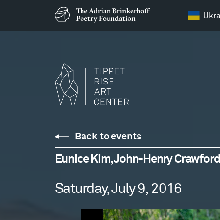
Ukra
Back to events
Eunice Kim, John-Henry Crawford,
Saturday, July 9, 2016