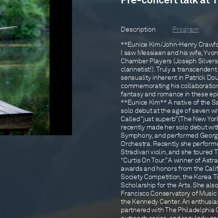
Pre-concert talk at 
Description
Program
**Eunice Kim/John-Henry Crawford
I saw Messiaen and his wife, Yvo
Chamber Players (Joseph Silverst
clarinetist!). Truly a transcende
sensuality inherent in Patrick D
commemorating his collaboration 
fantasy and romance in these ep
**Eunice Kim** A native of the S
solo debut at the age of seven 
Called “just superb” (The New Yor
recently made her solo debut wit
Symphony, and performed George
Orchestra. Recently she performe
Stradivari violin, and she toure
“Curtis On Tour.” A winner of Astra
awards and honors from the Califo
Society Competition, the Korea T
Scholarship for the Arts. She als
Francisco Conservatory of Music 
the Kennedy Center. An enthusia
partnered with The Philadelphia 