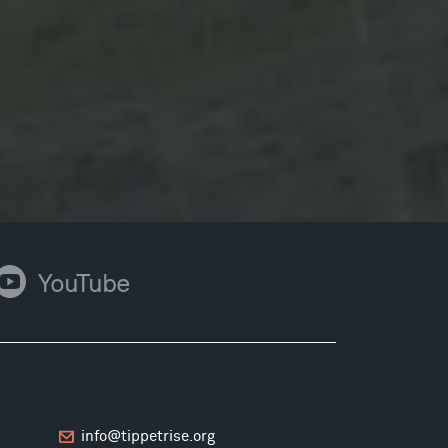
ouTube
YouTube
info@tippetrise.org