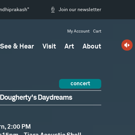
andhiprakash"
Join our newsletter
My Account
Cart
See & Hear
Visit
Art
About
concert
ck Dougherty's Daydreams
rn, 2:00 PM