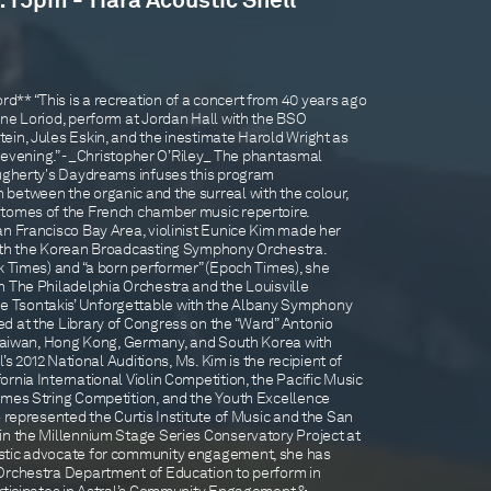
1:15pm - Tiara Acoustic Shell
** “This is a recreation of a concert from 40 years ago
nne Loriod, perform at Jordan Hall with the BSO
ein, Jules Eskin, and the inestimate Harold Wright as
nt evening.” - _Christopher O’Riley_ The phantasmal
ougherty's Daydreams infuses this program
between the organic and the surreal with the colour,
itomes of the French chamber music repertoire.
an Francisco Bay Area, violinist Eunice Kim made her
with the Korean Broadcasting Symphony Orchestra.
k Times) and “a born performer” (Epoch Times), she
h The Philadelphia Orchestra and the Louisville
 Tsontakis’ Unforgettable with the Albany Symphony
d at the Library of Congress on the “Ward” Antonio
d Taiwan, Hong Kong, Germany, and South Korea with
l’s 2012 National Auditions, Ms. Kim is the recipient of
rnia International Violin Competition, the Pacific Music
imes String Competition, and the Youth Excellence
o represented the Curtis Institute of Music and the San
in the Millennium Stage Series Conservatory Project at
stic advocate for community engagement, she has
Orchestra Department of Education to perform in