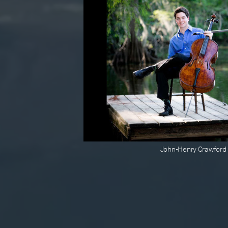
John-Henry Crawford