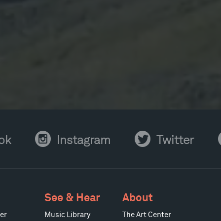
Instagram
Twitter
Y
ok
Instagram
Twitter
See & Hear
About
er
Music Library
The Art Center