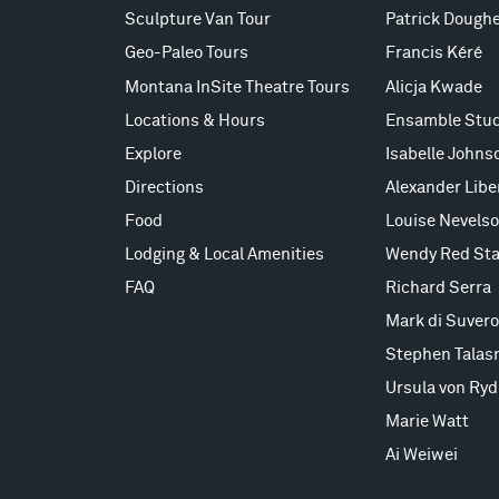
Sculpture Van Tour
Patrick Doughe
Geo-Paleo Tours
Francis Kéré
Montana InSite Theatre Tours
Alicja Kwade
Locations & Hours
Ensamble Stud
Explore
Isabelle Johns
Directions
Alexander Lib
Food
Louise Nevels
Lodging & Local Amenities
Wendy Red Sta
FAQ
Richard Serra
Mark di Suvero
Stephen Talas
Ursula von Ryd
Marie Watt
Ai Weiwei