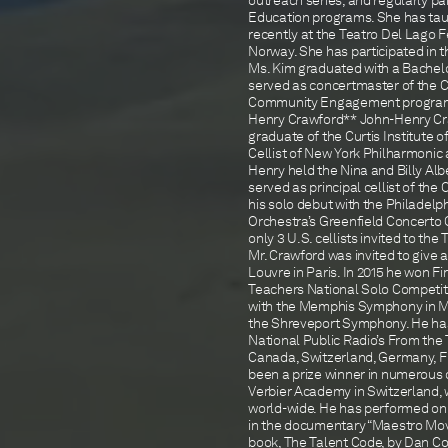
outreach series, and regularly p
Education programs. She has taug
recently at the Teatro Del Lago F
Norway. She has participated in t
Ms. Kim graduated with a Bachelor
served as concertmaster of the C
Community Engagement program, a
Henry Crawford** John-Henry Crawf
graduate of the Curtis Institute o
Cellist of New York Philharmonic 
Henry held the Nina and Billy Alb
served as principal cellist of the
his solo debut with the Philadelph
Orchestra’s Greenfield Concerto 
only 3 U.S. cellists invited to t
Mr. Crawford was invited to give a
Louvre in Paris. In 2015 he won Fi
Teachers National Solo Competit
with the Memphis Symphony in M
the Shreveport Symphony. He has
National Public Radio’s From the 
Canada, Switzerland, Germany, Fr
been a prize winner in numerous 
Verbier Academy in Switzerland, 
world-wide. He has performed on W
in the documentary “Maestro Movie
book, The Talent Code, by Dan Coy