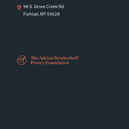
96 S. Grove Creek Rd.
Fishtail, MT 59028