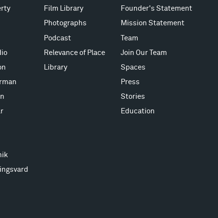
rty
Film Library
Founder's Statement
Photographs
Mission Statement
Podcast
Team
io
Relevance of Place
Join Our Team
on
Library
Spaces
erman
Press
on
Stories
r
Education
nik
ingsvard