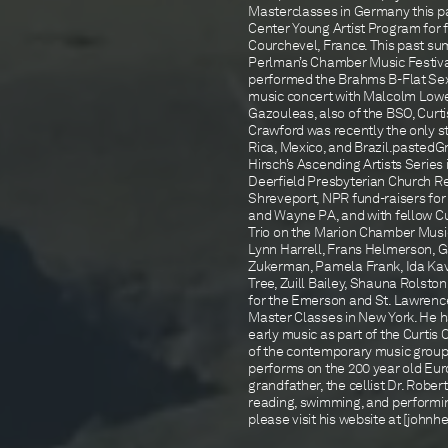
Masterclasses in Germany this p
Center Young Artist Program for f
Courchevel, France. This past sum
Perlman’s Chamber Music Festival
performed the Brahms B-Flat Sex
music concert with Malcolm Low
Gazouleas, also of the BSO, Curt
Crawford was recently the only st
Rica, Mexico, and Brazil.pasted
Hirsch’s Ascending Artists Serie
Deerfield Presbyterian Church Rec
Shreveport, NPR fund-raisers for
and Wayne PA, and with fellow Cu
Trio on the Marion Chamber Music 
Lynn Harrell, Frans Helmerson, 
Zukerman, Pamela Frank, Ida Kav
Tree, Zuill Bailey, Shauna Rolst
for the Emerson and St. Lawrenc
Master Classes in New York. He 
early music as part of the Curt
of the contemporary music group 
performs on the 200 year old Euro
grandfather, the cellist Dr. Rober
reading, swimming, and performin
please visit his website at [joh