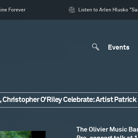
ine Forever
Listen to Arlen Hlusko "S
Events
 Christopher O'Riley Celebrate: Artist Patri
The Olivier Music Ba