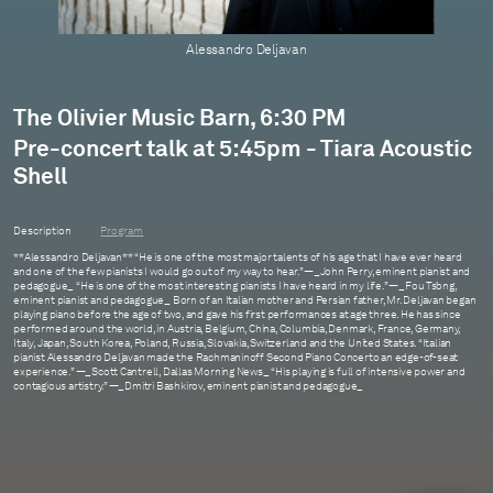
Alessandro Deljavan
The Olivier Music Barn, 6:30 PM
Pre-concert talk at 5:45pm - Tiara Acoustic
Shell
Description
Program
**Alessandro Deljavan** “He is one of the most major talents of his age that I have ever heard
and one of the few pianists I would go out of my way to hear.” —_John Perry, eminent pianist and
pedagogue_ “He is one of the most interesting pianists I have heard in my life.” —_Fou Ts’ong,
eminent pianist and pedagogue_ Born of an Italian mother and Persian father, Mr. Deljavan began
playing piano before the age of two, and gave his first performances at age three. He has since
performed around the world, in Austria, Belgium, China, Columbia, Denmark, France, Germany,
Italy, Japan, South Korea, Poland, Russia, Slovakia, Switzerland and the United States. “Italian
pianist Alessandro Deljavan made the Rachmaninoff Second Piano Concerto an edge-of-seat
experience.” —_Scott Cantrell, Dallas Morning News_ “His playing is full of intensive power and
contagious artistry.” —_Dmitri Bashkirov, eminent pianist and pedagogue_