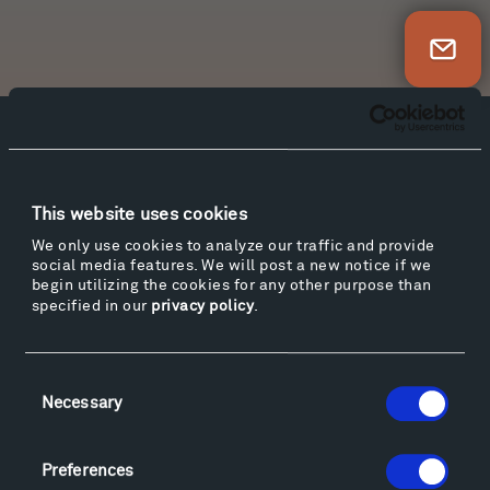
Newsletter Sign Up
Facebook
Instagram
Twitter
YouTube
Facebook
Instagram
Twitter
YouTube
This website uses cookies
We only use cookies to analyze our traffic and provide
social media features. We will post a new notice if we
Visit
begin utilizing the cookies for any other purpose than
Hiking & Biking
specified in our
privacy policy
.
Sculpture Van Tour
Geo-Paleo Tours
Consent
Montana InSite Theatre Tours
Necessary
Selection
Locations & Hours
Explore
Preferences
Directions