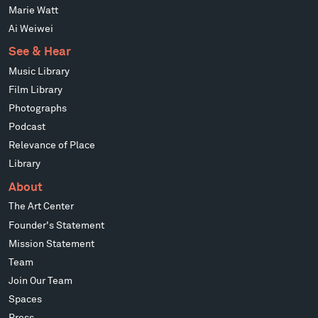
Marie Watt
Ai Weiwei
See & Hear
Music Library
Film Library
Photographs
Podcast
Relevance of Place
Library
About
The Art Center
Founder's Statement
Mission Statement
Team
Join Our Team
Spaces
Press