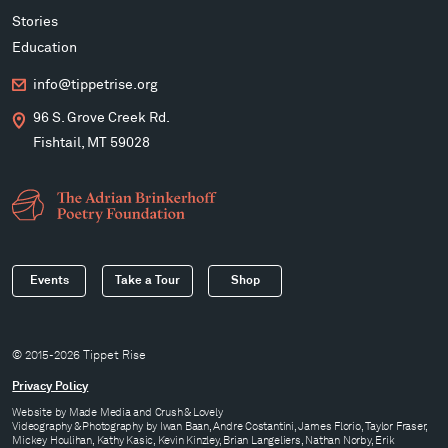
Stories
Education
info@tippetrise.org
96 S. Grove Creek Rd.
Fishtail, MT 59028
Events
Take a Tour
Shop
© 2015-2026 Tippet Rise
Privacy Policy
Website by
Made Media
and
Crush & Lovely
Videography & Photography by Iwan Baan, Andre Costantini, James Florio, Taylor Fraser,
Mickey Houlihan, Kathy Kasic, Kevin Kinzley, Brian Langeliers, Nathan Norby, Erik