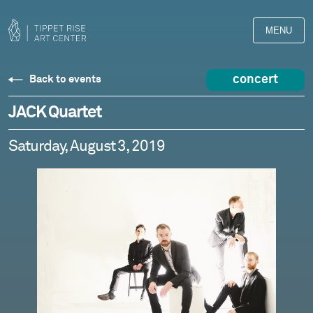
MENU
concert
Back to events
JACK Quartet
Saturday, August 3, 2019