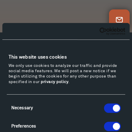
Newsletter Sign Up
Facebook
Instagram
Twitter
YouTube
Facebook
Instagram
Twitter
YouTube
This website uses cookies
We only use cookies to analyze our traffic and provide
social media features. We will post a new notice if we
begin utilizing the cookies for any other purpose than
Visit
specified in our
privacy policy
.
Hiking & Biking
Sculpture Van Tour
Consent
Geo-Paleo Tours
Necessary
Selection
Montana InSite Theatre Tours
Locations & Hours
Preferences
Explore