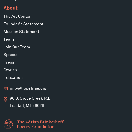
About
The Art Center
Founder's Statement
Mission Statement
Team
Join Our Team
Spaces
Press
Stories
Education
info@tippetrise.org
96 S. Grove Creek Rd.
Fishtail, MT 59028