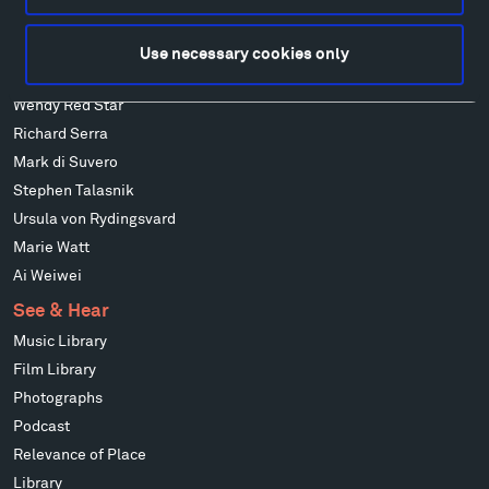
Isabelle Johnson
Alexander Liberman
Use necessary cookies only
Louise Nevelson
Wendy Red Star
Richard Serra
Mark di Suvero
Stephen Talasnik
Ursula von Rydingsvard
Marie Watt
Ai Weiwei
See & Hear
Music Library
Film Library
Photographs
Podcast
Relevance of Place
Library