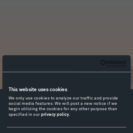
Newsletter Sign Up
This website uses cookies
We only use cookies to analyze our traffic and provide
Facebook
Instagram
Twitter
YouTube
social media features. We will post a new notice if we
begin utilizing the cookies for any other purpose than
Facebook
Instagram
Twitter
YouTube
specified in our
privacy policy
.