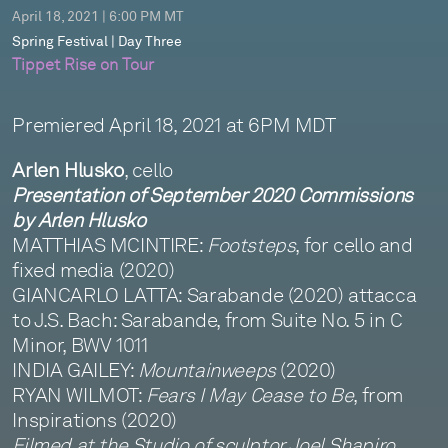
April 18, 2021 | 6:00 PM MT
Spring Festival | Day Three
Tippet Rise on Tour
Premiered April 18, 2021 at 6PM MDT
Arlen Hlusko
, cello
Presentation of September 2020 Commissions
by Arlen Hlusko
MATTHIAS MCINTIRE:
Footsteps
, for cello and
fixed media (2020)
GIANCARLO LATTA: Sarabande (2020) attacca
to J.S. Bach: Sarabande, from Suite No. 5 in C
Minor, BWV 1011
INDIA GAILEY:
Mountainweeps
(2020)
RYAN WILMOT:
Fears I May Cease to Be
, from
Inspirations (2020)
Filmed at the Studio of sculptor Joel Shapiro,