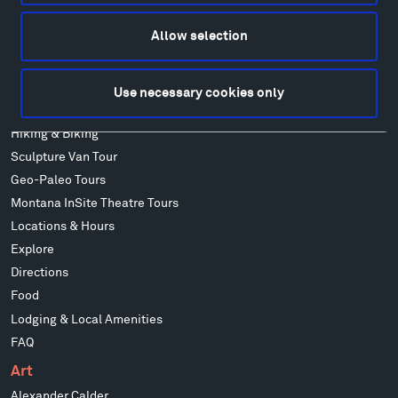
Facebook
Instagram
Twitter
YouTube
Facebook
Instagram
Twitter
YouTube
Allow selection
Use necessary cookies only
Visit
Hiking & Biking
Sculpture Van Tour
Geo-Paleo Tours
Montana InSite Theatre Tours
Locations & Hours
Explore
Directions
Food
Lodging & Local Amenities
FAQ
Art
Alexander Calder