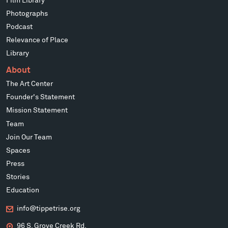
Film Library
Photographs
Podcast
Relevance of Place
Library
About
The Art Center
Founder's Statement
Mission Statement
Team
Join Our Team
Spaces
Press
Stories
Education
info@tippetrise.org
96 S. Grove Creek Rd.