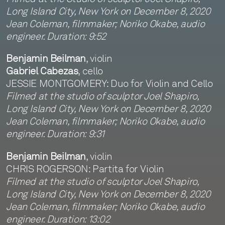
Long Island City, New York on December 8, 2020
Jean Coleman, filmmaker; Noriko Okabe, audio
engineer. Duration: 9:52
Benjamin Beilman
, violin
Gabriel Cabezas
, cello
JESSIE MONTGOMERY: Duo for Violin and Cello
Filmed at the studio of sculptor Joel Shapiro,
Long Island City, New York on December 8, 2020
Jean Coleman, filmmaker; Noriko Okabe, audio
engineer. Duration: 9:31
Benjamin Beilman
, violin
CHRIS ROGERSON: Partita for Violin
Filmed at the studio of sculptor Joel Shapiro,
Long Island City, New York on December 8, 2020
Jean Coleman, filmmaker; Noriko Okabe, audio
engineer. Duration: 13:02