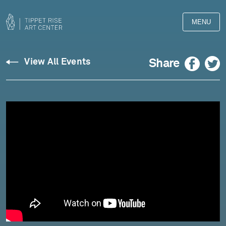
MENU
Facebook
Twitter
Share
View All Events