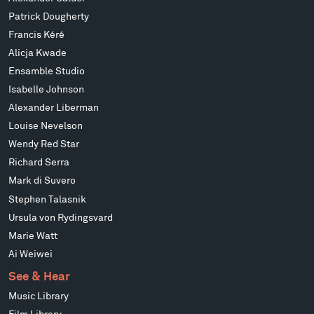
Patrick Dougherty
Francis Kéré
Alicja Kwade
Ensamble Studio
Isabelle Johnson
Alexander Liberman
Louise Nevelson
Wendy Red Star
Richard Serra
Mark di Suvero
Stephen Talasnik
Ursula von Rydingsvard
Marie Watt
Ai Weiwei
See & Hear
Music Library