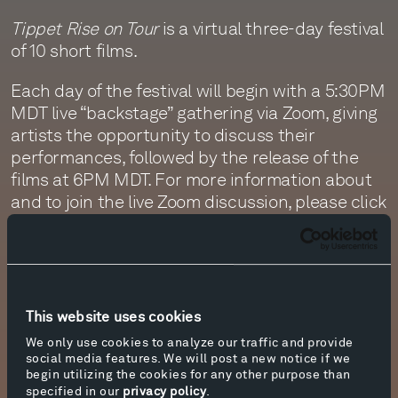
Tippet Rise on Tour
is a virtual three-day festival
of 10 short films.
Each day of the festival will begin with a 5:30PM
MDT live “backstage” gathering via Zoom, giving
artists the opportunity to discuss their
performances, followed by the release of the
films at 6PM MDT. For more information about
and to join the live Zoom discussion, please click
.
here
The last day of the festival, Sunday, April 18, will
feature programs filmed in the Long Island City
studio of sculptor Joel Shapiro. The streams
This website uses cookies
begin with the presentation of works
We only use cookies to analyze our traffic and provide
commissioned and performed by cellist Arlen
social media features. We will post a new notice if we
Hlusko and composed by Matthias McIntire,
begin utilizing the cookies for any other purpose than
specified in our
privacy policy
.
Giancarlo Latta, India Gailey, and Ryan Wilmot.