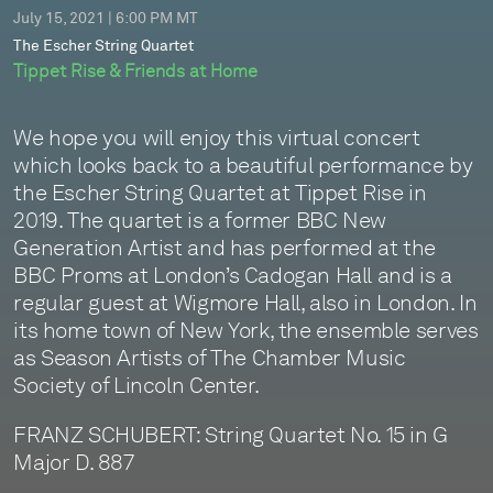
July 15, 2021 | 6:00 PM MT
The Escher String Quartet
Tippet Rise & Friends at Home
We hope you will enjoy this virtual concert
which looks back to a beautiful performance by
the Escher String Quartet at Tippet Rise in
2019. The quartet is a former BBC New
Generation Artist and has performed at the
BBC Proms at London’s Cadogan Hall and is a
regular guest at Wigmore Hall, also in London. In
its home town of New York, the ensemble serves
as Season Artists of The Chamber Music
Society of Lincoln Center.
FRANZ SCHUBERT: String Quartet No. 15 in G
Major D. 887