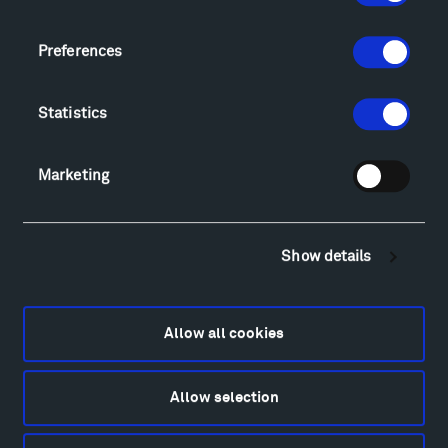
Geo-Paleo Tours
Montana InSite Theatre Tours
Preferences
Locations & Hours
Explore
Statistics
Directions
Food
Marketing
Lodging & Local Amenities
FAQ
Art
Show details
Alexander Calder
Patrick Dougherty
Francis Kéré
Allow all cookies
Alicja Kwade
Ensamble Studio
Isabelle Johnson
Allow selection
Alexander Liberman
Louise Nevelson