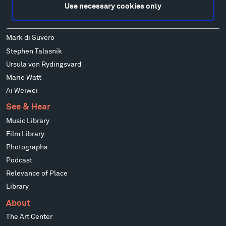
Use necessary cookies only
Wendy Red Star
Richard Serra
Mark di Suvero
Stephen Talasnik
Ursula von Rydingsvard
Marie Watt
Ai Weiwei
See & Hear
Music Library
Film Library
Photographs
Podcast
Relevance of Place
Library
About
The Art Center