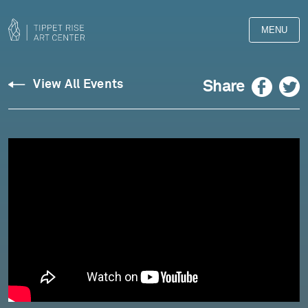
MENU
Facebook
Twitter
Share
View All Events