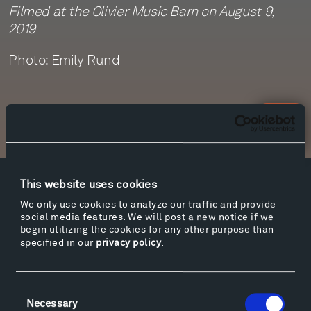
Filmed at the Olivier Music Barn on August 9,
2019
Photo: Emily Rund
Newsletter Sign Up
This website uses cookies
Facebook
Instagram
Twitter
YouTube
We only use cookies to analyze our traffic and provide
Facebook
Instagram
Twitter
YouTube
social media features. We will post a new notice if we
begin utilizing the cookies for any other purpose than
specified in our
privacy policy
.
Visit
Hiking & Biking
Consent
Necessary
Selection
Sculpture Van Tour