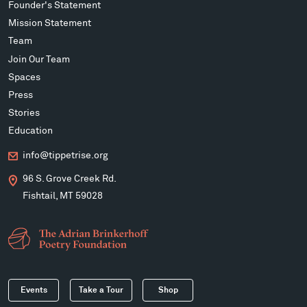
Founder's Statement
Mission Statement
Team
Join Our Team
Spaces
Press
Stories
Education
info@tippetrise.org
96 S. Grove Creek Rd.
Fishtail, MT 59028
Events
Take a Tour
Shop