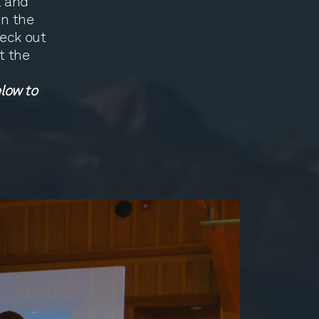
t and
in the
heck out
t the
low to