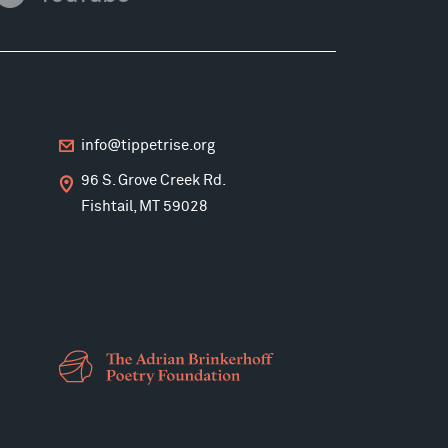
info@tippetrise.org
96 S. Grove Creek Rd.
Fishtail, MT 59028