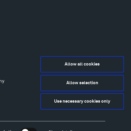
Allow all cookies
any
Allow selection
2015-2026 Tippet Rise
ivacy Policy
Use necessary cookies only
bsite by
Made Media
and
Crush & Lovely
deography & Photography by Iwan Baan, Andre
tantini, James Florio, Taylor Fraser, Mickey Houlihan,
hy Kasic, Kevin Kinzley, Brian Langeliers, Nathan Norby,
ik Petersen, and Djuna Zupancic.