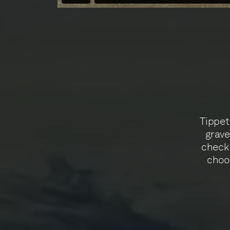
Tippet 
grave
check 
choos