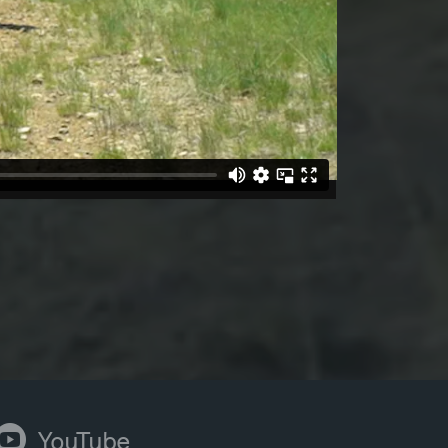
ouTube
YouTube