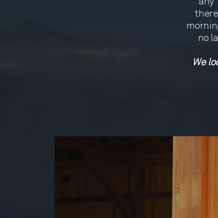
any 
there
morning
no l
We loo