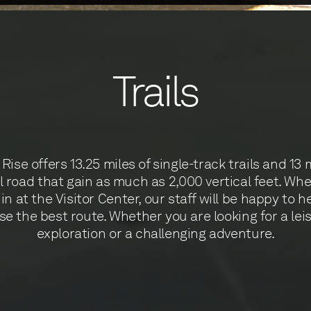
Trails
Rise offers 13.25 miles of single-track trails and 13 
l road that gain as much as 2,000 vertical feet. Wh
in at the Visitor Center, our staff will be happy to h
e the best route. Whether you are looking for a lei
exploration or a challenging adventure.