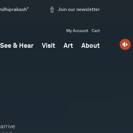
andhiprakash"
Join our newsletter
My Account
Cart
See & Hear
Visit
Art
About
arrive