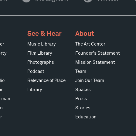
See & Hear
About
er
Music Library
The Art Center
rty
Film Library
Founder's Statement
Photographs
Mission Statement
Podcast
Team
io
Relevance of Place
Join Our Team
on
Library
Spaces
erman
Press
on
Stories
r
Education