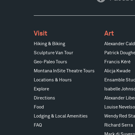
Visit
Art
Hiking & Biking
Alexander Cald
Sculpture Van Tour
Patrick Doughe
Geo-Paleo Tours
Francis Kéré
Montana InSite Theatre Tours
Alicja Kwade
Locations & Hours
Ensamble Stud
Explore
Isabelle Johns
Directions
Alexander Lib
Food
Louise Nevels
Lodging & Local Amenities
Wendy Red Sta
FAQ
Richard Serra
Mark di Suvero