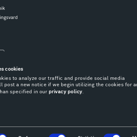
nik
ingsvard
es cookies
kies to analyze our traffic and provide social media
l post a new notice if we begin utilizing the cookies for 
© 
han specified in our
privacy policy
.
Pr
We
Vi
Cos
Kat
Er