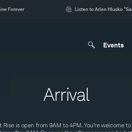
ine Forever
Listen to Arlen Hlusko "S
Events
Arrival
t Rise is open from 9AM to 4PM. You’re welcome to 