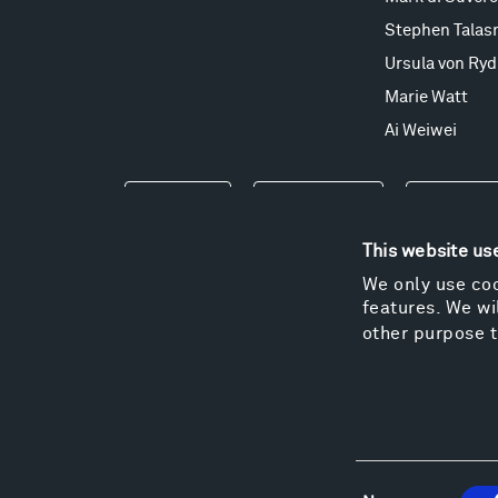
Stephen Talas
Ursula von Ryd
Marie Watt
Ai Weiwei
Events
Take a Tour
Shop
This website us
We only use coo
features. We wil
other purpose t
Consent