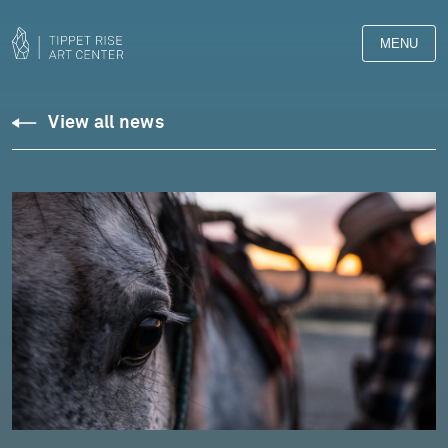
MENU
View all news