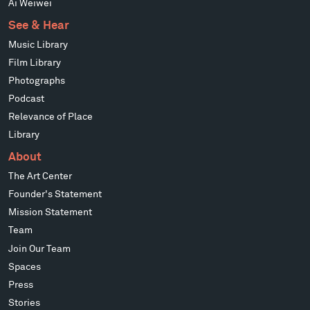
Ai Weiwei
See & Hear
Music Library
Film Library
Photographs
Podcast
Relevance of Place
Library
About
The Art Center
Founder's Statement
Mission Statement
Team
Join Our Team
Spaces
Press
Stories