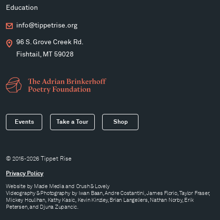
Education
info@tippetrise.org
96 S. Grove Creek Rd.
Fishtail, MT 59028
Events
Take a Tour
Shop
© 2015-2026 Tippet Rise
Privacy Policy
Website by
Made Media
and
Crush & Lovely
Videography & Photography by Iwan Baan, Andre Costantini, James Florio, Taylor Fraser,
Mickey Houlihan, Kathy Kasic, Kevin Kinzley, Brian Langeliers, Nathan Norby, Erik
Petersen, and Djuna Zupancic.