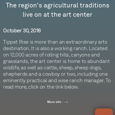
The region's agricultural traditions
live on at the art center
October 30, 2018
Tippet Rise is more than an extraordinary arts
destination. It is also a working ranch. Located
on 12,000 acres of rolling hills, canyons and
grasslands, the art center is home to abundant
wildlife, as well as cattle, sheep, sheep dogs,
shepherds and a cowboy or two, including one
eminently practical and wise ranch manager. To
read more, click on the link below.
More info