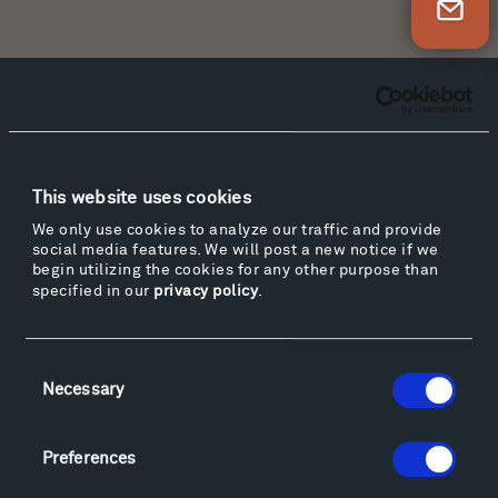
Newsletter Sign Up
Facebook
Instagram
Twitter
YouTube
Facebook
Instagram
Twitter
YouTube
This website uses cookies
We only use cookies to analyze our traffic and provide
Visit
social media features. We will post a new notice if we
Hiking & Biking
begin utilizing the cookies for any other purpose than
specified in our
privacy policy
.
Sculpture Van Tour
Geo-Paleo Tours
Montana InSite Theatre Tours
Consent
Locations & Hours
Necessary
Selection
Explore
Directions
Preferences
Food