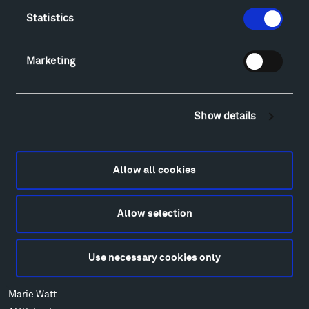
Lodging & Local Amenities
Statistics
FAQ
Art
Alexander Calder
Marketing
Patrick Dougherty
Francis Kéré
Alicja Kwade
Show details
Ensamble Studio
Isabelle Johnson
Alexander Liberman
Allow all cookies
Louise Nevelson
Wendy Red Star
Allow selection
Richard Serra
Mark di Suvero
Use necessary cookies only
Stephen Talasnik
Ursula von Rydingsvard
Marie Watt