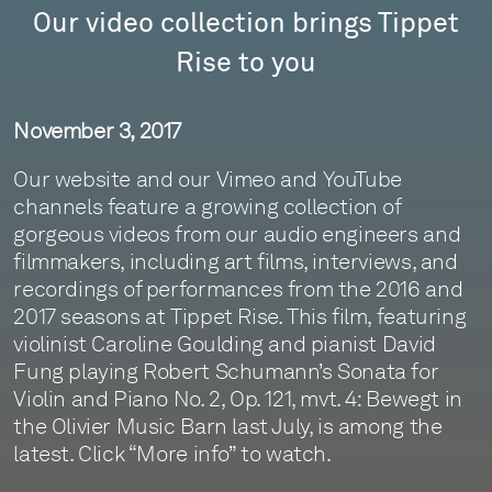
Our video collection brings Tippet
Rise to you
November 3, 2017
Our website and our Vimeo and YouTube
channels feature a growing collection of
gorgeous videos from our audio engineers and
filmmakers, including art films, interviews, and
recordings of performances from the 2016 and
2017 seasons at Tippet Rise. This film, featuring
violinist Caroline Goulding and pianist David
Fung playing Robert Schumann’s Sonata for
Violin and Piano No. 2, Op. 121, mvt. 4: Bewegt in
the Olivier Music Barn last July, is among the
latest. Click “More info” to watch.