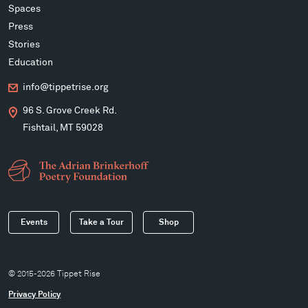
Spaces
Press
Stories
Education
info@tippetrise.org
96 S. Grove Creek Rd.
Fishtail, MT 59028
Events
Take a Tour
Shop
© 2015-2026 Tippet Rise
Privacy Policy