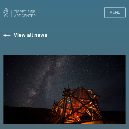
MENU
View all news