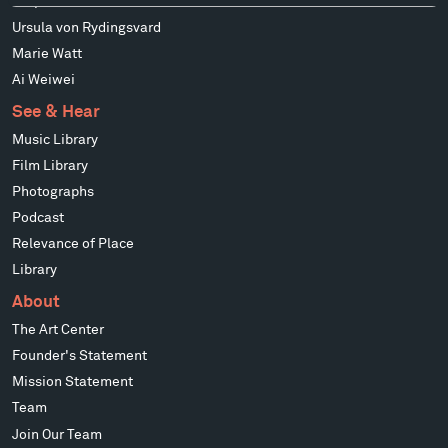
Stephen Talasnik
Ursula von Rydingsvard
Marie Watt
Ai Weiwei
See & Hear
Music Library
Film Library
Photographs
Podcast
Relevance of Place
Library
About
The Art Center
Founder's Statement
Mission Statement
Team
Join Our Team