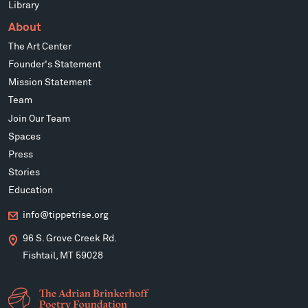
Library
About
The Art Center
Founder's Statement
Mission Statement
Team
Join Our Team
Spaces
Press
Stories
Education
info@tippetrise.org
96 S. Grove Creek Rd.
Fishtail, MT 59028