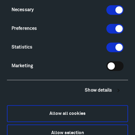
Consent
Visit
Necessary
Selection
Hiking & Biking
Sculpture Van Tour
Preferences
Geo-Paleo Tours
Montana InSite Theatre Tours
Statistics
Locations & Hours
Explore
Directions
Marketing
Food
Lodging & Local Amenities
FAQ
Show details
Art
Alexander Calder
Patrick Dougherty
Allow all cookies
Francis Kéré
Alicja Kwade
Allow selection