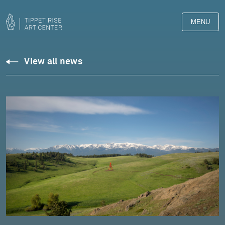
MENU
View all news