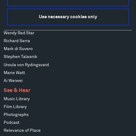
Ensamble Studio
Isabelle Johnson
Use necessary cookies only
Alexander Liberman
Louise Nevelson
Wendy Red Star
Richard Serra
Mark di Suvero
Stephen Talasnik
Ursula von Rydingsvard
Marie Watt
Ai Weiwei
See & Hear
Music Library
Film Library
Photographs
Podcast
Relevance of Place