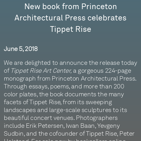
New book from Princeton
Architectural Press celebrates
Tippet Rise
June 5, 2018
We are delighted to announce the release today
of
Tippet Rise Art Center,
a gorgeous 224-page
monograph from Princeton Architectural Press.
Through essays, poems, and more than 200
color plates, the book documents the many
facets of Tippet Rise, from its sweeping
landscapes and large-scale sculptures to its
beautiful concert venues. Photographers
include Erik Petersen, Iwan Baan, Yevgeny
Sudbin, and the cofounder of Tippet Rise, Peter