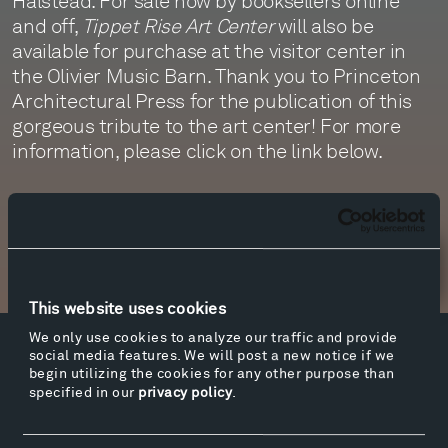
Halstead. For sale now by booksellers online
and off,
Tippet Rise Art Center
will also be
available for purchase at the visitor center in
the Olivier Music Barn. Thank you to Princeton
Architectural Press for the publication of this
gorgeous tribute to the art center! For more
information, please click on the link below.
More info
Newsletter Sign Up
This website uses cookies
We only use cookies to analyze our traffic and provide
social media features. We will post a new notice if we
Facebook
Instagram
Twitter
YouTube
begin utilizing the cookies for any other purpose than
Facebook
Instagram
Twitter
YouTube
specified in our
privacy policy
.