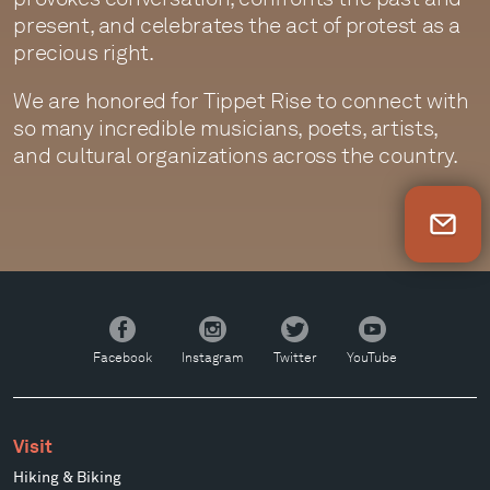
present, and celebrates the act of protest as a
precious right.
We are honored for Tippet Rise to connect with
so many incredible musicians, poets, artists,
and cultural organizations across the country.
Newsletter Sign Up
Facebook
Instagram
Twitter
YouTube
Facebook
Instagram
Twitter
YouTube
Visit
Hiking & Biking