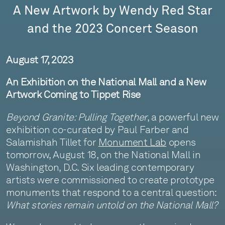
A New Artwork by Wendy Red Star
and the 2023 Concert Season
August 17, 2023
An Exhibition on the National Mall and a New
Artwork Coming to Tippet Rise
Beyond Granite: Pulling Together
, a powerful new
exhibition co-curated by Paul Farber and
Salamishah Tillet for
Monument Lab
opens
tomorrow, August 18, on the National Mall in
Washington, D.C. Six leading contemporary
artists were commissioned to create prototype
monuments that respond to a central question:
What stories remain untold on the National Mall?