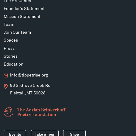
The Art Center
Founder's Statement
Mission Statement
Team
Join Our Team
Spaces
Press
Stories
Education
info@tippetrise.org
96 S. Grove Creek Rd.
Fishtail, MT 59028
Events
Take a Tour
Shop