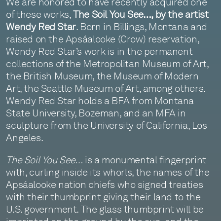
We are honored to have recently acquired one
of these works,
The Soil You See…, by the artist
Wendy Red Star
. Born in Billings, Montana and
raised on the Apsáalooke (Crow) reservation,
Wendy Red Star’s work is in the permanent
collections of the Metropolitan Museum of Art,
the British Museum, the Museum of Modern
Art, the Seattle Museum of Art, among others.
Wendy Red Star holds a BFA from Montana
State University, Bozeman, and an MFA in
sculpture from the University of California, Los
Angeles.
The Soil You See…
is a monumental fingerprint
with, curling inside its whorls, the names of the
Apsáalooke nation chiefs who signed treaties
with their thumbprint giving their land to the
U.S. government. The glass thumbprint will be