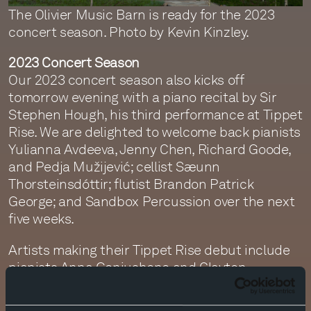
The Olivier Music Barn is ready for the 2023
concert season. Photo by Kevin Kinzley.
2023 Concert Season
Our 2023 concert season also kicks off
tomorrow evening with a piano recital by Sir
Stephen Hough, his third performance at Tippet
Rise. We are delighted to welcome back pianists
Yulianna Avdeeva, Jenny Chen, Richard Goode,
and Pedja Mužijević; cellist Sæunn
Thorsteinsdóttir; flutist Brandon Patrick
George; and Sandbox Percussion over the next
five weeks.
Artists making their Tippet Rise debut include
pianists Anna Geniushene and Clayton
Stephenson; violinists Rebecca Anderson,
Gidon Kremer, and Madara Pētersone; guitarist