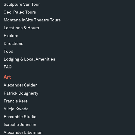
Sculpture Van Tour
Geo-Paleo Tours
Montana InSite Theatre Tours
Locations & Hours
Explore
Directions
Food
Lodging & Local Amenities
FAQ
Art
Alexander Calder
Patrick Dougherty
Francis Kéré
Alicja Kwade
Ensamble Studio
Isabelle Johnson
Alexander Liberman