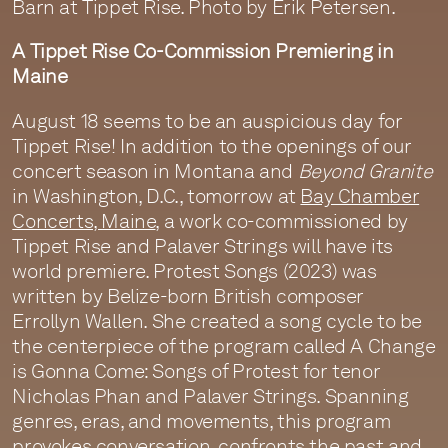
Barn at Tippet Rise. Photo by Erik Petersen.
A Tippet Rise Co-Commission Premiering in
Maine
August 18 seems to be an auspicious day for
Tippet Rise! In addition to the openings of our
concert season in Montana and
Beyond Granite
in Washington, D.C., tomorrow at
Bay Chamber
Concerts, Maine
, a work co-commissioned by
Tippet Rise and Palaver Strings will have its
world premiere. Protest Songs (2023) was
written by Belize-born British composer
Errollyn Wallen. She created a song cycle to be
the centerpiece of the program called A Change
is Gonna Come: Songs of Protest for tenor
Nicholas Phan and Palaver Strings. Spanning
genres, eras, and movements, this program
provokes conversation, confronts the past and