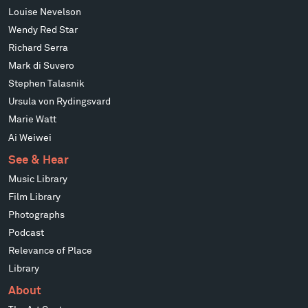
Louise Nevelson
Wendy Red Star
Richard Serra
Mark di Suvero
Stephen Talasnik
Ursula von Rydingsvard
Marie Watt
Ai Weiwei
See & Hear
Music Library
Film Library
Photographs
Podcast
Relevance of Place
Library
About