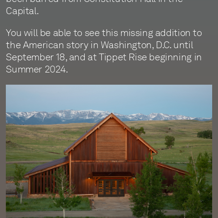
Capital.
You will be able to see this missing addition to
the American story in Washington, D.C. until
September 18, and at Tippet Rise beginning in
Summer 2024.