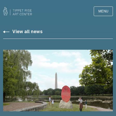
MENU
View all news