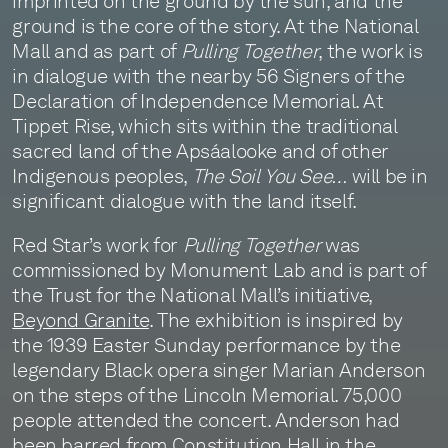
imprinted on the ground by the sun, and the
ground is the core of the story. At the National
Mall and as part of
Pulling Together
, the work is
in dialogue with the nearby 56 Signers of the
Declaration of Independence Memorial. At
Tippet Rise, which sits within the traditional
sacred land of the Apsáalooke and of other
Indigenous peoples,
The Soil You See…
will be in
significant dialogue with the land itself.
Red Star’s work for
Pulling Together
was
commissioned by Monument Lab and is part of
the Trust for the National Mall’s initiative,
Beyond Granite
. The exhibition is inspired by
the 1939 Easter Sunday performance by the
legendary Black opera singer Marian Anderson
on the steps of the Lincoln Memorial. 75,000
people attended the concert. Anderson had
been barred from Constitution Hall in the