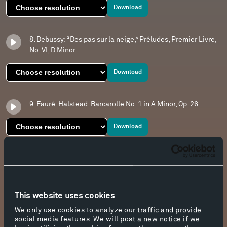
Download
8. Debussy: “Des pas sur la neige,” Préludes, Premier Livre,
No. VI, D Minor
Download
9. Fauré-Halstead: Barcarolle No. 1 in A Minor, Op. 26
Download
10. Debussy: “Des pas sur la neige,” Préludes, Premier Livre,
No. VI, D Minor
Download
This website uses cookies
We only use cookies to analyze our traffic and provide
social media features. We will post a new notice if we