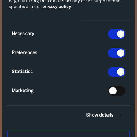
begin utilizing the cookies for any other purpose than
specified in our
privacy policy
.
Consent
Necessary
Selection
Preferences
Statistics
Marketing
Show details