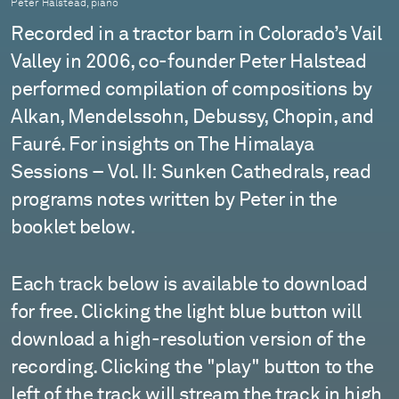
Peter Halstead, piano
Recorded in a tractor barn in Colorado’s Vail
Valley in 2006, co-founder Peter Halstead
performed compilation of compositions by
Alkan, Mendelssohn, Debussy, Chopin, and
Fauré. For insights on The Himalaya
Sessions – Vol. II: Sunken Cathedrals, read
programs notes written by Peter in the
booklet below.
Each track below is available to download
for free. Clicking the light blue button will
download a high-resolution version of the
recording. Clicking the "play" button to the
left of the track will stream the track in high