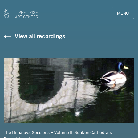
MENU
Downloads
View all recordings
Library
The Himalaya Sessions – Volume II: Sunken Cathedrals