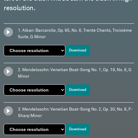
resolution.
1. Alkan: Barcarolle, Op. 65, No. 6, Trente Chants, Troisiéme
Suite, G Minor
Download
2. Mendelssohn: Venetian Boat-Song No. 1, Op. 19, No. 6, G
Minor
Download
3. Mendelssohn: Venetian Boat-Song No. 2, Op. 30, No. 6, F-
Sharp Minor
Download