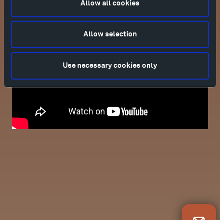
Allow all cookies
Allow selection
Use necessary cookies only