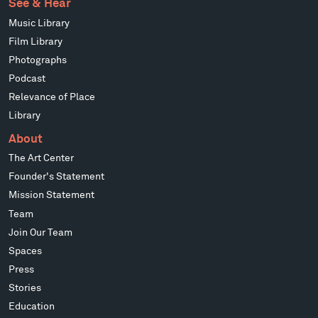
See & Hear
Music Library
Film Library
Photographs
Podcast
Relevance of Place
Library
About
The Art Center
Founder's Statement
Mission Statement
Team
Join Our Team
Spaces
Press
Stories
Education