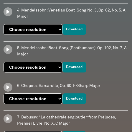
4. Mendelssohn: Venetian Boat-Song No. 3, Op. 62, No. 5, A
Minor
Download
5. Mendelssohn: Boat-Song (Posthumous), Op. 102, No. 7, A
Major
Download
6. Chopina: Barcarolle, Op. 60, F-Sharp Major
Download
7. Debussy: “La cathédrale engloutie,” from Préludes,
Premier Livre, No. X, C Major