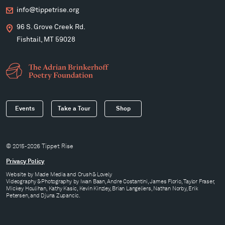
info@tippetrise.org
96 S. Grove Creek Rd.
Fishtail, MT 59028
Events
Take a Tour
Shop
© 2015-2026 Tippet Rise
Privacy Policy
Website by
Made Media
and
Crush & Lovely
Videography & Photography by Iwan Baan, Andre Costantini, James Florio, Taylor Fraser,
Mickey Houlihan, Kathy Kasic, Kevin Kinzley, Brian Langeliers, Nathan Norby, Erik
Petersen, and Djuna Zupancic.