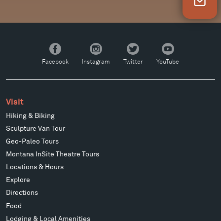
Newsletter Sign Up
Facebook
Instagram
Twitter
YouTube
Facebook
Instagram
Twitter
YouTube
Visit
Hiking & Biking
Sculpture Van Tour
Geo-Paleo Tours
Montana InSite Theatre Tours
Locations & Hours
Explore
Directions
Food
Lodging & Local Amenities