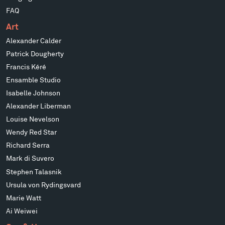
FAQ
Art
Alexander Calder
Patrick Dougherty
Francis Kéré
Ensamble Studio
Isabelle Johnson
Alexander Liberman
Louise Nevelson
Wendy Red Star
Richard Serra
Mark di Suvero
Stephen Talasnik
Ursula von Rydingsvard
Marie Watt
Ai Weiwei