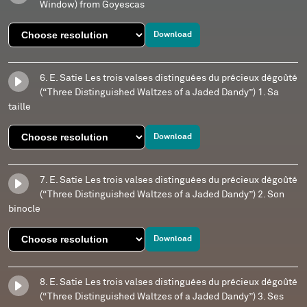
Window) from Goyescas
Download
6. E. Satie Les trois valses distinguées du précieux dégoûté
(“Three Distinguished Waltzes of a Jaded Dandy”) 1. Sa
taille
Download
7. E. Satie Les trois valses distinguées du précieux dégoûté
(“Three Distinguished Waltzes of a Jaded Dandy”) 2. Son
binocle
Download
8. E. Satie Les trois valses distinguées du précieux dégoûté
(“Three Distinguished Waltzes of a Jaded Dandy”) 3. Ses