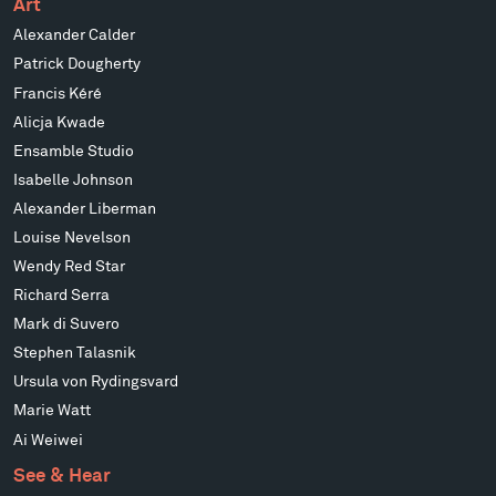
Art
Alexander Calder
Patrick Dougherty
Francis Kéré
Alicja Kwade
Ensamble Studio
Isabelle Johnson
Alexander Liberman
Louise Nevelson
Wendy Red Star
Richard Serra
Mark di Suvero
Stephen Talasnik
Ursula von Rydingsvard
Marie Watt
Ai Weiwei
See & Hear