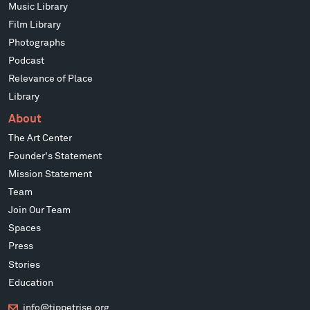
Music Library
Film Library
Photographs
Podcast
Relevance of Place
Library
About
The Art Center
Founder's Statement
Mission Statement
Team
Join Our Team
Spaces
Press
Stories
Education
info@tippetrise.org