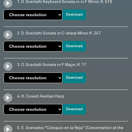
1. D. Scarlatti Keyboard Sonata in in F Minor, K. 519
Download
2. D. Scarlatti Sonata in C-sharp Minor K. 247
Download
3. D. Scarlatti Sonata in F Major, K. 17
Download
4. H. Cowell Aeolian Harp
Download
5. E. Granados "Coloquio en la Reja" (Conversation at the