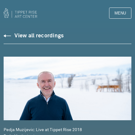
MENU
Downloads
View all recordings
Library
Pedja Muzijevic: Live at Tippet Rise 2018