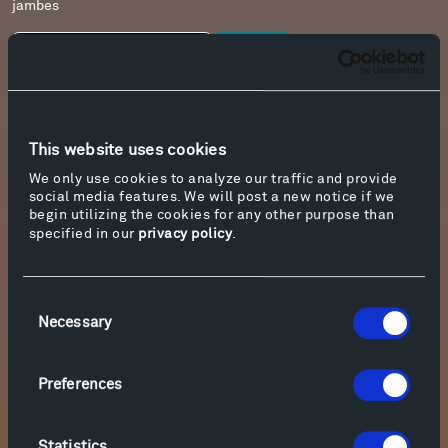
jambes
Download
9. C. Debussy L’isle joyeuse
This website uses cookies
Download
We only use cookies to analyze our traffic and provide
social media features. We will post a new notice if we
begin utilizing the cookies for any other purpose than
10. J. Cage In a Landscape
specified in our
privacy policy
.
Download
Consent
Necessary
Selection
11. R. Schumann Carnaval, Op. 9
Download
Preferences
Statistics