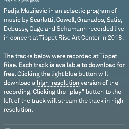
Pedja Muzijevic, piano
Pedja Muzijevic in an eclectic program of
music by Scarlatti, Cowell, Granados, Satie,
Debussy, Cage and Schumann recorded live
in concert at Tippet Rise Art Center in 2018.
The tracks below were recorded at Tippet
Rise. Each track is available to download for
free. Clicking the light blue button will
download a
high-resolution
version of the
recording; Clicking the "play" button to the
left of the track will stream the track in high
resolution.