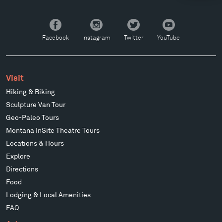
Facebook
Instagram
Twitter
YouTube
Facebook
Instagram
Twitter
YouTube
Visit
Hiking & Biking
Sculpture Van Tour
Geo-Paleo Tours
Montana InSite Theatre Tours
Locations & Hours
Explore
Directions
Food
Lodging & Local Amenities
FAQ