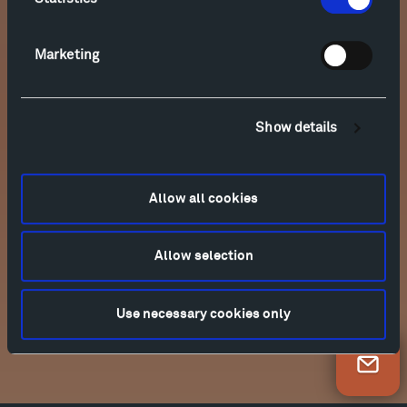
Marketing
Show details
Allow all cookies
Allow selection
Use necessary cookies only
Newsletter Sign Up