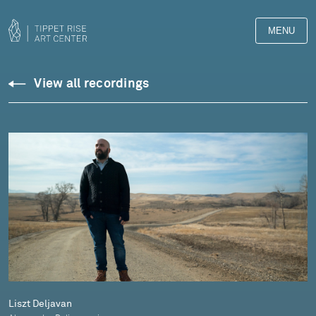
MENU
Downloads
View all recordings
Library
Liszt Deljavan