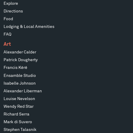
Explore
Directions
Food
Lodging & Local Amenities
FAQ
Art
Alexander Calder
Patrick Dougherty
Francis Kéré
Ensamble Studio
Isabelle Johnson
Alexander Liberman
Louise Nevelson
Wendy Red Star
Richard Serra
Mark di Suvero
Stephen Talasnik