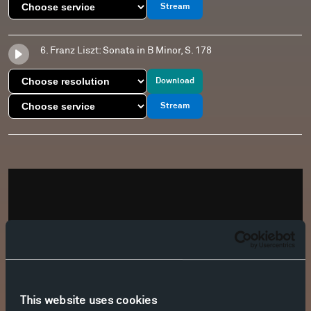
Stream
6. Franz Liszt: Sonata in B Minor, S. 178
Download
Stream
This website uses cookies