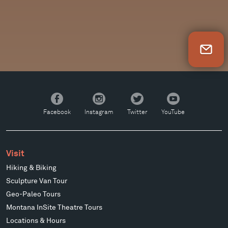
Newsletter Sign Up
Facebook
Instagram
Twitter
YouTube
Facebook
Instagram
Twitter
YouTube
Visit
Hiking & Biking
Sculpture Van Tour
Geo-Paleo Tours
Montana InSite Theatre Tours
Locations & Hours