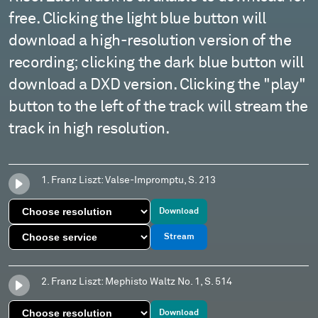
free. Clicking the light blue button will
download a high-resolution version of the
recording; clicking the dark blue button will
download a DXD version. Clicking the "play"
button to the left of the track will stream the
track in high resolution.
1. Franz Liszt: Valse-Impromptu, S. 213
Download
Stream
2. Franz Liszt: Mephisto Waltz No. 1, S. 514
Download