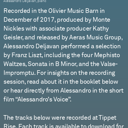
Alessandro Deljavan, piano
Recorded in the Olivier Music Barn in
December of 2017, produced by Monte
Nickles with associate producer Kathy
Geisler, and released by Aeras Music Group,
Alessandro Deljavan performed a selection
by Franz Liszt, including the four Mephisto
Waltzes, Sonata in B Minor, and the Valse-
Impromptu. For insights on the recording
session, read about it in the booklet below
or hear directly from Alessandro in the short
film “Alessandro’s Voice”.
The tracks below were recorded at Tippet
Rise. Each track is available to download for