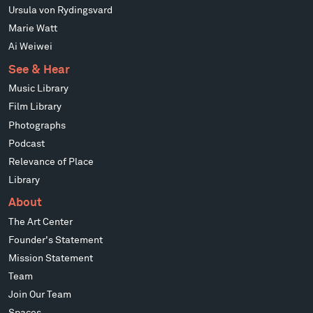
Ursula von Rydingsvard
Marie Watt
Ai Weiwei
See & Hear
Music Library
Film Library
Photographs
Podcast
Relevance of Place
Library
About
The Art Center
Founder's Statement
Mission Statement
Team
Join Our Team