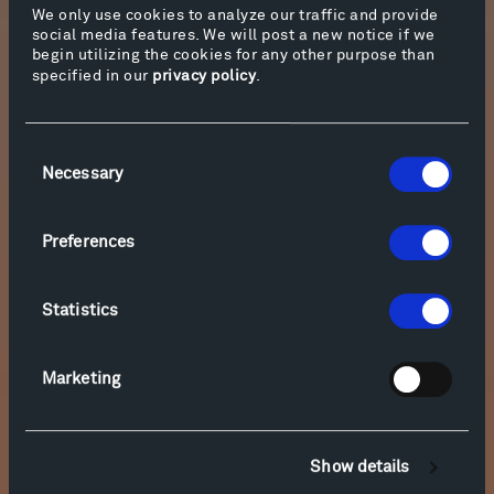
We only use cookies to analyze our traffic and provide
social media features. We will post a new notice if we
begin utilizing the cookies for any other purpose than
specified in our
privacy policy
.
Consent
Necessary
Selection
Preferences
Statistics
Marketing
Show details