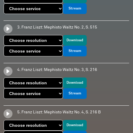
Stream
3. Franz Liszt: Mephisto Waltz No. 2, S. 515
Download
Stream
4. Franz Liszt: Mephisto Waltz No. 3, S. 216
Download
Stream
5. Franz Liszt: Mephisto Waltz No. 4, S. 216 B
Download