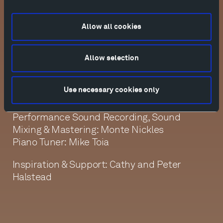
Allow all cookies
Director, Editor, Cinematographer: Kathy
Kasic
Film Producer, Interview Sound Recording:
Allow selection
Mickey Houlihan
Additional Cinematographers, Assistant
Use necessary cookies only
Editors: Sarah Lanier, Emily Rund
Production Assistant: Devanney Haruta
Performance Sound Recording, Sound
Mixing & Mastering: Monte Nickles
Piano Tuner: Mike Toia
Inspiration & Support: Cathy and Peter
Halstead