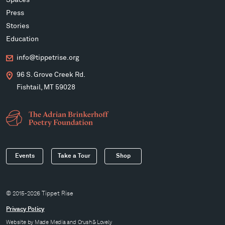
Spaces
Press
Stories
Education
info@tippetrise.org
96 S. Grove Creek Rd.
Fishtail, MT 59028
Events
Take a Tour
Shop
© 2015-2026 Tippet Rise
Privacy Policy
Website by
Made Media
and
Crush & Lovely