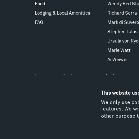
Food
Wendy Red Sta
Lodging & Local Amenities
Richard Serra
FAQ
Mark di Suvero
Stephen Talas
Ursula von Ryd
Marie Watt
Ai Weiwei
Events
Take a Tour
Shop
This website us
We only use coo
features. We wil
other purpose t