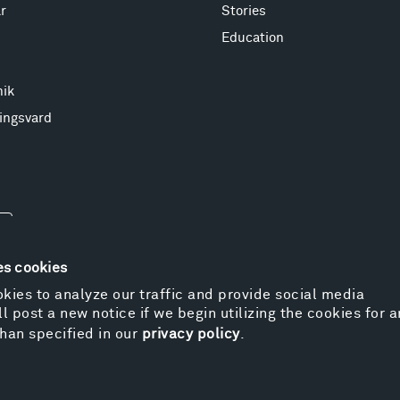
r
Stories
Education
nik
ingsvard
es cookies
kies to analyze our traffic and provide social media
l post a new notice if we begin utilizing the cookies for 
© 
han specified in our
privacy policy
.
Pr
We