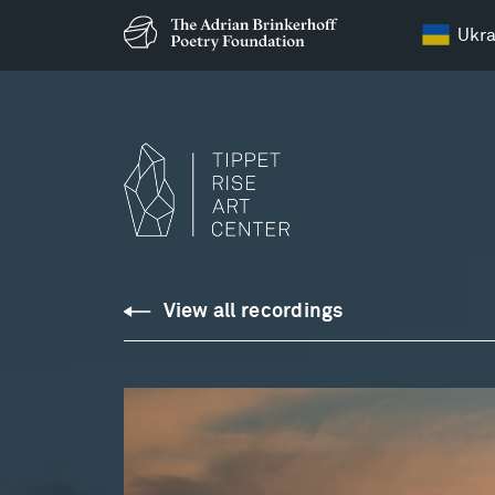
Ukra
Downloads
View all recordings
Library