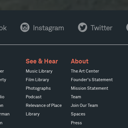
Instagram
Twitter
Y
ok
Instagram
Twitter
See & Hear
About
er
Music Library
The Art Center
rty
Film Library
Founder's Statement
Photographs
Mission Statement
io
Podcast
Team
on
Relevance of Place
Join Our Team
erman
Library
Spaces
on
Press