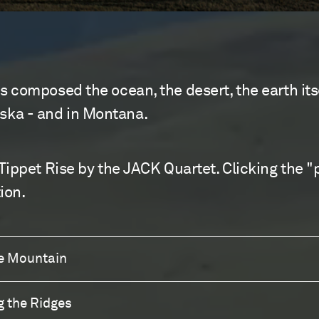
 composed the ocean, the desert, the earth itse
laska - and in Montana.
Tippet Rise by the JACK Quartet. Clicking the "
ion.
he Mountain
g the Ridges