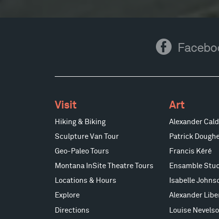
Facebook
Facebo
Visit
Art
Hiking & Biking
Alexander Cald
Sculpture Van Tour
Patrick Doughe
Geo-Paleo Tours
Francis Kéré
Montana InSite Theatre Tours
Ensamble Stud
Locations & Hours
Isabelle Johns
Explore
Alexander Lib
Directions
Louise Nevels