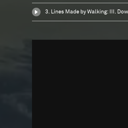
3. Lines Made by Walking: III. Do