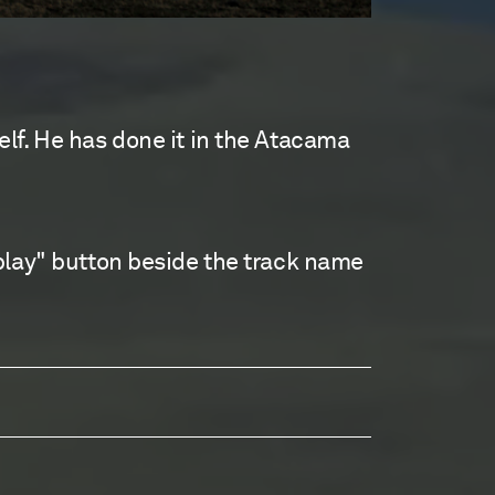
lf. He has done it in the Atacama
play" button beside the track name