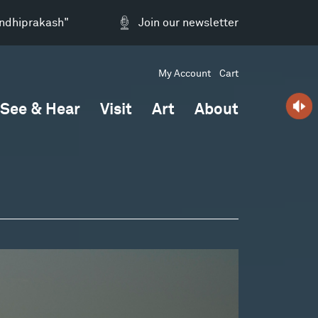
andhiprakash"
Join our newsletter
My Account
Cart
See & Hear
Visit
Art
About