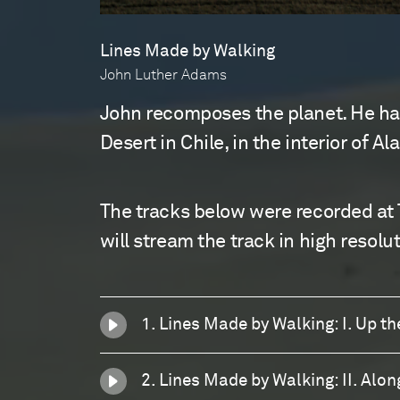
Lines Made by Walking
John Luther Adams
John recomposes the planet. He has
Desert in Chile, in the interior of A
The tracks below were recorded at 
will stream the track in high resolut
1. Lines Made by Walking: I. Up t
2. Lines Made by Walking: II. Alon