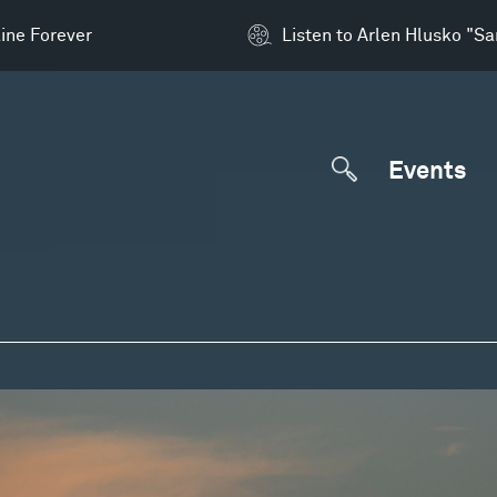
ine Forever
Listen to Arlen Hlusko "S
Events