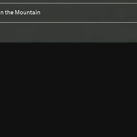
wn the Mountain