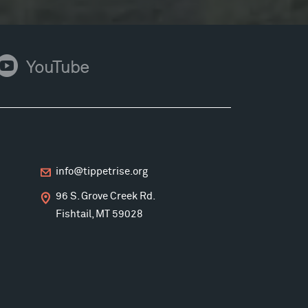
ouTube
YouTube
info@tippetrise.org
96 S. Grove Creek Rd.
Fishtail, MT 59028