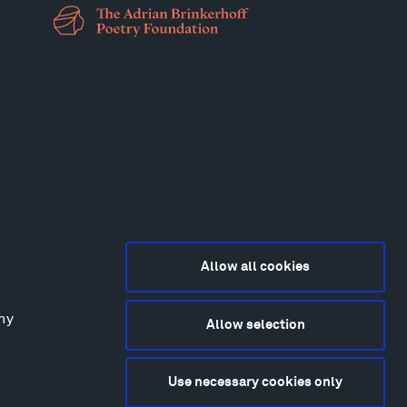
Allow all cookies
any
Allow selection
2015-2026 Tippet Rise
ivacy Policy
Use necessary cookies only
bsite by
Made Media
and
Crush & Lovely