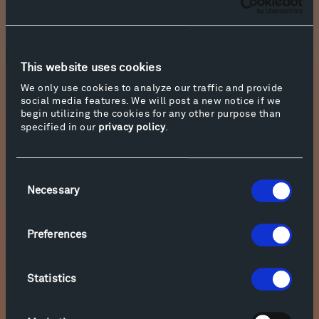
Download
9. W. A. Mozart Sonata No. 18 in D Major, K. 576 - Allegro
This website uses cookies
Download
We only use cookies to analyze our traffic and provide
social media features. We will post a new notice if we
begin utilizing the cookies for any other purpose than
10. W. A. Mozart Sonata No. 18 in D Major, K. 576 - Adagio
specified in our
privacy policy
.
Download
Consent
Necessary
Selection
11. W. A. Mozart Sonata No. 18 in D Major, K. 576 -
Allegretto
Preferences
Download
Statistics
12. W. A. Mozart Fantasia in D minor K.397/385g