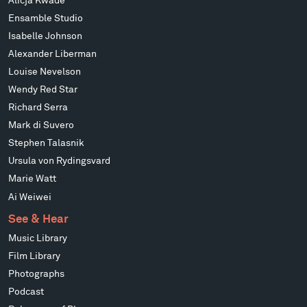
Alicja Kwade
Ensamble Studio
Isabelle Johnson
Alexander Liberman
Louise Nevelson
Wendy Red Star
Richard Serra
Mark di Suvero
Stephen Talasnik
Ursula von Rydingsvard
Marie Watt
Ai Weiwei
See & Hear
Music Library
Film Library
Photographs
Podcast