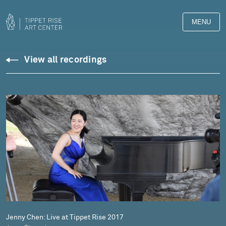
MENU
Downloads
View all recordings
Library
Jenny Chen: Live at Tippet Rise 2017