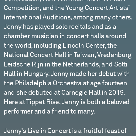
Competition, and the Young Concert Artists’
International Auditions, among many others.
Jenny has played solo recitals and as a
chamber musician in concert halls around
the world, including Lincoln Center, the
National Concert Hall in Taiwan, Vredenburg
Leidsche Rijn in the Netherlands, and Solti
Hall in Hungary. Jenny made her debut with
the Philadelphia Orchestra at age fourteen
and she debuted at Carnegie Hall in 2019.
Here at Tippet Rise, Jenny is both a beloved
performer and a friend to many.
Jenny’s Live in Concert is a fruitful feast of