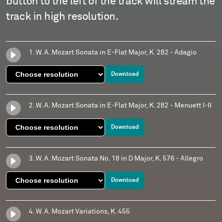
button to the left of the track will stream the
track in high resolution.
1. W. A. Mozart Sonata in E-Flat Major, K. 282 - Adagio
Download
2. W. A. Mozart Sonata in E-Flat Major, K. 282 - Menuett I-II
Download
3. W. A. Mozart Sonata No. 18 in D Major, K. 576 - Allegro
Download
4. W. A. Mozart Variations, K. 455