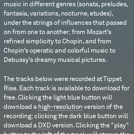
music in different genres (sonata, preludes,
fantasia, variations, nocturne, etudes),
under the strings of influences that passed
on from one to another; from Mozart’s
refined simplicity to Chopin, and from
Chopin’s operatic and colorful music to
Debussy’s dreamy musical pictures.
The tracks below were recorded at Tippet
Rise. Each track is available to download for
free. Clicking the light blue button will
download a
high-resolution
version of the
recording; clicking the dark blue button will
download a
DXD
version. Clicking the "play"