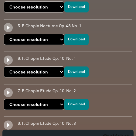
Download
5. F. Chopin Nocturne Op. 48 No. 1
Download
6. F. Chopin Etude Op. 10, No. 1
Download
7. F. Chopin Etude Op. 10, No. 2
Download
8. F. Chopin Etude Op. 10, No. 3