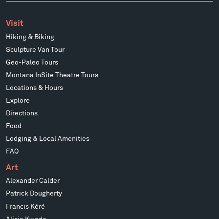
Visit
Hiking & Biking
Sculpture Van Tour
Geo-Paleo Tours
Montana InSite Theatre Tours
Locations & Hours
Explore
Directions
Food
Lodging & Local Amenities
FAQ
Art
Alexander Calder
Patrick Dougherty
Francis Kéré