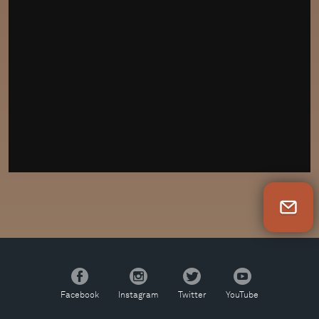
Newsletter Sign Up
Facebook
Instagram
Twitter
YouTube
Facebook
Instagram
Twitter
YouTube