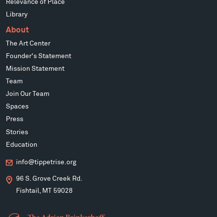
Relevance of Place
Library
About
The Art Center
Founder's Statement
Mission Statement
Team
Join Our Team
Spaces
Press
Stories
Education
info@tippetrise.org
96 S. Grove Creek Rd.
Fishtail, MT 59028