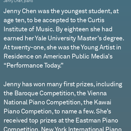
Jenny Chen, piano
Jenny Chen was the youngest student, at
age ten, to be accepted to the Curtis
Institute of Music. By eighteen she had
earned her Yale University Master’s degree.
At twenty-one, she was the Young Artist in
Residence on American Public Media’s
“Performance Today.”
Jenny has won many first prizes, including
the Baroque Competition, the Vienna
National Piano Competition, the Kawai
Piano Competion, to name a few. She’s
received top prizes at the Eastman Piano
Competition, New York International Piano