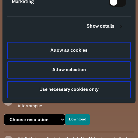
Marketing
Download
13. C. Debussy Preludes Book 1, No. 5 Les collines
Show details
d'Anacapri
Download
Allow all cookies
14. C. Debussy Preludes Book 1, No. 8 La fille aux cheveux
de lin
Allow selection
Download
Use necessary cookies only
15. C. Debussy Preludes Book 1, No. 9 La Serenade
interrompue
Download