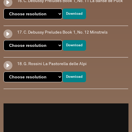
16. C. Debussy Preludes Book 1, No. 11 La danse de Puck
Download
17. C. Debussy Preludes Book 1, No. 12 Minstrels
Download
18. G. Rossini La Pastorella delle Alpi
Download