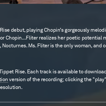
 Rise debut, playing Chopin’s gorgeously melodic
 for Chopin…Fliter realizes her poetic potential 
octurnes. Ms. Fliter is the only woman, and one
ppet Rise. Each track is available to download f
tion
version of the recording; clicking the "play"
resolution.