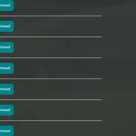
nload
nload
nload
nload
nload
nload
nload