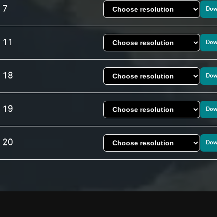
 7
Dow
. 11
Dow
. 18
Dow
. 19
Dow
. 20
Dow