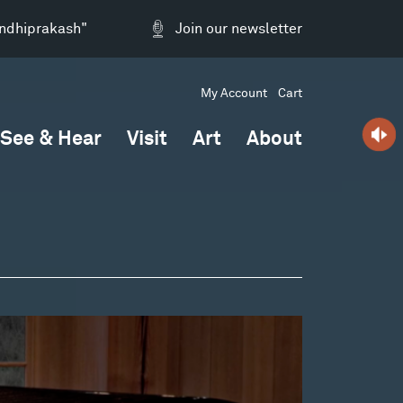
andhiprakash"
Join our newsletter
My Account
Cart
See & Hear
Visit
Art
About