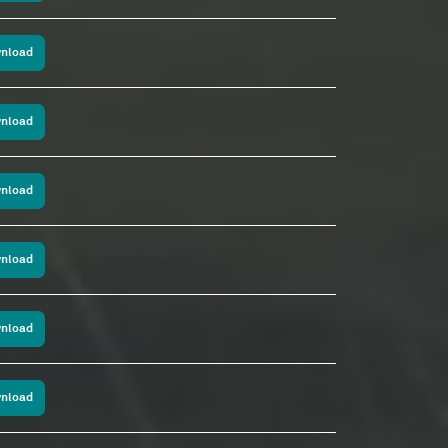
nload
nload
nload
nload
nload
nload