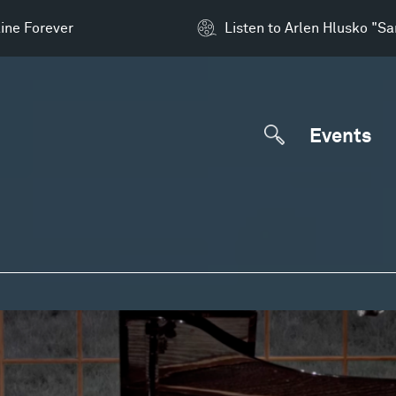
ine Forever
Listen to Arlen Hlusko "S
Events