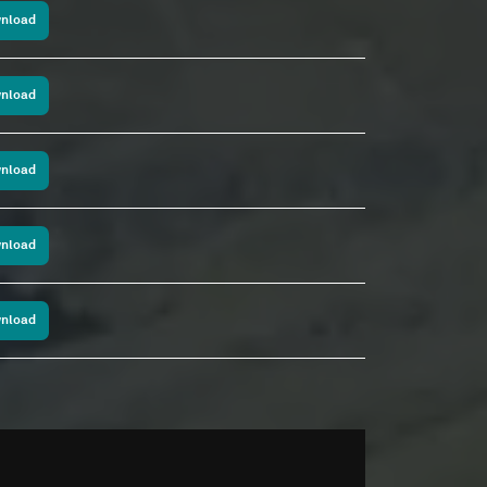
nload
nload
nload
nload
nload