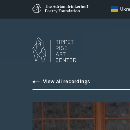
Ukra
Downloads
View all recordings
Library