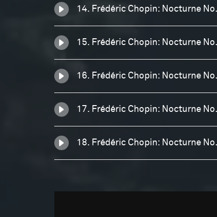
14. Frédéric Chopin: Nocturne No.
15. Frédéric Chopin: Nocturne No
16. Frédéric Chopin: Nocturne No
17. Frédéric Chopin: Nocturne No
18. Frédéric Chopin: Nocturne No