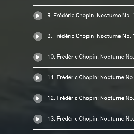
8. Frédéric Chopin: Nocturne No. 
9. Frédéric Chopin: Nocturne No. 
10. Frédéric Chopin: Nocturne No.
11. Frédéric Chopin: Nocturne No.
12. Frédéric Chopin: Nocturne No
13. Frédéric Chopin: Nocturne No