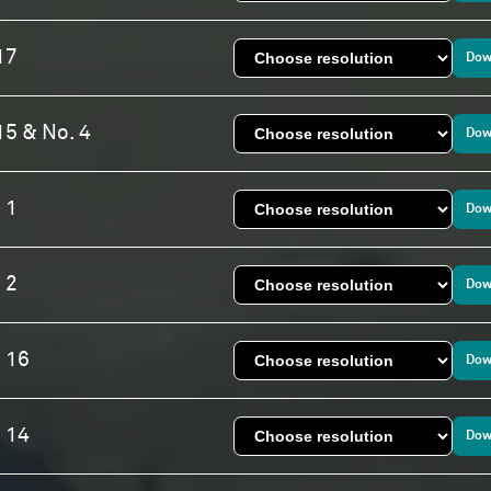
17
Dow
15 & No. 4
Dow
 1
Dow
 2
Dow
. 16
Dow
. 14
Dow