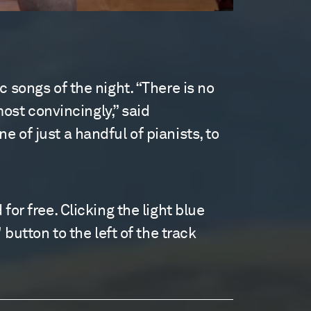
 songs of the night. “There is no
most convincingly,” said
 of just a handful of pianists, to
or free. Clicking the light blue
 button to the left of the track