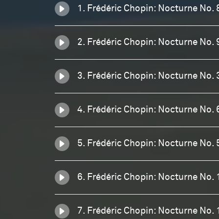
1. Frédéric Chopin: Nocturne No. 
2. Frédéric Chopin: Nocturne No. 
3. Frédéric Chopin: Nocturne No. 
4. Frédéric Chopin: Nocturne No. 
5. Frédéric Chopin: Nocturne No. 
6. Frédéric Chopin: Nocturne No. 
7. Frédéric Chopin: Nocturne No. 