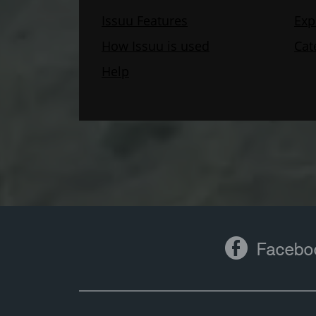
Facebook
Facebo