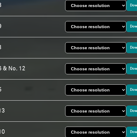
8
Dow
9
Dow
3
Dow
6 & No. 12
Dow
5
Dow
13
Dow
10
Dow