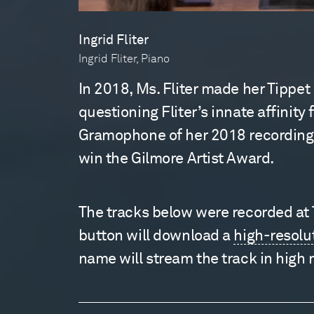
Ingrid Fliter
Ingrid Fliter, Piano
In 2018, Ms. Fliter made her Tippet
questioning Fliter’s innate affinity
Gramophone of her 2018 recording, N
win the Gilmore Artist Award.
The tracks below were recorded at Ti
button will download a
high-resolu
name will stream the track in high 