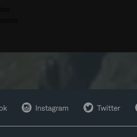
Instagram
Twitter
Y
ok
Instagram
Twitter