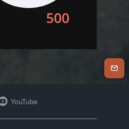
Newsletter Sign Up
ouTube
YouTube