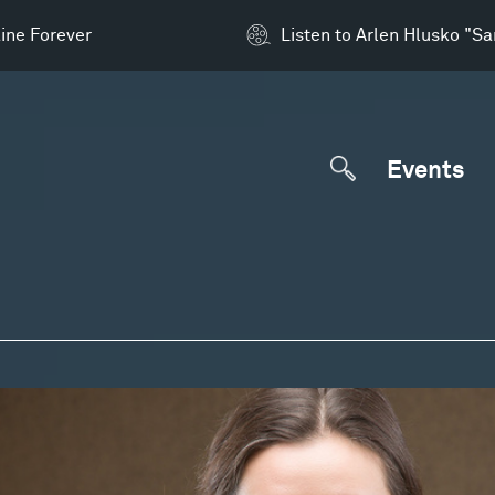
ine Forever
Listen to Arlen Hlusko "S
Events