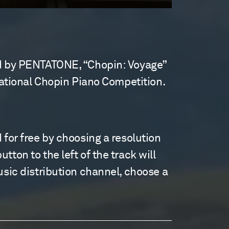
sed by PENTATONE, “Chopin: Voyage”
rnational Chopin Piano Competition.
 for free by choosing a resolution
ton to the left of the track will
usic distribution channel, choose a