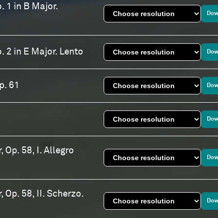
. 1 in B Major.
Dow
. 2 in E Major. Lento
Dow
p. 61
Dow
Dow
 Op. 58, I. Allegro
Dow
 Op. 58, II. Scherzo.
Dow