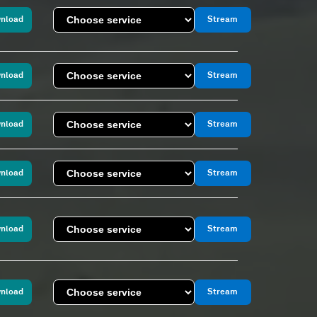
nload
Stream
nload
Stream
nload
Stream
nload
Stream
nload
Stream
nload
Stream