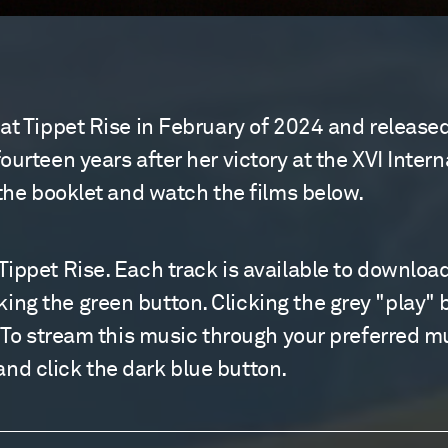
 at Tippet Rise in February of 2024 and relea
ourteen years after her victory at the XVI Inte
 the booklet and watch the films below.
ippet Rise. Each track is available to download
g the green button. Clicking the grey "play" but
. To stream this music through your preferred m
d click the dark blue button.