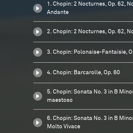
1. Chopin: 2 Nocturnes, Op. 62, No
Andante
2. Chopin: 2 Nocturnes, Op. 62, No
3. Chopin: Polonaise-Fantaisie, O
4. Chopin: Barcarolle, Op. 60
5. Chopin: Sonata No. 3 in B Minor,
maestoso
6. Chopin: Sonata No. 3 in B Minor,
Molto Vivace