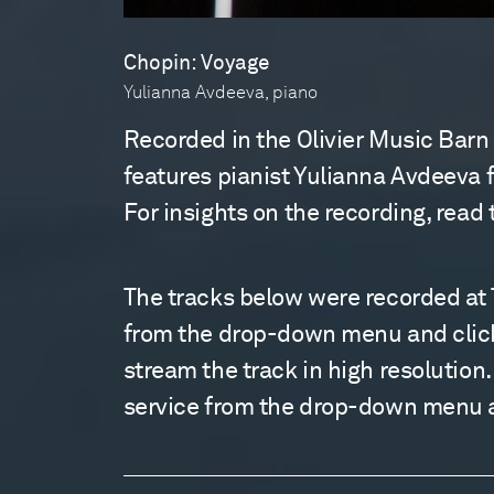
Chopin: Voyage
Yulianna Avdeeva, piano
Recorded in the Olivier Music Barn
features pianist Yulianna Avdeeva f
For insights on the recording, read
The tracks below were recorded at T
from the drop-down menu and clickin
stream the track in high resolution
service from the drop-down menu an