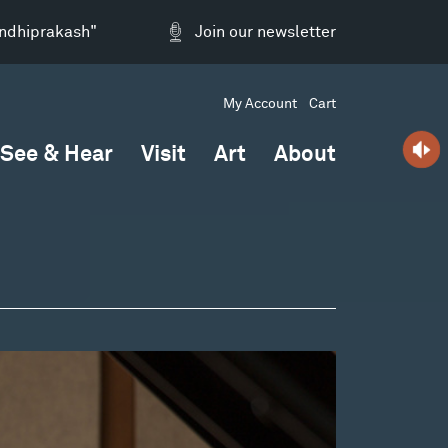
andhiprakash"
Join our newsletter
My Account
Cart
See & Hear
Visit
Art
About