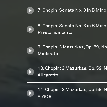
7. Chopin: Sonata No. 3 in B Minor,
8. Chopin: Sonata No. 3 in B Minor,
Presto non tanto
9. Chopin: 3 Mazurkas, Op. 59, No.
Moderato
10. Chopin: 3 Mazurkas, Op. 59, No
Allegretto
11. Chopin: 3 Mazurkas, Op. 59, N
Vivace