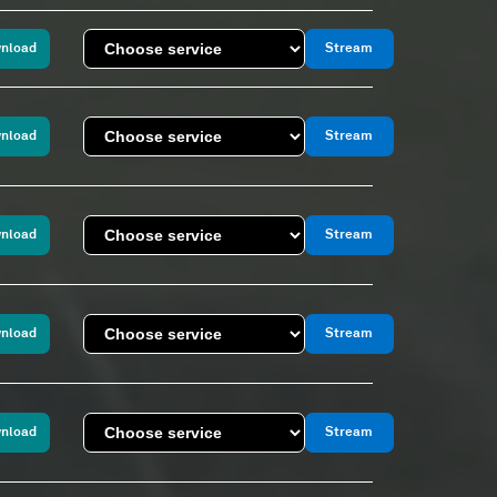
nload
Stream
nload
Stream
nload
Stream
nload
Stream
nload
Stream