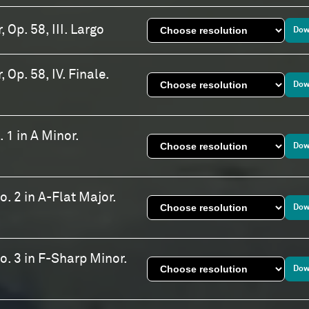
 Op. 58, III. Largo
Dow
 Op. 58, IV. Finale.
Dow
 1 in A Minor.
Dow
. 2 in A-Flat Major.
Dow
o. 3 in F-Sharp Minor.
Dow