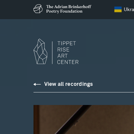
Ukra
Downloads
View all recordings
Library