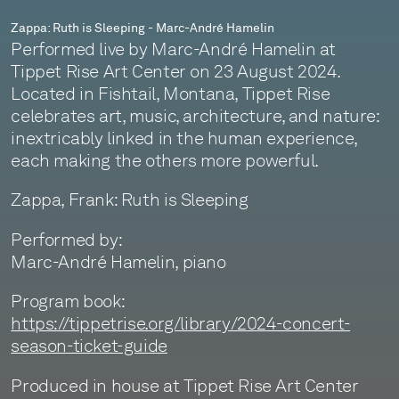
Zappa: Ruth is Sleeping - Marc-André Hamelin
Performed live by Marc-André Hamelin at
Tippet Rise Art Center on 23 August 2024.
Located in Fishtail, Montana, Tippet Rise
celebrates art, music, architecture, and nature:
inextricably linked in the human experience,
each making the others more powerful.
Zappa, Frank: Ruth is Sleeping
Performed by:
Marc-André Hamelin, piano
Program book:
https://tippetrise.org/library/2024-concert-
season-ticket-guide
Produced in house at Tippet Rise Art Center