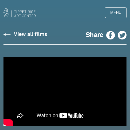
MENU
Zappa:
Facebook
Twitter
Share
View all films
Ruth
is
Sleeping
-
Marc-
André
Hamelin