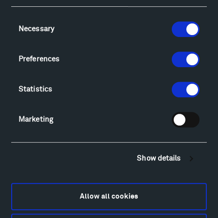
Consent
Necessary
Selection
Visit
Hiking & Biking
Preferences
Sculpture Van Tour
Geo-Paleo Tours
Statistics
Montana InSite Theatre Tours
Locations & Hours
Explore
Marketing
Directions
Food
Lodging & Local Amenities
Show details
FAQ
Art
Alexander Calder
Allow all cookies
Patrick Dougherty