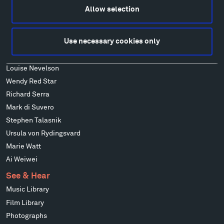
Francis Kéré
Allow selection
Alicja Kwade
Ensamble Studio
Use necessary cookies only
Isabelle Johnson
Alexander Liberman
Louise Nevelson
Wendy Red Star
Richard Serra
Mark di Suvero
Stephen Talasnik
Ursula von Rydingsvard
Marie Watt
Ai Weiwei
See & Hear
Music Library
Film Library
Photographs