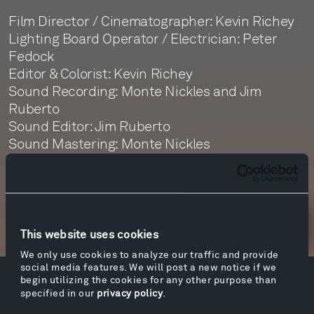
Film Director / Cinematographer: Kevin Richey
Lighting Board Operator / Electrician: Peter
Fedock
Editor & Colorist: Kevin Richey
Sound Recording: Monte Nickles and Jim
Ruberto
Sound Editor: Jim Ruberto
Sound Mastering: Monte Nickles
Newsletter Sign Up
This website uses cookies
We only use cookies to analyze our traffic and provide
social media features. We will post a new notice if we
begin utilizing the cookies for any other purpose than
Facebook
Instagram
Twitter
YouTube
specified in our
privacy policy
.
Facebook
Instagram
Twitter
YouTube