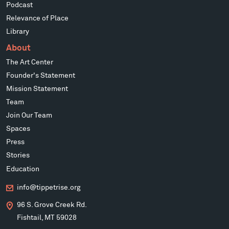
Podcast
Relevance of Place
Library
About
The Art Center
Founder's Statement
Mission Statement
Team
Join Our Team
Spaces
Press
Stories
Education
info@tippetrise.org
96 S. Grove Creek Rd.
Fishtail, MT 59028