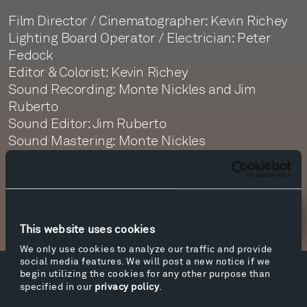
Film Director / Cinematographer: Kevin Richey
Lighting Board Operator / Electrician: Peter
Fedock
Editor & Colorist: Kevin Richey
Sound Recording: Monte Nickles and Jim
Ruberto
Sound Editor: Jim Ruberto
Sound Mastering: Monte Nickles
Newsletter Sign Up
This website uses cookies
We only use cookies to analyze our traffic and provide
social media features. We will post a new notice if we
begin utilizing the cookies for any other purpose than
Facebook
Instagram
Twitter
YouTube
specified in our
privacy policy
.
Facebook
Instagram
Twitter
YouTube