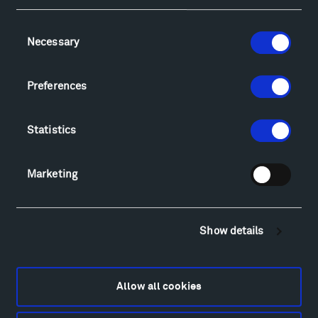
Consent
Necessary
Selection
Visit
Hiking & Biking
Preferences
Sculpture Van Tour
Geo-Paleo Tours
Statistics
Montana InSite Theatre Tours
Locations & Hours
Explore
Marketing
Directions
Food
Lodging & Local Amenities
Show details
FAQ
Art
Alexander Calder
Allow all cookies
Patrick Dougherty