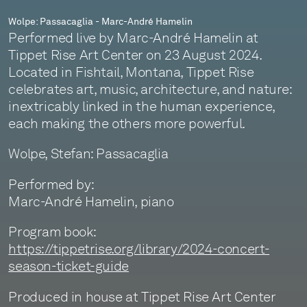
Wolpe: Passacaglia - Marc-André Hamelin
Performed live by Marc-André Hamelin at
Tippet Rise Art Center on 23 August 2024.
Located in Fishtail, Montana, Tippet Rise
celebrates art, music, architecture, and nature:
inextricably linked in the human experience,
each making the others more powerful.
Wolpe, Stefan: Passacaglia
Performed by:
Marc-André Hamelin, piano
Program book:
https://tippetrise.org/library/2024-concert-
season-ticket-guide
Produced in house at Tippet Rise Art Center