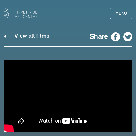
MENU
Wolpe:
Facebook
Twitter
Share
View all films
Passacaglia
-
Marc-
André
Hamelin