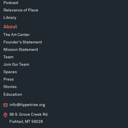
Podcast
Relevance of Place
Library
About
The Art Center
Founder's Statement
Mission Statement
Team
Join Our Team
Spaces
Press
Stories
Education
info@tippetrise.org
96 S. Grove Creek Rd.
Fishtail, MT 59028