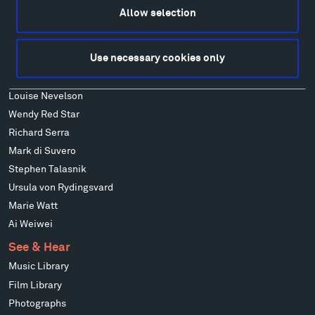
Francis Kéré
Allow selection
Alicja Kwade
Ensamble Studio
Use necessary cookies only
Isabelle Johnson
Alexander Liberman
Louise Nevelson
Wendy Red Star
Richard Serra
Mark di Suvero
Stephen Talasnik
Ursula von Rydingsvard
Marie Watt
Ai Weiwei
See & Hear
Music Library
Film Library
Photographs