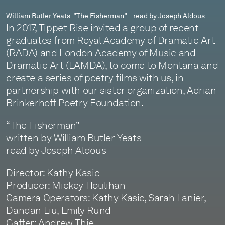
William Butler Yeats: "The Fisherman" - read by Joseph Aldous
In 2017, Tippet Rise invited a group of recent
graduates from Royal Academy of Dramatic Art
(RADA) and London Academy of Music and
Dramatic Art (LAMDA), to come to Montana and
create a series of poetry films with us, in
partnership with our sister organization, Adrian
Brinkerhoff Poetry Foundation.
“The Fisherman”
written by William Butler Yeats
read by Joseph Aldous
Director: Kathy Kasic
Producer: Mickey Houlihan
Camera Operators: Kathy Kasic, Sarah Lanier,
Dandan Liu, Emily Rund
Gaffer: Andrew Thie