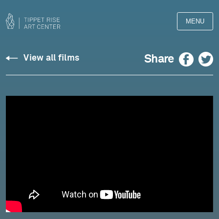
MENU
William
Facebook
Twitter
Share
View all films
Butler
Yeats:
"The
Fisherman"
-
read
by
Joseph
Aldous