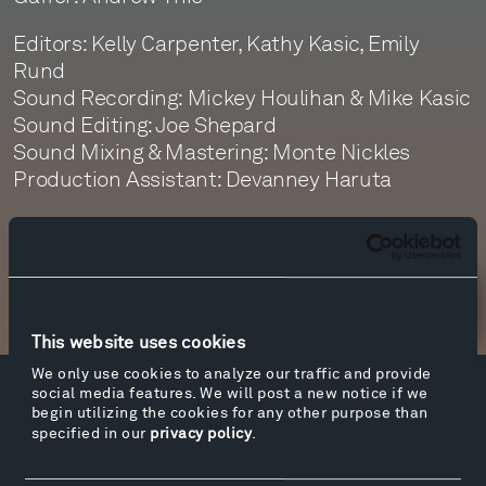
Editors: Kelly Carpenter, Kathy Kasic, Emily
Rund
Sound Recording: Mickey Houlihan & Mike Kasic
Sound Editing: Joe Shepard
Sound Mixing & Mastering: Monte Nickles
Production Assistant: Devanney Haruta
Newsletter Sign Up
This website uses cookies
We only use cookies to analyze our traffic and provide
social media features. We will post a new notice if we
Facebook
Instagram
Twitter
YouTube
begin utilizing the cookies for any other purpose than
specified in our
privacy policy
.
Facebook
Instagram
Twitter
YouTube