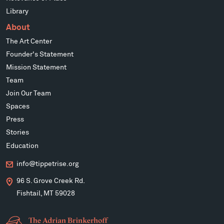
Library
About
The Art Center
Founder's Statement
Mission Statement
Team
Join Our Team
Spaces
Press
Stories
Education
info@tippetrise.org
96 S. Grove Creek Rd.
Fishtail, MT 59028