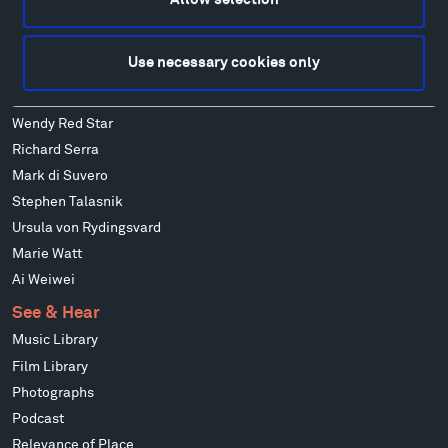
Ensamble Studio
Isabelle Johnson
Use necessary cookies only
Alexander Liberman
Louise Nevelson
Wendy Red Star
Richard Serra
Mark di Suvero
Stephen Talasnik
Ursula von Rydingsvard
Marie Watt
Ai Weiwei
See & Hear
Music Library
Film Library
Photographs
Podcast
Relevance of Place