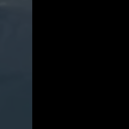
Violins,
Op.
69
-
Gidon
Kremer
and
Madara
Pētersone