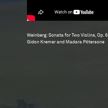
Weinberg: Sonata for Two Violins, Op. 6
Gidon Kremer and Madara Pētersone