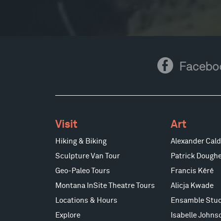
Facebook
Facebo
Visit
Art
Hiking & Biking
Alexander Cald
Sculpture Van Tour
Patrick Doughe
Geo-Paleo Tours
Francis Kéré
Montana InSite Theatre Tours
Alicja Kwade
Locations & Hours
Ensamble Stud
Explore
Isabelle Johns