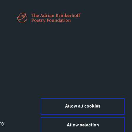
Allow all cookies
any
Allow selection
2015-2026 Tippet Rise