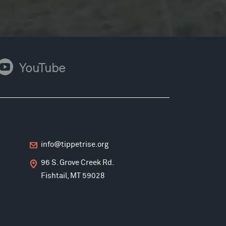
ouTube
YouTube
info@tippetrise.org
96 S. Grove Creek Rd.
Fishtail, MT 59028