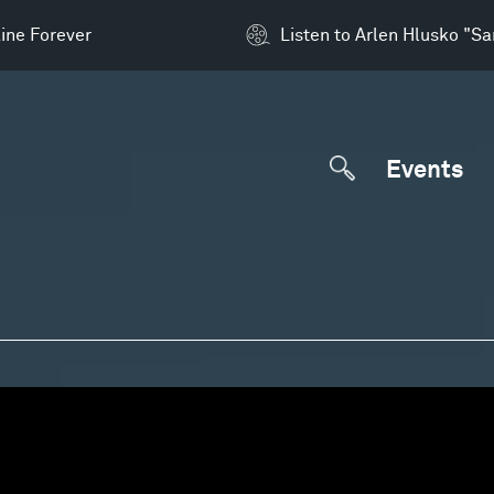
ine Forever
Listen to Arlen Hlusko "S
Events