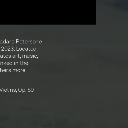
Madara Pētersone
t 2023. Located
ates art, music,
inked in the
thers more
iolins, Op. 69