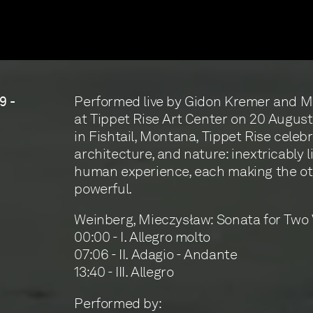
Performed live by Gidon Kremer and 
9 -
at Tippet Rise Art Center on 20 Augus
in Fishtail, Montana, Tippet Rise celebr
architecture, and nature: inextricably l
human experience, each making the o
powerful.
Weinberg, Mieczysław: Sonata for Two V
00:00 - I. Allegro molto
07:06 - II. Adagio - Andante
13:40 - III. Allegro
Performed by: