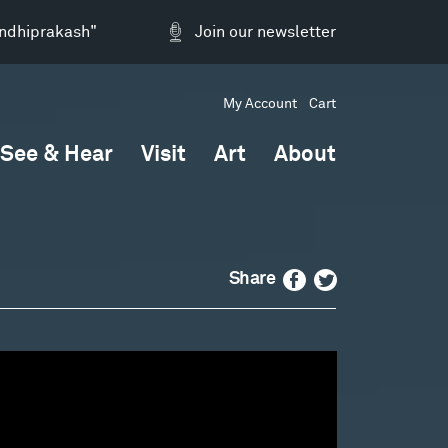
andhiprakash"
Join our newsletter
My Account
Cart
See & Hear
Visit
Art
About
Facebook
Twitter
Share