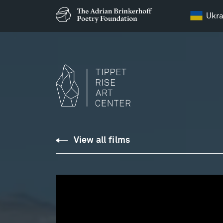
Ukra
Weinberg:
View all films
Sonata
for
Two