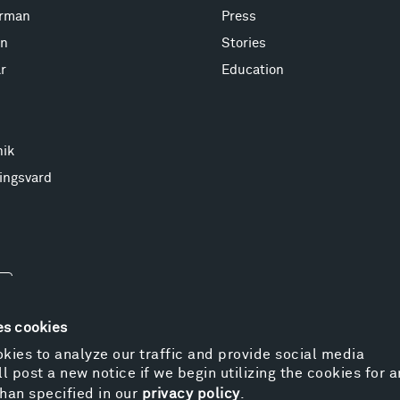
erman
Press
on
Stories
r
Education
nik
ingsvard
es cookies
kies to analyze our traffic and provide social media
l post a new notice if we begin utilizing the cookies for 
© 
han specified in our
privacy policy
.