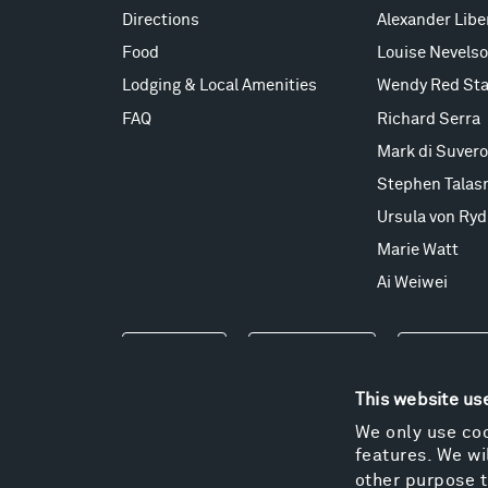
Directions
Alexander Lib
Food
Louise Nevels
Lodging & Local Amenities
Wendy Red Sta
FAQ
Richard Serra
Mark di Suvero
Stephen Talas
Ursula von Ryd
Marie Watt
Ai Weiwei
Events
Take a Tour
Shop
This website us
We only use coo
features. We wil
other purpose t