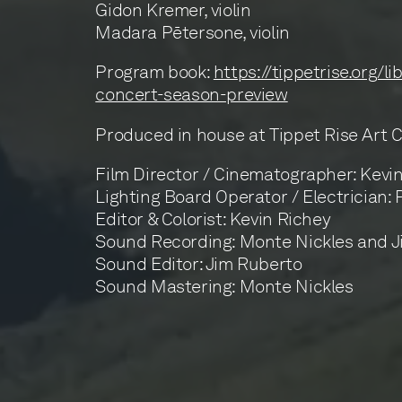
Gidon Kremer, violin
Madara Pētersone, violin
Program book:
https://tippetrise.org/l
concert-season-preview
Produced in house at Tippet Rise Art 
Film Director / Cinematographer: Kevi
Lighting Board Operator / Electrician:
Editor & Colorist: Kevin Richey
Sound Recording: Monte Nickles and 
Sound Editor: Jim Ruberto
Sound Mastering: Monte Nickles