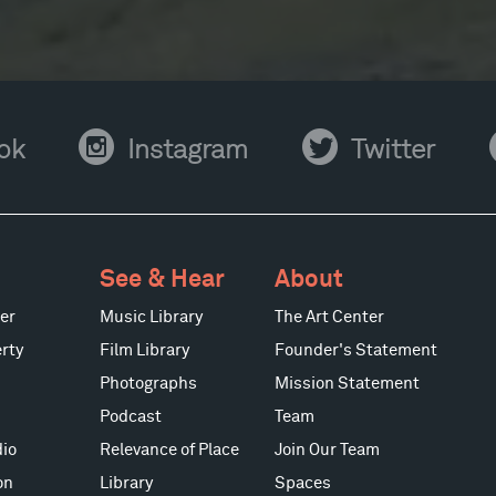
Instagram
Twitter
Y
ok
Instagram
Twitter
See & Hear
About
er
Music Library
The Art Center
rty
Film Library
Founder's Statement
Photographs
Mission Statement
Podcast
Team
io
Relevance of Place
Join Our Team
on
Library
Spaces