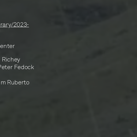
ibrary/2023-
Center
n Richey
 Peter Fedock
Jim Ruberto