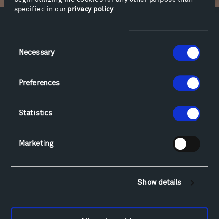
begin utilizing the cookies for any other purpose than
specified in our
privacy policy
.
Facebook
Instagram
Twitter
YouTube
Consent
Facebook
Instagram
Twitter
YouTube
Necessary
Selection
Preferences
Visit
Hiking & Biking
Sculpture Van Tour
Statistics
Geo-Paleo Tours
Montana InSite Theatre Tours
Marketing
Locations & Hours
Explore
Directions
Show details
Food
Lodging & Local Amenities
FAQ