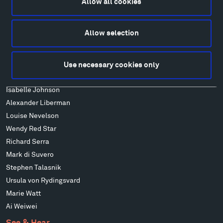
Allow all cookies
Art
Alexander Calder
Allow selection
Patrick Dougherty
Francis Kéré
Alicja Kwade
Use necessary cookies only
Ensamble Studio
Isabelle Johnson
Alexander Liberman
Louise Nevelson
Wendy Red Star
Richard Serra
Mark di Suvero
Stephen Talasnik
Ursula von Rydingsvard
Marie Watt
Ai Weiwei
See & Hear