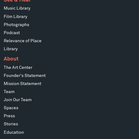
Music Library
Film Library
Photographs
Podcast
Relevance of Place
Library
About
The Art Center
Founder's Statement
Mission Statement
Team
Join Our Team
Spaces
Press
Stories
Education