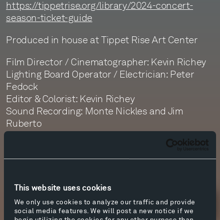
https://tippetrise.org/library/2024-concert-
season-ticket-guide
Produced in house at Tippet Rise Art Center
Film Director / Cinematographer: Kevin Richey
Lighting Board Operator / Electrician: Peter
Fedock
Editor & Colorist: Kevin Richey
Sound Recording: Monte Nickles and Jim
Ruberto
Sound Editor: Daphne Getty
Sound Mastering: Monte Nickles
This website uses cookies
We only use cookies to analyze our traffic and provide
Newsletter Sign Up
social media features. We will post a new notice if we