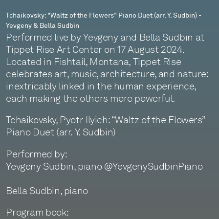
-
Tchaikovsky: "Waltz of the Flowers" Piano Duet (arr. Y. Sudbin) -
Yevgeny & Bella Sudbin
Yevgeny
Performed live by Yevgeny and Bella Sudbin at
&
Tippet Rise Art Center on 17 August 2024.
Located in Fishtail, Montana, Tippet Rise
Bella
celebrates art, music, architecture, and nature:
Sudbin
inextricably linked in the human experience,
each making the others more powerful.
Tchaikovsky, Pyotr Ilyich: “Waltz of the Flowers”
Piano Duet (arr. Y. Sudbin)
Performed by:
Yevgeny Sudbin, piano @YevgenySudbinPiano
Bella Sudbin, piano
Program book: