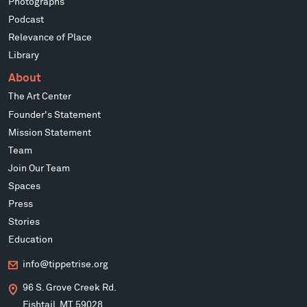
Photographs
Podcast
Relevance of Place
Library
About
The Art Center
Founder's Statement
Mission Statement
Team
Join Our Team
Spaces
Press
Stories
Education
info@tippetrise.org
96 S. Grove Creek Rd.
Fishtail, MT 59028