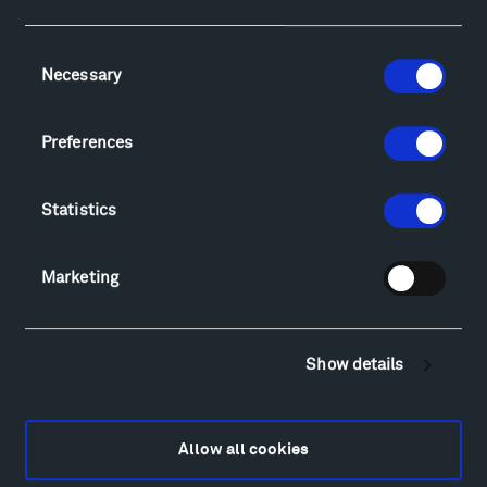
Facebook
Instagram
Twitter
YouTube
Consent
Necessary
Selection
Visit
Hiking & Biking
Preferences
Sculpture Van Tour
Geo-Paleo Tours
Statistics
Montana InSite Theatre Tours
Locations & Hours
Marketing
Explore
Directions
Food
Show details
Lodging & Local Amenities
FAQ
Art
Allow all cookies
Alexander Calder
Patrick Dougherty