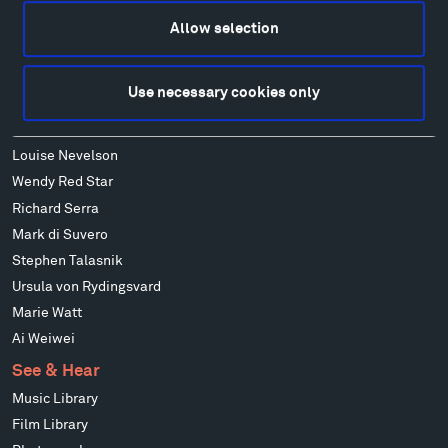
Francis Kéré
Allow selection
Alicja Kwade
Ensamble Studio
Use necessary cookies only
Isabelle Johnson
Alexander Liberman
Louise Nevelson
Wendy Red Star
Richard Serra
Mark di Suvero
Stephen Talasnik
Ursula von Rydingsvard
Marie Watt
Ai Weiwei
See & Hear
Music Library
Film Library