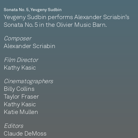
Sonata No. 5, Yevgeny Sudbin
Yevgeny Sudbin performs Alexander Scriabin’s
Sonata No. 5 in the Olivier Music Barn.
Composer
Alexander Scriabin
Film Director
Kathy Kasic
Cinematographers
Billy Collins
Taylor Fraser
Kathy Kasic
Katie Mullen
Editors
Claude DeMoss