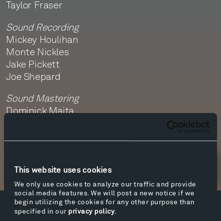
Taylor Fraser
Sound Recording
Mickey Houlihan
Monte Nickles
Jake Pickett
Joe Shepard
Sound Mastering
Dominick Maita
Newsletter Sign Up
This website uses cookies
We only use cookies to analyze our traffic and provide
social media features. We will post a new notice if we
begin utilizing the cookies for any other purpose than
specified in our
privacy policy
.
Facebook
Instagram
Twitter
YouTube