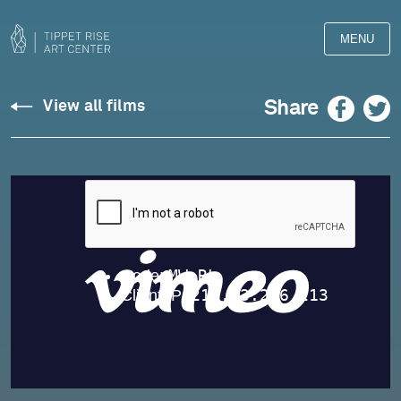
MENU
Sonata
Facebook
Twitter
Share
View all films
No.
5,
Yevgeny
Sudbin