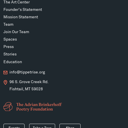
The Art Center
Founder's Statement
Mission Statement
Team
Join Our Team
Spaces
Press
Stories
Education
info@tippetrise.org
96 S. Grove Creek Rd.
Fishtail, MT 59028