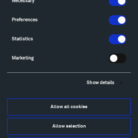
Necessary
Selection
Sculpture Van Tour
Geo-Paleo Tours
Preferences
Montana InSite Theatre Tours
Locations & Hours
Explore
Statistics
Directions
Food
Marketing
Lodging & Local Amenities
FAQ
Art
Show details
Alexander Calder
Patrick Dougherty
Francis Kéré
Allow all cookies
Alicja Kwade
Ensamble Studio
Allow selection
Isabelle Johnson
Alexander Liberman