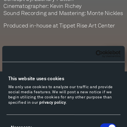
Cinematographer: Kevin Richey
Sound Recording and Mastering: Monte Nickles
Produced in-house at Tippet Rise Art Center
Newsletter Sign Up
This website uses cookies
Facebook
Instagram
Twitter
YouTube
We only use cookies to analyze our traffic and provide
social media features. We will post a new notice if we
Facebook
Instagram
Twitter
YouTube
begin utilizing the cookies for any other purpose than
specified in our
privacy policy
.
Visit
Consent
Hiking & Biking