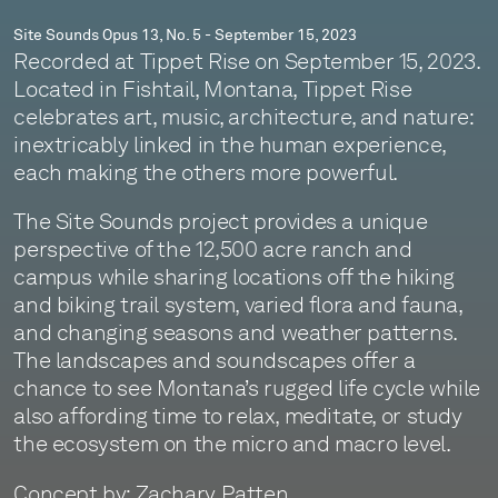
Site Sounds Opus 13, No. 5 - September 15, 2023
Recorded at Tippet Rise on September 15, 2023.
Located in Fishtail, Montana, Tippet Rise
celebrates art, music, architecture, and nature:
inextricably linked in the human experience,
each making the others more powerful.
The Site Sounds project provides a unique
perspective of the 12,500 acre ranch and
campus while sharing locations off the hiking
and biking trail system, varied flora and fauna,
and changing seasons and weather patterns.
The landscapes and soundscapes offer a
chance to see Montana’s rugged life cycle while
also affording time to relax, meditate, or study
the ecosystem on the micro and macro level.
Concept by: Zachary Patten