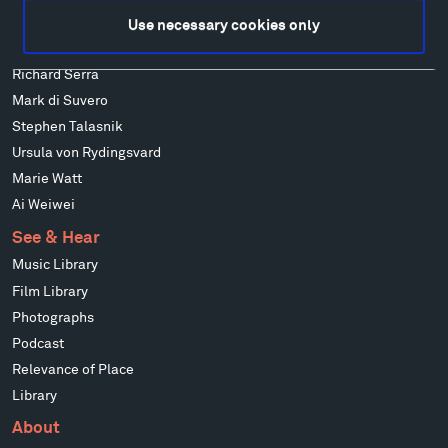
Louise Nevelson
Use necessary cookies only
Wendy Red Star
Richard Serra
Mark di Suvero
Stephen Talasnik
Ursula von Rydingsvard
Marie Watt
Ai Weiwei
See & Hear
Music Library
Film Library
Photographs
Podcast
Relevance of Place
Library
About