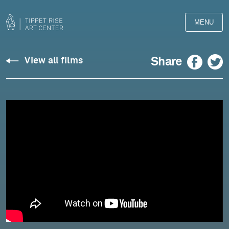
MENU
Site
Facebook
Twitter
Share
View all films
Sounds
Opus
13,
No.
5
-
September
15,
2023