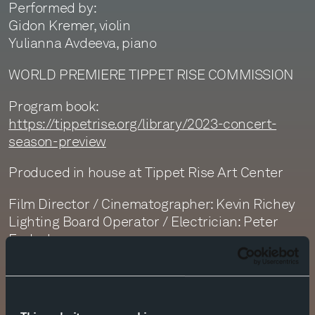
Performed by:
Gidon Kremer, violin
Yulianna Avdeeva, piano
WORLD PREMIERE TIPPET RISE COMMISSION
Program book:
https://tippetrise.org/library/2023-concert-
season-preview
Produced in house at Tippet Rise Art Center
Film Director / Cinematographer: Kevin Richey
Lighting Board Operator / Electrician: Peter
Fedock
Editor & Colorist: Kevin Richey
Sound Recording: Monte Nickles and Jim
Ruberto
Sound Editor: Dan Getty