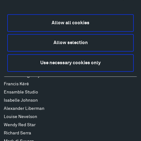
Locations & Hours
Explore
Allow all cookies
Directions
Food
Lodging & Local Amenities
Allow selection
FAQ
Art
Use necessary cookies only
Alexander Calder
Patrick Dougherty
Francis Kéré
Ensamble Studio
Isabelle Johnson
Alexander Liberman
Louise Nevelson
Wendy Red Star
Richard Serra