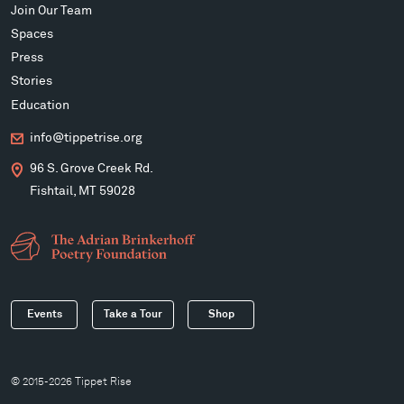
Join Our Team
Spaces
Press
Stories
Education
info@tippetrise.org
96 S. Grove Creek Rd.
Fishtail, MT 59028
Events
Take a Tour
Shop
© 2015-2026 Tippet Rise