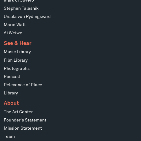
Mark di Suvero
Stephen Talasnik
Ursula von Rydingsvard
Marie Watt
Ai Weiwei
See & Hear
Music Library
Film Library
Photographs
Podcast
Relevance of Place
Library
About
The Art Center
Founder's Statement
Mission Statement
Team