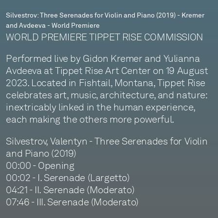
and
Silvestrov: Three Serenades for Violin and Piano (2019) - Kremer
and Avdeeva - World Premiere
Avdeeva
WORLD PREMIERE TIPPET RISE COMMISSION
-
Performed live by Gidon Kremer and Yulianna
World
Avdeeva at Tippet Rise Art Center on 19 August
Premiere
2023. Located in Fishtail, Montana, Tippet Rise
celebrates art, music, architecture, and nature:
inextricably linked in the human experience,
each making the others more powerful.
Silvestrov, Valentyn - Three Serenades for Violin
and Piano (2019)
00:00 - Opening
00:02 - I. Serenade (Largetto)
04:21 - II. Serenade (Moderato)
07:46 - III. Serenade (Moderato)