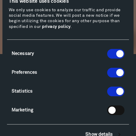
This website uses cookies
Sound Mastering: Monte Nickles
We only use cookies to analyze our traffic and provide
social media features. We will post a new notice if we
begin utilizing the cookies for any other purpose than
specified in our
privacy policy
.
Newsletter Sign Up
Consent
Necessary
Selection
Facebook
Instagram
Twitter
YouTube
Preferences
Facebook
Instagram
Twitter
YouTube
Statistics
Visit
Marketing
Hiking & Biking
Sculpture Van Tour
Geo-Paleo Tours
Show details
Montana InSite Theatre Tours