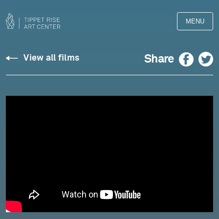
MENU
Silvestrov:
Facebook
Twitter
Share
View all films
Three
Serenades
for
Violin
and
Piano
(2019)
-
Kremer