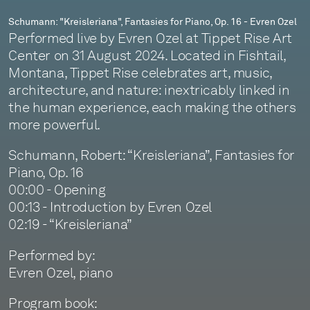
Schumann: "Kreisleriana", Fantasies for Piano, Op. 16 - Evren Ozel
Performed live by Evren Ozel at Tippet Rise Art
Center on 31 August 2024. Located in Fishtail,
Montana, Tippet Rise celebrates art, music,
architecture, and nature: inextricably linked in
the human experience, each making the others
more powerful.
Schumann, Robert: “Kreisleriana”, Fantasies for
Piano, Op. 16
00:00 - Opening
00:13 - Introduction by Evren Ozel
02:19 - “Kreisleriana”
Performed by:
Evren Ozel, piano
Program book: