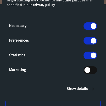
begin utilizing the cookies for any other purpose than
specified in our
privacy policy
.
Facebook
Instagram
Twitter
YouTube
Consent
Facebook
Instagram
Twitter
YouTube
Necessary
Selection
Preferences
Visit
Hiking & Biking
Statistics
Sculpture Van Tour
Geo-Paleo Tours
Montana InSite Theatre Tours
Marketing
Locations & Hours
Explore
Directions
Show details
Food
Lodging & Local Amenities
FAQ