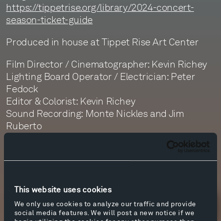
https://tippetrise.org/library/2024-concert-
season-ticket-guide
Produced in house at Tippet Rise Art Center
Film Director / Cinematographer: Kevin Richey
Lighting Board Operator / Electrician: Peter
Fedock
Editor & Colorist: Kevin Richey
Sound Recording: Monte Nickles and Jim
Ruberto
Sound Editor: Daphne Getty
Sound Mastering: Monte Nickles
This website uses cookies
We only use cookies to analyze our traffic and provide
Newsletter Sign Up
social media features. We will post a new notice if we