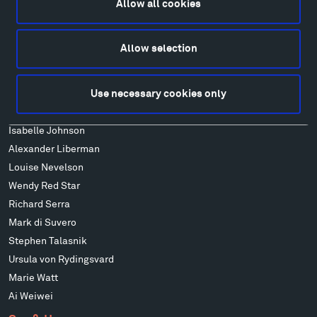
Allow all cookies
Art
Alexander Calder
Allow selection
Patrick Dougherty
Francis Kéré
Use necessary cookies only
Alicja Kwade
Ensamble Studio
Isabelle Johnson
Alexander Liberman
Louise Nevelson
Wendy Red Star
Richard Serra
Mark di Suvero
Stephen Talasnik
Ursula von Rydingsvard
Marie Watt
Ai Weiwei