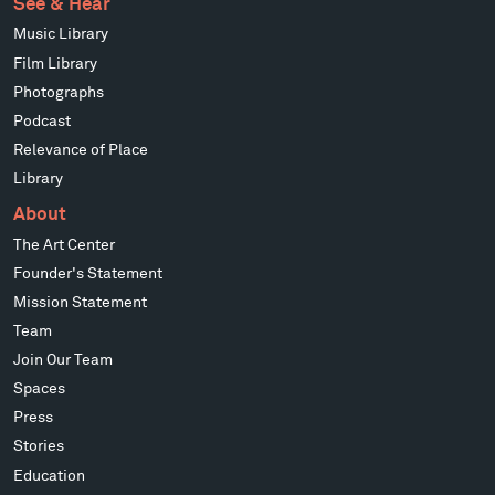
See & Hear
Music Library
Film Library
Photographs
Podcast
Relevance of Place
Library
About
The Art Center
Founder's Statement
Mission Statement
Team
Join Our Team
Spaces
Press
Stories
Education