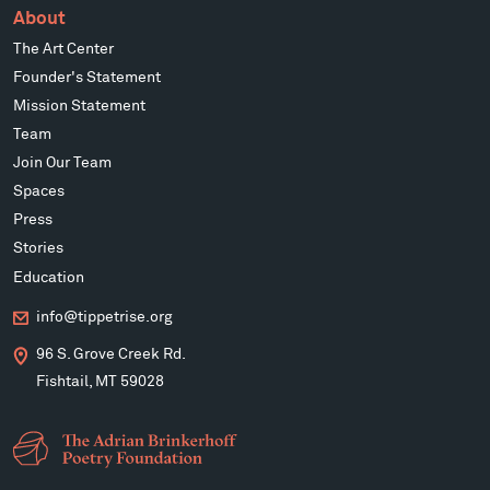
About
The Art Center
Founder's Statement
Mission Statement
Team
Join Our Team
Spaces
Press
Stories
Education
info@tippetrise.org
96 S. Grove Creek Rd.
Fishtail, MT 59028