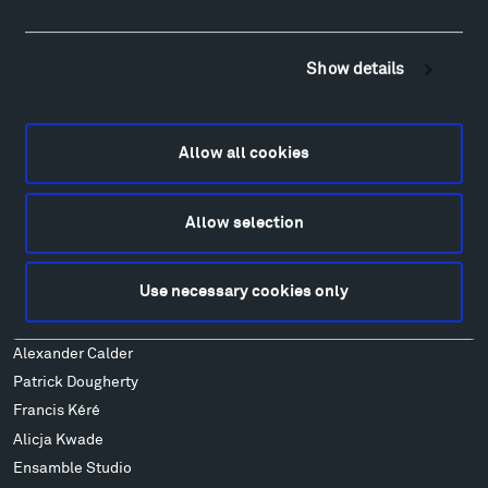
Visit
Hiking & Biking
Sculpture Van Tour
Show details
Geo-Paleo Tours
Montana InSite Theatre Tours
Locations & Hours
Allow all cookies
Explore
Directions
Allow selection
Food
Lodging & Local Amenities
FAQ
Use necessary cookies only
Art
Alexander Calder
Patrick Dougherty
Francis Kéré
Alicja Kwade
Ensamble Studio