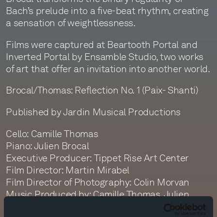
Bach’s prelude into a five-beat rhythm, creating
a sensation of weightlessness.
Films were captured at Beartooth Portal and
Inverted Portal by Ensamble Studio, two works
of art that offer an invitation into another world.
Brocal/Thomas: Reflection No. 1 (Paix- Shanti)
Published by Jardin Musical Productions
Cello: Camille Thomas
Piano: Julien Brocal
Executive Producer: Tippet Rise Art Center
Film Director: Martin Mirabel
Film Director of Photography: Colin Morvan
Music Produced by: Camille Thomas, Julien
Brocal, Monte Nickles, Jim Ruberto