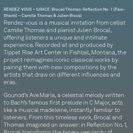
–
RENDEZ-VOUS – GRACE: Brocal/Thomas: Reflection No. 1 (Paix-
Shanti) – Camille Thomas & Julien Brocal
Camille
Rendez-vous is a musical invitation from cellist
Thomas
Camille Thomas and pianist Julien Brocal,
offering listeners a unique and intimate
&
experience. Recorded at and produced by
Julien
Tippet Rise Art Center in Fishtail, Montana, the
project reimagines iconic classical works by
Brocal
pairing them with new compositions by the
artists that draw on different influences and
eras.
Gounod’s Ave Maria, a celestial melody written
to Bach’s famous first prelude in C Major, acts
like a musical madeleine, instantly familiar to
listeners. From this timeless work, Brocal and
Thomas imagined an answer: in Reflection No. 1,
Brocal transforms the binary regularity of