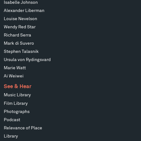
Isabelle Johnson
Alexander Liberman
Louise Nevelson
Wendy Red Star
Richard Serra
Mark di Suvero
Stephen Talasnik
Ursula von Rydingsvard
Marie Watt
Ai Weiwei
See & Hear
Music Library
Film Library
Photographs
Podcast
Relevance of Place
Library