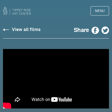
MENU
RENDEZ-
Facebook
Twitter
Share
View all films
VOUS
–
GRACE:
Brocal/Thomas:
Reflection
No.
1
(Paix-
Shanti)