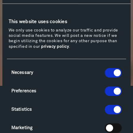
Music Engineered by: Monte Nickles and Jim
Ruberto
Music Mixed and Mastered by: Monte Nickles
This website uses cookies
Location: Ensamble Studio, Inverted Portal,
2016, Tippet Rise Art Center
We only use cookies to analyze our traffic and provide
social media features. We will post a new notice if we
Filmed in September 2024
begin utilizing the cookies for any other purpose than
specified in our
privacy policy
.
Consent
Necessary
Selection
Newsletter Sign Up
Preferences
Facebook
Instagram
Twitter
YouTube
Facebook
Instagram
Twitter
YouTube
Statistics
Marketing