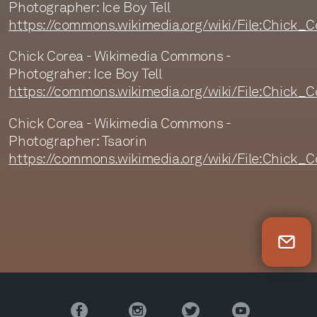
Photographer: Ice Boy Tell
https://commons.wikimedia.org/wiki/File:Chick
Chick Corea - Wikimedia Commons -
Photograher: Ice Boy Tell
https://commons.wikimedia.org/wiki/File:Chick
Chick Corea - Wikimedia Commons -
Photographer: Tsaorin
https://commons.wikimedia.org/wiki/File:Chick
Newsletter Sign Up
Facebook
Instagram
Twitter
YouTube