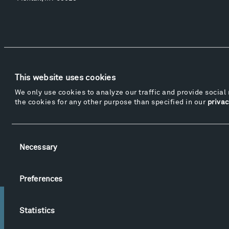
Events
Take a Tour
Shop
This website uses cookies
We only use cookies to analyze our traffic and provide social 
the cookies for any other purpose than specified in our
privac
© 2015-2026 Tippet Rise
Privacy Policy
Website by
Made Media
and
Crush & Lovely
Consent
Videography & Photography by Iwan Baan, Andre Costantini, James Florio, Taylor Fraser,
Necessary
Selection
Mickey Houlihan, Kathy Kasic, Kevin Kinzley, Brian Langeliers, Nathan Norby, Erik
Petersen, and Djuna Zupancic.
Preferences
Statistics