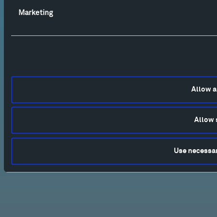
Marketing
Allow a
Allow 
Use necessar