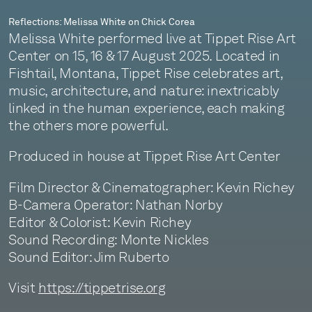
Reflections: Melissa White on Chick Corea
Melissa White performed live at Tippet Rise Art
Center on 15, 16 & 17 August 2025. Located in
Fishtail, Montana, Tippet Rise celebrates art,
music, architecture, and nature: inextricably
linked in the human experience, each making
the others more powerful.
Produced in house at Tippet Rise Art Center
Film Director & Cinematographer: Kevin Richey
B-Camera Operator: Nathan Norby
Editor & Colorist: Kevin Richey
Sound Recording: Monte Nickles
Sound Editor: Jim Ruberto
Visit
https://tippetrise.org