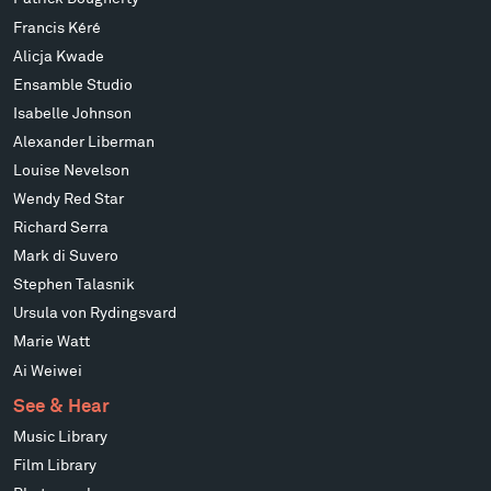
Francis Kéré
Alicja Kwade
Ensamble Studio
Isabelle Johnson
Alexander Liberman
Louise Nevelson
Wendy Red Star
Richard Serra
Mark di Suvero
Stephen Talasnik
Ursula von Rydingsvard
Marie Watt
Ai Weiwei
See & Hear
Music Library
Film Library