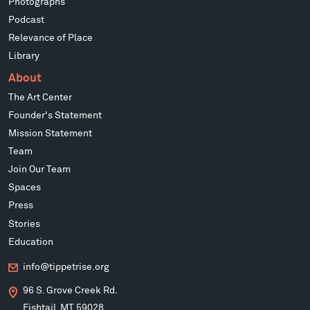
Photographs
Podcast
Relevance of Place
Library
About
The Art Center
Founder's Statement
Mission Statement
Team
Join Our Team
Spaces
Press
Stories
Education
info@tippetrise.org
96 S. Grove Creek Rd.
Fishtail, MT 59028