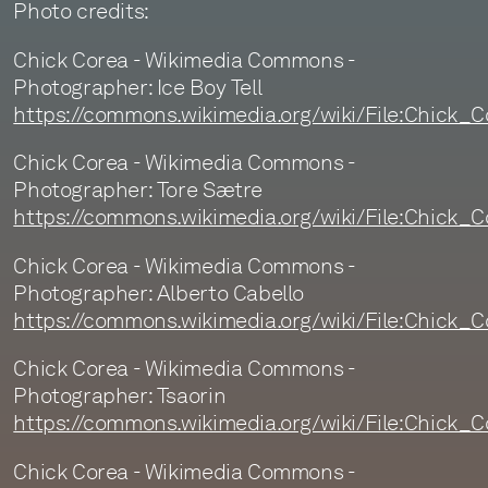
Photo credits:
Chick Corea - Wikimedia Commons -
Photographer: Ice Boy Tell
https://commons.wikimedia.org/wiki/File:Chick
Chick Corea - Wikimedia Commons -
Photographer: Tore Sætre
https://commons.wikimedia.org/wiki/File:Chick_
Chick Corea - Wikimedia Commons -
Photographer: Alberto Cabello
https://commons.wikimedia.org/wiki/File:Chick_
Chick Corea - Wikimedia Commons -
Photographer: Tsaorin
https://commons.wikimedia.org/wiki/File:Chick
Chick Corea - Wikimedia Commons -