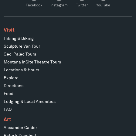
Facebook
Instagram
Twitter
YouTube
Visit
Hiking & Biking
Sculpture Van Tour
Geo-Paleo Tours
Montana InSite Theatre Tours
Locations & Hours
Explore
Directions
Food
Lodging & Local Amenities
FAQ
Art
Alexander Calder
Patrick Dougherty