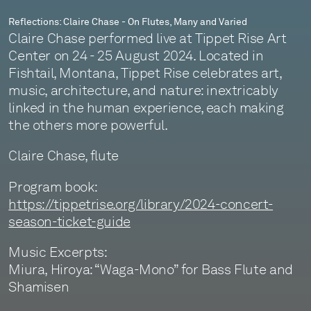
Reflections: Claire Chase - On Flutes, Many and Varied
Claire Chase performed live at Tippet Rise Art
Center on 24 - 25 August 2024. Located in
Fishtail, Montana, Tippet Rise celebrates art,
music, architecture, and nature: inextricably
linked in the human experience, each making
the others more powerful.
Claire Chase, flute
Program book:
https://tippetrise.org/library/2024-concert-
season-ticket-guide
Music Excerpts:
Miura, Hiroya: “Waga-Mono” for Bass Flute and
Shamisen