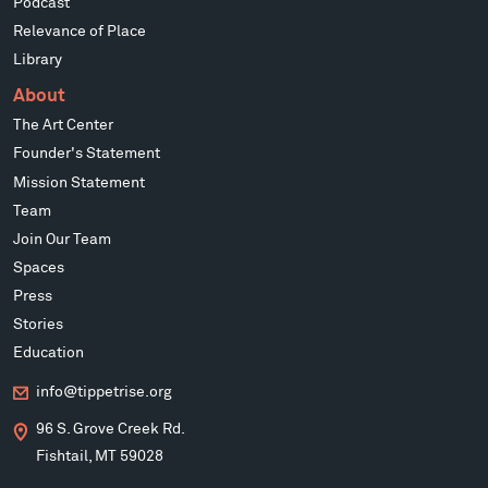
Podcast
Relevance of Place
Library
About
The Art Center
Founder's Statement
Mission Statement
Team
Join Our Team
Spaces
Press
Stories
Education
info@tippetrise.org
96 S. Grove Creek Rd.
Fishtail, MT 59028