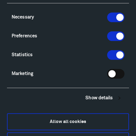
Facebook
Instagram
Twitter
YouTube
Consent
Necessary
Selection
Visit
Preferences
Hiking & Biking
Sculpture Van Tour
Geo-Paleo Tours
Statistics
Montana InSite Theatre Tours
Locations & Hours
Marketing
Explore
Directions
Food
Show details
Lodging & Local Amenities
FAQ
Art
Allow all cookies
Alexander Calder
Patrick Dougherty