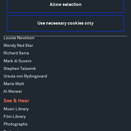
Allow selection
Francis Kéré
Ensamble Studio
Isabelle Johnson
Use necessary cookies only
Alexander Liberman
Louise Nevelson
Wendy Red Star
Richard Serra
Mark di Suvero
Stephen Talasnik
Ursula von Rydingsvard
Marie Watt
Ai Weiwei
See & Hear
Music Library
Film Library
Photographs