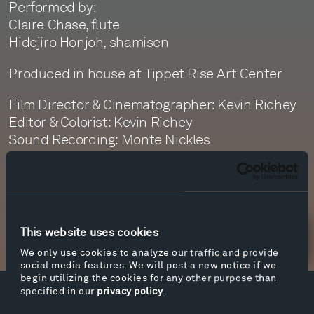
Performed by:
Claire Chase, flute
Hidejiro Honjoh, shamisen
Produced in house at Tippet Rise Art Center
Film Director & Cinematographer: Kevin Richey
Editor & Colorist: Kevin Richey
Sound Recording: Monte Nickles
Sound Editor: Jim Ruberto
This website uses cookies
Newsletter Sign Up
We only use cookies to analyze our traffic and provide
social media features. We will post a new notice if we
begin utilizing the cookies for any other purpose than
specified in our
privacy policy
.
Facebook
Instagram
Twitter
YouTube