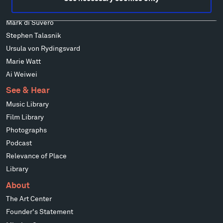
Richard Serra
Mark di Suvero
Stephen Talasnik
Ursula von Rydingsvard
Marie Watt
Ai Weiwei
See & Hear
Music Library
Film Library
Photographs
Podcast
Relevance of Place
Library
About
The Art Center
Founder's Statement