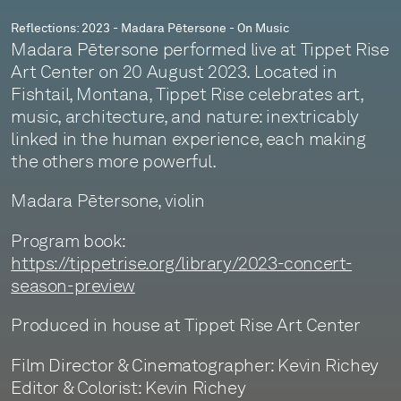
Reflections: 2023 - Madara Pētersone - On Music
Madara Pētersone performed live at Tippet Rise
Art Center on 20 August 2023. Located in
Fishtail, Montana, Tippet Rise celebrates art,
music, architecture, and nature: inextricably
linked in the human experience, each making
the others more powerful.
Madara Pētersone, violin
Program book:
https://tippetrise.org/library/2023-concert-
season-preview
Produced in house at Tippet Rise Art Center
Film Director & Cinematographer: Kevin Richey
Editor & Colorist: Kevin Richey