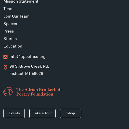
Mission Statement
Team
Join Our Team
Spaces
Press
Stories
Education
info@tippetrise.org
96 S. Grove Creek Rd.
Fishtail, MT 59028
Events
Take a Tour
Shop