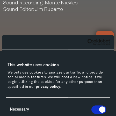
Sound Recording: Monte Nickles
Sound Editor: Jim Ruberto
Newsletter Sign Up
Facebook
Instagram
Twitter
YouTube
This website uses cookies
Facebook
Instagram
Twitter
YouTube
We only use cookies to analyze our traffic and provide
social media features. We will post a new notice if we
begin utilizing the cookies for any other purpose than
specified in our
privacy policy
.
Visit
Hiking & Biking
Consent
Sculpture Van Tour
Necessary
Selection
Geo-Paleo Tours