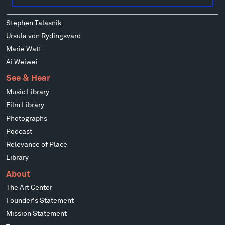
Mark di Suvero
Stephen Talasnik
Ursula von Rydingsvard
Marie Watt
Ai Weiwei
See & Hear
Music Library
Film Library
Photographs
Podcast
Relevance of Place
Library
About
The Art Center
Founder's Statement
Mission Statement