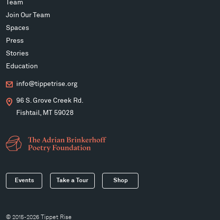
Team
Join Our Team
Spaces
Press
Stories
Education
info@tippetrise.org
96 S. Grove Creek Rd.
Fishtail, MT 59028
Events
Take a Tour
Shop
© 2015-2026 Tippet Rise