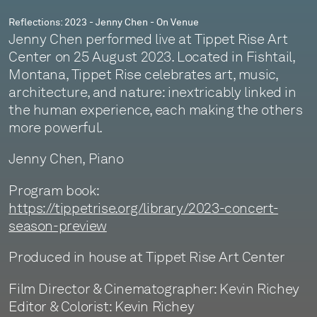
Reflections: 2023 - Jenny Chen - On Venue
Jenny Chen performed live at Tippet Rise Art
Center on 25 August 2023. Located in Fishtail,
Montana, Tippet Rise celebrates art, music,
architecture, and nature: inextricably linked in
the human experience, each making the others
more powerful.
Jenny Chen, Piano
Program book:
https://tippetrise.org/library/2023-concert-
season-preview
Produced in house at Tippet Rise Art Center
Film Director & Cinematographer: Kevin Richey
Editor & Colorist: Kevin Richey