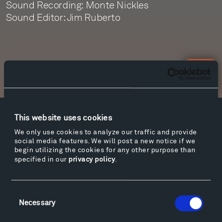
Sound Recording: Monte Nickles
Sound Editor: Jim Ruberto
Newsletter Sign Up
This website uses cookies
Facebook
Instagram
Twitter
YouTube
We only use cookies to analyze our traffic and provide
Facebook
Instagram
Twitter
YouTube
social media features. We will post a new notice if we
begin utilizing the cookies for any other purpose than
specified in our
privacy policy
.
Visit
Hiking & Biking
Consent
Necessary
Selection
Sculpture Van Tour
Geo-Paleo Tours