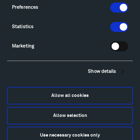
Montana InSite Theatre Tours
Preferences
Locations & Hours
Explore
Statistics
Directions
Food
Lodging & Local Amenities
Marketing
FAQ
Art
Show details
Alexander Calder
Patrick Dougherty
Francis Kéré
Allow all cookies
Ensamble Studio
Isabelle Johnson
Alexander Liberman
Allow selection
Louise Nevelson
Wendy Red Star
Use necessary cookies only
Richard Serra