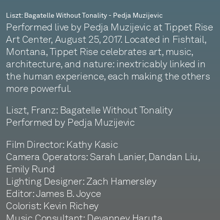
Liszt: Bagatelle Without Tonality - Pedja Muzijevic
Performed live by Pedja Muzijevic at Tippet Rise
Art Center, August 25, 2017. Located in Fishtail,
Montana, Tippet Rise celebrates art, music,
architecture, and nature: inextricably linked in
the human experience, each making the others
more powerful.
Liszt, Franz: Bagatelle Without Tonality
Performed by Pedja Muzijevic
Film Director: Kathy Kasic
Camera Operators: Sarah Lanier, Dandan Liu,
Emily Rund
Lighting Designer: Zach Hamersley
Editor: James B. Joyce
Colorist: Kevin Richey
Music Consultant: Devanney Haruta