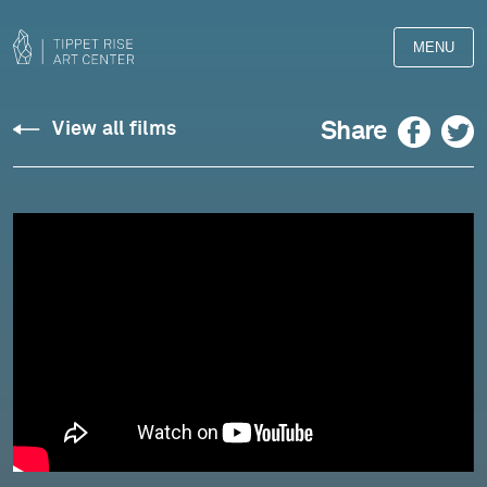
MENU
Liszt:
Facebook
Twitter
Share
View all films
Bagatelle
Without
Tonality
-
Pedja
Muzijevic