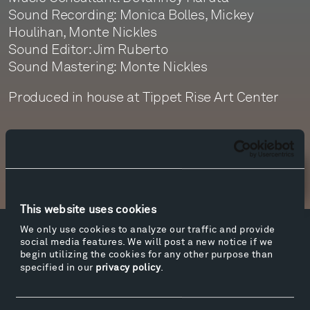
Sound Recording: Monica Bolles, Mickey
Houlihan, Monte Nickles
Sound Editor: Jim Ruberto
Sound Mastering: Monte Nickles
Produced in house at Tippet Rise Art Center
Newsletter Sign Up
This website uses cookies
We only use cookies to analyze our traffic and provide
Facebook
Instagram
Twitter
YouTube
social media features. We will post a new notice if we
begin utilizing the cookies for any other purpose than
Facebook
Instagram
Twitter
YouTube
specified in our
privacy policy
.