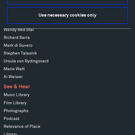
Isabelle Johnson
Alexander Liberman
Use necessary cookies only
Louise Nevelson
Wendy Red Star
Richard Serra
Mark di Suvero
Stephen Talasnik
Ursula von Rydingsvard
Marie Watt
Ai Weiwei
See & Hear
Music Library
Film Library
Photographs
Podcast
Relevance of Place
Library