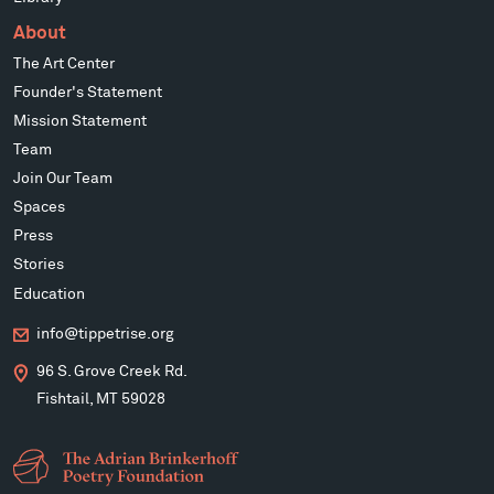
About
The Art Center
Founder's Statement
Mission Statement
Team
Join Our Team
Spaces
Press
Stories
Education
info@tippetrise.org
96 S. Grove Creek Rd.
Fishtail, MT 59028