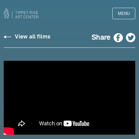
MENU
Liner
Facebook
Twitter
Share
View all films
Notes:
Charles
Overton
-
On
Arranging
and
Composing
"Once