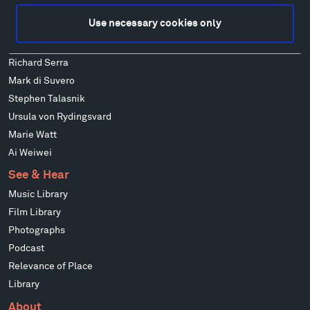
Alexander Liberman
Use necessary cookies only
Louise Nevelson
Wendy Red Star
Richard Serra
Mark di Suvero
Stephen Talasnik
Ursula von Rydingsvard
Marie Watt
Ai Weiwei
See & Hear
Music Library
Film Library
Photographs
Podcast
Relevance of Place
Library
About