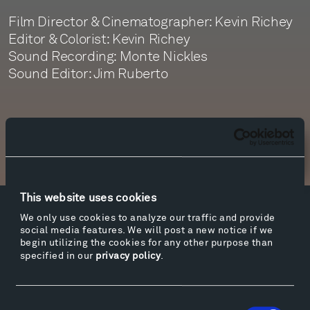
Film Director & Cinematographer: Kevin Richey
Editor & Colorist: Kevin Richey
Sound Recording: Monte Nickles
Sound Editor: Jim Ruberto
Newsletter Sign Up
This website uses cookies
Facebook
Instagram
Twitter
YouTube
We only use cookies to analyze our traffic and provide
social media features. We will post a new notice if we
Facebook
Instagram
Twitter
YouTube
begin utilizing the cookies for any other purpose than
specified in our
privacy policy
.
Visit
Consent