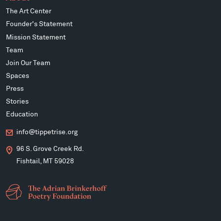
The Art Center
Founder's Statement
Mission Statement
Team
Join Our Team
Spaces
Press
Stories
Education
info@tippetrise.org
96 S. Grove Creek Rd.
Fishtail, MT 59028