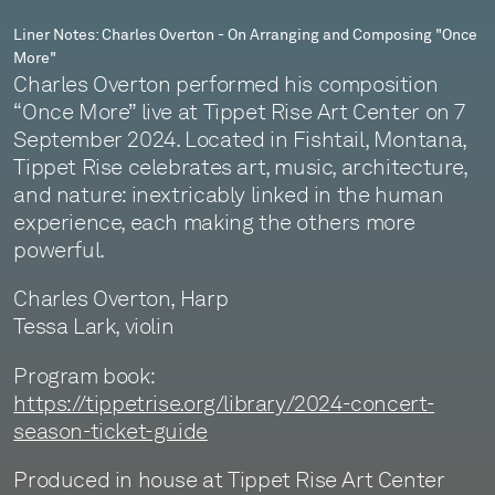
More"
Liner Notes: Charles Overton - On Arranging and Composing "Once
More"
Charles Overton performed his composition
“Once More” live at Tippet Rise Art Center on 7
September 2024. Located in Fishtail, Montana,
Tippet Rise celebrates art, music, architecture,
and nature: inextricably linked in the human
experience, each making the others more
powerful.
Charles Overton, Harp
Tessa Lark, violin
Program book:
https://tippetrise.org/library/2024-concert-
season-ticket-guide
Produced in house at Tippet Rise Art Center