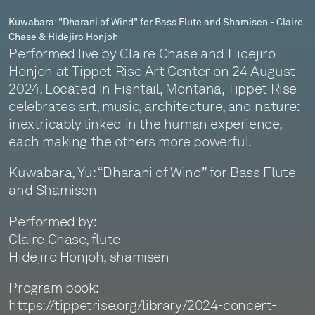
Claire
Kuwabara: "Dharani of Wind" for Bass Flute and Shamisen - Claire
Chase & Hidejiro Honjoh
Chase
Performed live by Claire Chase and Hidejiro
&
Honjoh at Tippet Rise Art Center on 24 August
2024. Located in Fishtail, Montana, Tippet Rise
Hidejiro
celebrates art, music, architecture, and nature:
Honjoh
inextricably linked in the human experience,
each making the others more powerful.
Kuwabara, Yu: “Dharani of Wind” for Bass Flute
and Shamisen
Performed by:
Claire Chase, flute
Hidejiro Honjoh, shamisen
Program book:
https://tippetrise.org/library/2024-concert-