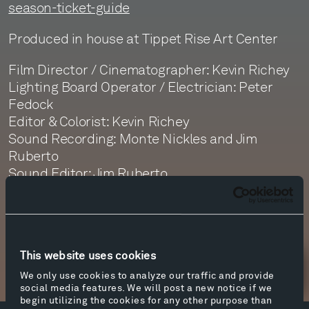
season-ticket-guide
Produced in house at Tippet Rise Art Center
Film Director / Cinematographer: Kevin Richey
Lighting Board Operator / Electrician: Peter
Fedock
Editor & Colorist: Kevin Richey
Sound Recording: Monte Nickles and Jim
Ruberto
Sound Editor: Jim Ruberto
Sound Mastering: Monte Nickles
This website uses cookies
Newsletter Sign Up
We only use cookies to analyze our traffic and provide
social media features. We will post a new notice if we
begin utilizing the cookies for any other purpose than