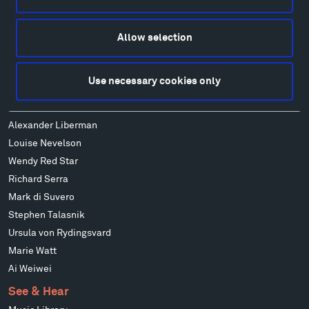
Alexander Calder
Patrick Dougherty
Allow selection
Francis Kéré
Alicja Kwade
Use necessary cookies only
Ensamble Studio
Isabelle Johnson
Alexander Liberman
Louise Nevelson
Wendy Red Star
Richard Serra
Mark di Suvero
Stephen Talasnik
Ursula von Rydingsvard
Marie Watt
Ai Weiwei
See & Hear