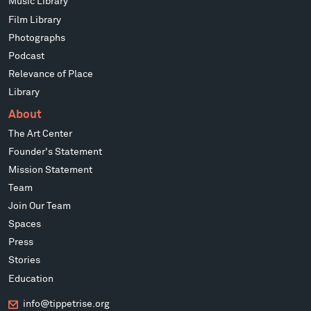
Music Library
Film Library
Photographs
Podcast
Relevance of Place
Library
About
The Art Center
Founder's Statement
Mission Statement
Team
Join Our Team
Spaces
Press
Stories
Education
info@tippetrise.org