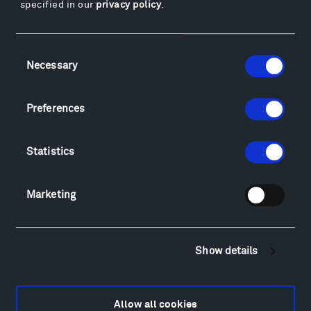
specified in our
privacy policy
.
Facebook
Instagram
Twitter
YouTube
Facebook
Instagram
Twitter
YouTube
Consent
Necessary
Selection
Visit
Preferences
Hiking & Biking
Sculpture Van Tour
Statistics
Geo-Paleo Tours
Montana InSite Theatre Tours
Marketing
Locations & Hours
Explore
Directions
Show details
Food
Lodging & Local Amenities
FAQ
Allow all cookies
Art