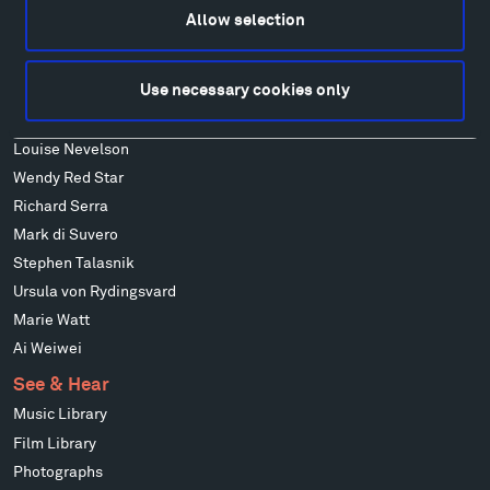
Francis Kéré
Allow selection
Alicja Kwade
Ensamble Studio
Use necessary cookies only
Isabelle Johnson
Alexander Liberman
Louise Nevelson
Wendy Red Star
Richard Serra
Mark di Suvero
Stephen Talasnik
Ursula von Rydingsvard
Marie Watt
Ai Weiwei
See & Hear
Music Library
Film Library
Photographs