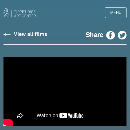
MENU
Iyer:
Facebook
Twitter
Share
View all films
"Jiva"
for
Solo
Shamisen
-
Hidejiro
Honjoh