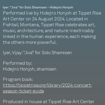
Iyer: "Jiva" for Solo Shamisen - Hidejiro Honjoh
Performed live by Hidejiro Honjoh at Tippet Rise
Art Center on 24 August 2024. Located in
Fishtail, Montana, Tippet Rise celebrates art,
music, architecture, and nature: inextricably
linked in the human experience, each making
the others more powerful.
Iyer, Vijay: “Jiva” for Solo Shamisen
Performed by:
Hidejiro Honjoh, shamisen
Program book:
https://tippetrise.org/library/2024-concert-
season-ticket-guide
Produced in house at Tippet Rise Art Center