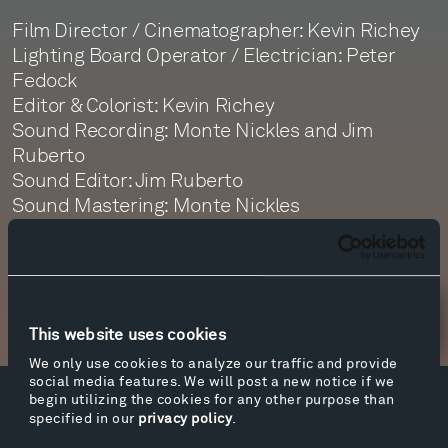
Film Director / Cinematographer: Kevin Richey
Lighting Board Operator / Electrician: Peter
Fedock
Editor & Colorist: Kevin Richey
Sound Recording: Monte Nickles and Jim
Ruberto
Sound Editor: Jim Ruberto
Sound Mastering: Monte Nickles
Newsletter Sign Up
This website uses cookies
We only use cookies to analyze our traffic and provide
social media features. We will post a new notice if we
begin utilizing the cookies for any other purpose than
Facebook
Instagram
Twitter
YouTube
specified in our
privacy policy
.
Facebook
Instagram
Twitter
YouTube