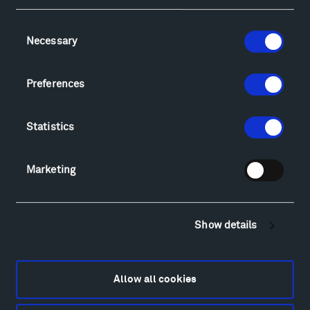
Consent
Necessary
Selection
Visit
Hiking & Biking
Preferences
Sculpture Van Tour
Geo-Paleo Tours
Statistics
Montana InSite Theatre Tours
Locations & Hours
Explore
Marketing
Directions
Food
Lodging & Local Amenities
Show details
FAQ
Art
Alexander Calder
Allow all cookies
Patrick Dougherty