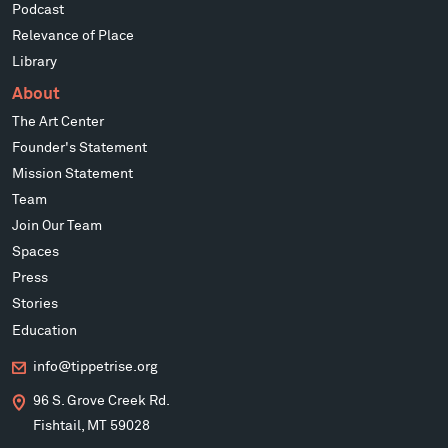
Podcast
Relevance of Place
Library
About
The Art Center
Founder's Statement
Mission Statement
Team
Join Our Team
Spaces
Press
Stories
Education
info@tippetrise.org
96 S. Grove Creek Rd.
Fishtail, MT 59028