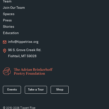
Team
Join Our Team
Spaces
Press
Stories
Education
info@tippetrise.org
96 S. Grove Creek Rd.
Fishtail, MT 59028
Events
Take a Tour
Shop
© 2015-2026 Tippet Rise