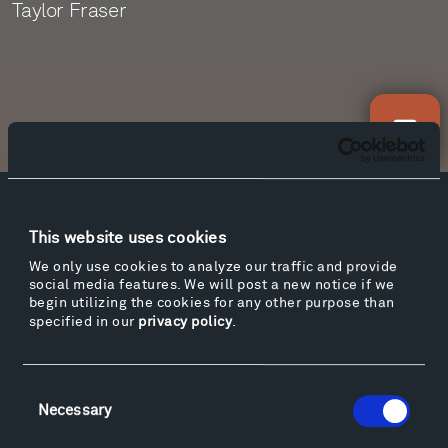
Taylor Fraser
Newsletter Sign Up
Facebook
Instagram
Twitter
YouTube
This website uses cookies
Facebook
Instagram
Twitter
YouTube
We only use cookies to analyze our traffic and provide
social media features. We will post a new notice if we
begin utilizing the cookies for any other purpose than
specified in our
privacy policy
.
Visit
Hiking & Biking
Sculpture Van Tour
Consent
Necessary
Selection
Geo-Paleo Tours
Montana InSite Theatre Tours