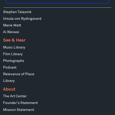
Mark di Suvero
Stephen Talasnik
Ursula von Rydingsvard
Marie Watt
Ai Weiwei
See & Hear
Music Library
Film Library
Photographs
Podcast
Relevance of Place
Library
About
The Art Center
Founder's Statement
Mission Statement