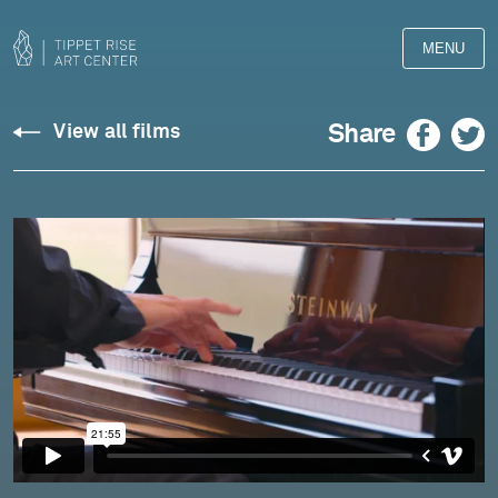
MENU
Gaspard
Facebook
Twitter
Share
View all films
de
la
nuit,
Lucas
Debargue