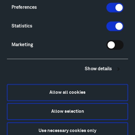
Locations & Hours
Preferences
Explore
Directions
Statistics
Food
Lodging & Local Amenities
FAQ
Marketing
Art
Alexander Calder
Show details
Patrick Dougherty
Francis Kéré
Alicja Kwade
Allow all cookies
Ensamble Studio
Isabelle Johnson
Alexander Liberman
Allow selection
Louise Nevelson
Wendy Red Star
Use necessary cookies only
Richard Serra