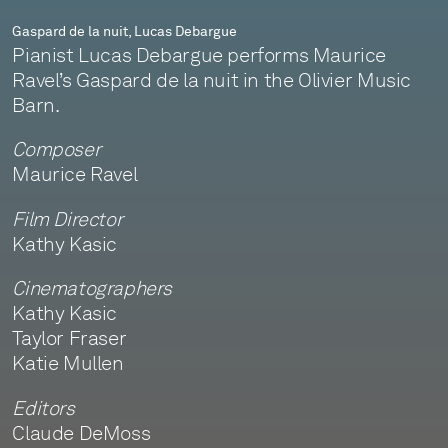
Gaspard de la nuit, Lucas Debargue
Pianist Lucas Debargue performs Maurice
Ravel’s Gaspard de la nuit in the Olivier Music
Barn.
Composer
Maurice Ravel
Film Director
Kathy Kasic
Cinematographers
Kathy Kasic
Taylor Fraser
Katie Mullen
Editors
Claude DeMoss