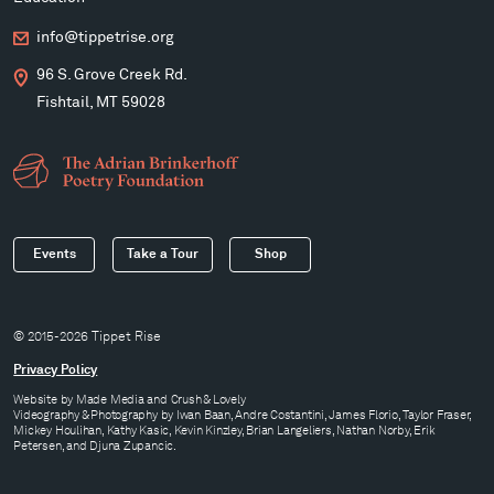
info@tippetrise.org
96 S. Grove Creek Rd.
Fishtail, MT 59028
Events
Take a Tour
Shop
© 2015-2026 Tippet Rise
Privacy Policy
Website by
Made Media
and
Crush & Lovely
Videography & Photography by Iwan Baan, Andre Costantini, James Florio, Taylor Fraser,
Mickey Houlihan, Kathy Kasic, Kevin Kinzley, Brian Langeliers, Nathan Norby, Erik
Petersen, and Djuna Zupancic.