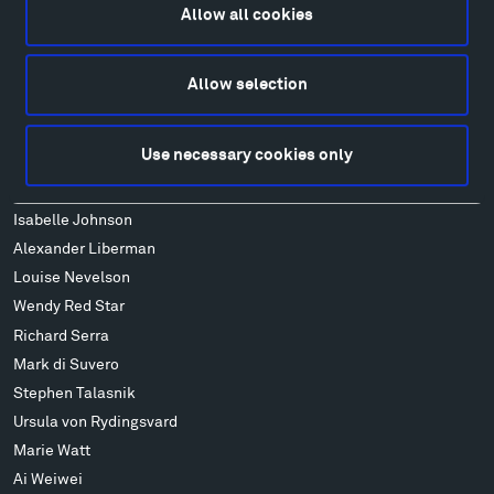
FAQ
Allow all cookies
Art
Alexander Calder
Allow selection
Patrick Dougherty
Francis Kéré
Use necessary cookies only
Alicja Kwade
Ensamble Studio
Isabelle Johnson
Alexander Liberman
Louise Nevelson
Wendy Red Star
Richard Serra
Mark di Suvero
Stephen Talasnik
Ursula von Rydingsvard
Marie Watt
Ai Weiwei