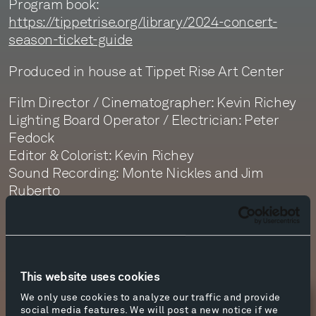
Program book:
https://tippetrise.org/library/2024-concert-
season-ticket-guide
Produced in house at Tippet Rise Art Center
Film Director / Cinematographer: Kevin Richey
Lighting Board Operator / Electrician: Peter
Fedock
Editor & Colorist: Kevin Richey
Sound Recording: Monte Nickles and Jim
Ruberto
Sound Editor: Jim Ruberto
Sound Mastering: Monte Nickles
This website uses cookies
We only use cookies to analyze our traffic and provide
Newsletter Sign Up
social media features. We will post a new notice if we