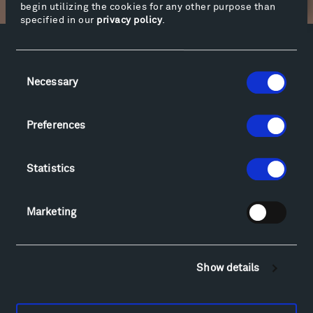
begin utilizing the cookies for any other purpose than
specified in our
privacy policy
.
Facebook
Instagram
Twitter
YouTube
Consent
Facebook
Instagram
Twitter
YouTube
Necessary
Selection
Preferences
Visit
Hiking & Biking
Statistics
Sculpture Van Tour
Geo-Paleo Tours
Montana InSite Theatre Tours
Marketing
Locations & Hours
Explore
Directions
Show details
Food
Lodging & Local Amenities