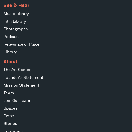
See & Hear
Music Library
Film Library
Photographs
Podcast
Relevance of Place
Library
About
The Art Center
Founder's Statement
Mission Statement
Team
Join Our Team
Spaces
Press
Stories
Education