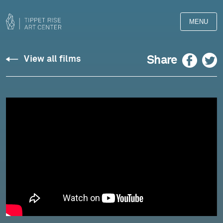
MENU
Fujikura:
Facebook
Twitter
Share
View all films
"Reizei"
for
Alto
Flute
and
Shamisen
-
Chase
&