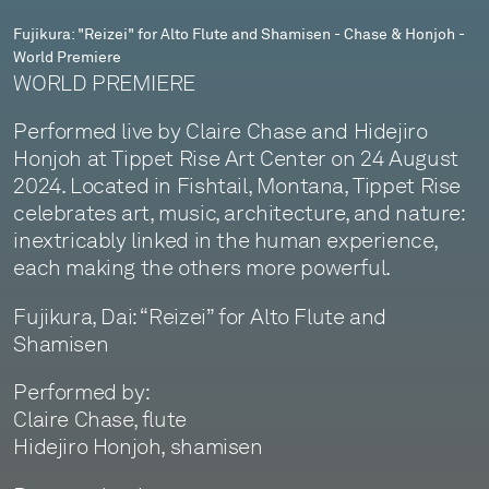
Honjoh
Fujikura: "Reizei" for Alto Flute and Shamisen - Chase & Honjoh -
World Premiere
-
WORLD PREMIERE
World
Performed live by Claire Chase and Hidejiro
Premiere
Honjoh at Tippet Rise Art Center on 24 August
2024. Located in Fishtail, Montana, Tippet Rise
celebrates art, music, architecture, and nature:
inextricably linked in the human experience,
each making the others more powerful.
Fujikura, Dai: “Reizei” for Alto Flute and
Shamisen
Performed by:
Claire Chase, flute
Hidejiro Honjoh, shamisen