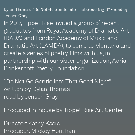
-
Dylan Thomas: "Do Not Go Gentle Into That Good Night" - read by
Jensen Gray
read
In 2017, Tippet Rise invited a group of recent
by
graduates from Royal Academy of Dramatic Art
(RADA) and London Academy of Music and
Jensen
Dramatic Art (LAMDA), to come to Montana and
Gray
create a series of poetry films with us, in
partnership with our sister organization, Adrian
Brinkerhoff Poetry Foundation.
“Do Not Go Gentle Into That Good Night”
written by Dylan Thomas
read by Jensen Gray
Produced in-house by Tippet Rise Art Center
Director: Kathy Kasic
Producer: Mickey Houlihan