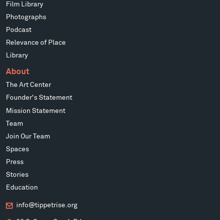
Film Library
Photographs
Podcast
Relevance of Place
Library
About
The Art Center
Founder's Statement
Mission Statement
Team
Join Our Team
Spaces
Press
Stories
Education
info@tippetrise.org