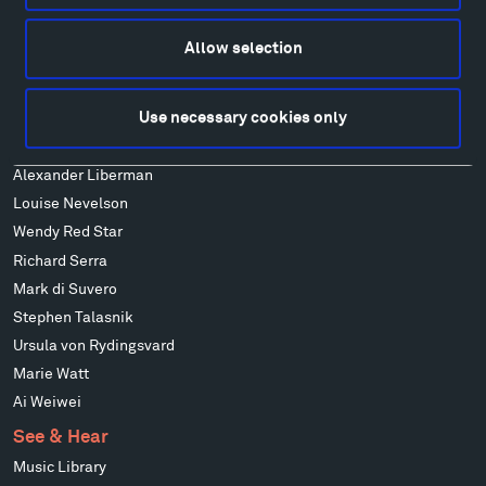
Alexander Calder
Patrick Dougherty
Allow selection
Francis Kéré
Alicja Kwade
Use necessary cookies only
Ensamble Studio
Isabelle Johnson
Alexander Liberman
Louise Nevelson
Wendy Red Star
Richard Serra
Mark di Suvero
Stephen Talasnik
Ursula von Rydingsvard
Marie Watt
Ai Weiwei
See & Hear
Music Library