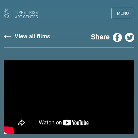
MENU
Dylan
Facebook
Twitter
Share
View all films
Thomas:
"Do
Not
Go
Gentle
Into
That
Good
Night"