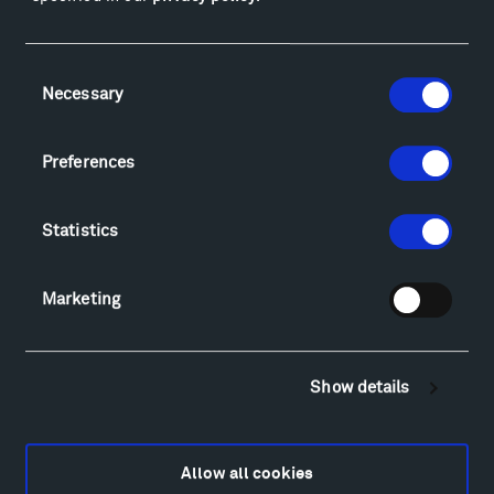
Facebook
Instagram
Twitter
YouTube
Facebook
Instagram
Twitter
YouTube
Consent
Necessary
Selection
Visit
Preferences
Hiking & Biking
Sculpture Van Tour
Statistics
Geo-Paleo Tours
Montana InSite Theatre Tours
Locations & Hours
Marketing
Explore
Directions
Food
Show details
Lodging & Local Amenities
FAQ
Art
Allow all cookies