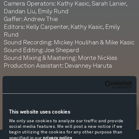
Camera Operators: Kathy Kasic, Sarah Lanier,
Dandan Liu, Emily Rund
Gaffer: Andrew Thie
Editors: Kelly Carpenter, Kathy Kasic, Emily
Rund
Sound Recording: Mickey Houlihan & Mike Kasic
Sound Editing: Joe Shepard
Sound Mixing & Mastering: Monte Nickles
Production Assistant: Devanney Haruta
with thanks to The Dylan Thomas Trust
This website uses cookies
Newsletter Sign Up
We only use cookies to analyze our traffic and provide
social media features. We will post a new notice if we
begin utilizing the cookies for any other purpose than
specified in our
privacy policy
.