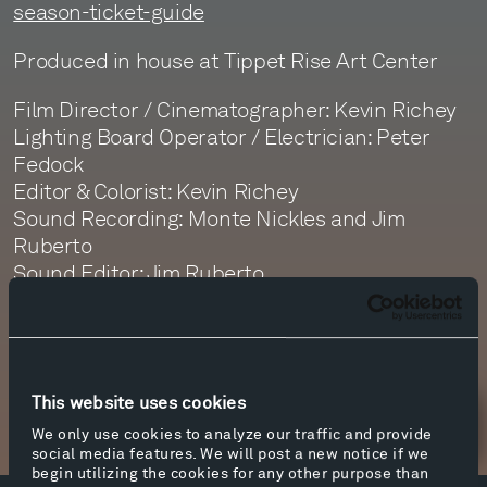
season-ticket-guide
Produced in house at Tippet Rise Art Center
Film Director / Cinematographer: Kevin Richey
Lighting Board Operator / Electrician: Peter
Fedock
Editor & Colorist: Kevin Richey
Sound Recording: Monte Nickles and Jim
Ruberto
Sound Editor: Jim Ruberto
Sound Mastering: Monte Nickles
This website uses cookies
Newsletter Sign Up
We only use cookies to analyze our traffic and provide
social media features. We will post a new notice if we
begin utilizing the cookies for any other purpose than