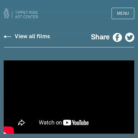
MENU
Crumb:
Facebook
Twitter
Share
View all films
“The
Fly”
from
Sun
and
Shadow
(Spanish
Songbook
II)