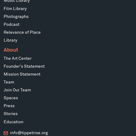
Music Library
Film Library
Photographs
Podcast
Relevance of Place
Library
About
The Art Center
Founder's Statement
Mission Statement
Team
Join Our Team
Spaces
Press
Stories
Education
info@tippetrise.org