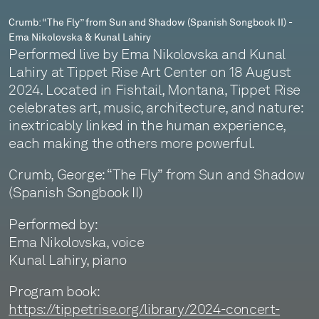
-
Crumb: “The Fly” from Sun and Shadow (Spanish Songbook II) -
Ema Nikolovska & Kunal Lahiry
Ema
Performed live by Ema Nikolovska and Kunal
Nikolovska
Lahiry at Tippet Rise Art Center on 18 August
2024. Located in Fishtail, Montana, Tippet Rise
&
celebrates art, music, architecture, and nature:
Kunal
inextricably linked in the human experience,
each making the others more powerful.
Lahiry
Crumb, George: “The Fly” from Sun and Shadow
(Spanish Songbook II)
Performed by:
Ema Nikolovska, voice
Kunal Lahiry, piano
Program book:
https://tippetrise.org/library/2024-concert-