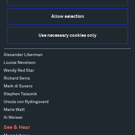
Alexander Calder
Patrick Dougherty
Allow selection
Francis Kéré
Alicja Kwade
Use necessary cookies only
Ensamble Studio
Isabelle Johnson
Alexander Liberman
Louise Nevelson
Wendy Red Star
Richard Serra
Mark di Suvero
Stephen Talasnik
Ursula von Rydingsvard
Marie Watt
Ai Weiwei
See & Hear