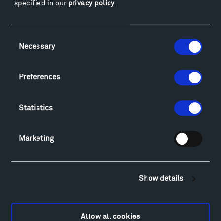
specified in our
privacy policy
.
Facebook
Instagram
Twitter
YouTube
Facebook
Instagram
Twitter
YouTube
Consent
Necessary
Selection
Visit
Preferences
Hiking & Biking
Sculpture Van Tour
Statistics
Geo-Paleo Tours
Montana InSite Theatre Tours
Marketing
Locations & Hours
Explore
Directions
Show details
Food
Lodging & Local Amenities
FAQ
Allow all cookies
Art