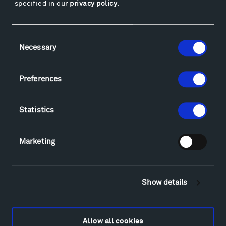
specified in our
privacy policy
.
Facebook
Instagram
Twitter
YouTube
Facebook
Instagram
Twitter
YouTube
Consent
Necessary
Selection
Visit
Preferences
Hiking & Biking
Sculpture Van Tour
Statistics
Geo-Paleo Tours
Montana InSite Theatre Tours
Marketing
Locations & Hours
Explore
Directions
Show details
Food
Lodging & Local Amenities
FAQ
Allow all cookies
Art