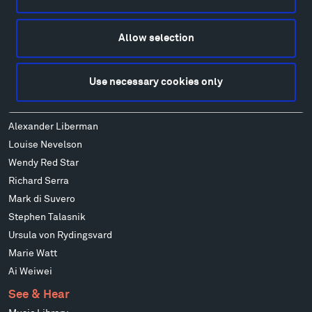
Alexander Calder
Patrick Dougherty
Allow selection
Francis Kéré
Alicja Kwade
Use necessary cookies only
Ensamble Studio
Isabelle Johnson
Alexander Liberman
Louise Nevelson
Wendy Red Star
Richard Serra
Mark di Suvero
Stephen Talasnik
Ursula von Rydingsvard
Marie Watt
Ai Weiwei
See & Hear