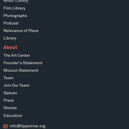
Music Library
Film Library
Photographs
Podcast
Relevance of Place
Library
About
The Art Center
Founder's Statement
Mission Statement
Team
Join Our Team
Spaces
Press
Stories
Education
info@tippetrise.org