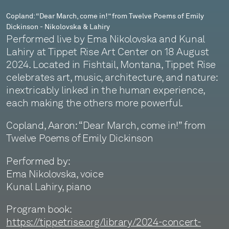
Dickinson
Copland: “Dear March, come in!” from Twelve Poems of Emily
Dickinson - Nikolovska & Lahiry
-
Performed live by Ema Nikolovska and Kunal
Nikolovska
Lahiry at Tippet Rise Art Center on 18 August
2024. Located in Fishtail, Montana, Tippet Rise
&
celebrates art, music, architecture, and nature:
Lahiry
inextricably linked in the human experience,
each making the others more powerful.
Copland, Aaron: “Dear March, come in!” from
Twelve Poems of Emily Dickinson
Performed by:
Ema Nikolovska, voice
Kunal Lahiry, piano
Program book:
https://tippetrise.org/library/2024-concert-