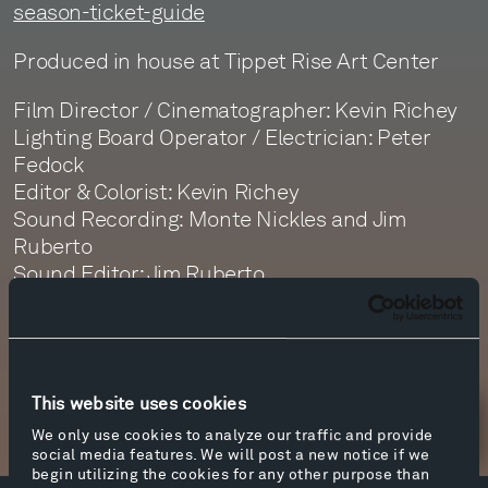
season-ticket-guide
Produced in house at Tippet Rise Art Center
Film Director / Cinematographer: Kevin Richey
Lighting Board Operator / Electrician: Peter
Fedock
Editor & Colorist: Kevin Richey
Sound Recording: Monte Nickles and Jim
Ruberto
Sound Editor: Jim Ruberto
Sound Mastering: Monte Nickles
This website uses cookies
Newsletter Sign Up
We only use cookies to analyze our traffic and provide
social media features. We will post a new notice if we
begin utilizing the cookies for any other purpose than