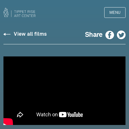
MENU
Copland:
Facebook
Twitter
Share
View all films
“Dear
March,
come
in!”
from
Twelve
Poems
of
Emily