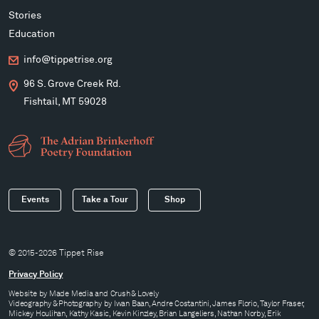
Stories
Education
info@tippetrise.org
96 S. Grove Creek Rd.
Fishtail, MT 59028
Events
Take a Tour
Shop
© 2015-2026 Tippet Rise
Privacy Policy
Website by
Made Media
and
Crush & Lovely
Videography & Photography by Iwan Baan, Andre Costantini, James Florio, Taylor Fraser,
Mickey Houlihan, Kathy Kasic, Kevin Kinzley, Brian Langeliers, Nathan Norby, Erik