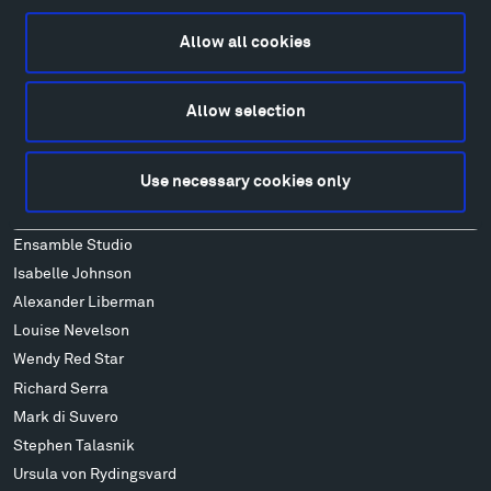
Food
Lodging & Local Amenities
Allow all cookies
FAQ
Art
Allow selection
Alexander Calder
Patrick Dougherty
Use necessary cookies only
Francis Kéré
Alicja Kwade
Ensamble Studio
Isabelle Johnson
Alexander Liberman
Louise Nevelson
Wendy Red Star
Richard Serra
Mark di Suvero
Stephen Talasnik
Ursula von Rydingsvard