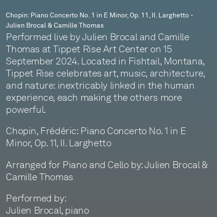
II.
Chopin: Piano Concerto No. 1 in E Minor, Op. 11, II. Larghetto -
Julien Brocal & Camille Thomas
Larghetto
Performed live by Julien Brocal and Camille
-
Thomas at Tippet Rise Art Center on 15
September 2024. Located in Fishtail, Montana,
Julien
Tippet Rise celebrates art, music, architecture,
Brocal
and nature: inextricably linked in the human
experience, each making the others more
&
powerful.
Camille
Chopin, Frédéric: Piano Concerto No. 1 in E
Thomas
Minor, Op. 11, II. Larghetto
Arranged for Piano and Cello by: Julien Brocal &
Camille Thomas
Performed by:
Julien Brocal, piano