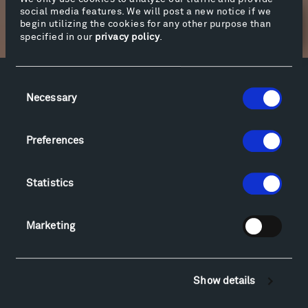
social media features. We will post a new notice if we
begin utilizing the cookies for any other purpose than
Newsletter Sign Up
specified in our
privacy policy
.
Consent
Facebook
Instagram
Twitter
YouTube
Necessary
Selection
Facebook
Instagram
Twitter
YouTube
Preferences
Visit
Statistics
Hiking & Biking
Sculpture Van Tour
Geo-Paleo Tours
Marketing
Montana InSite Theatre Tours
Locations & Hours
Explore
Show details
Directions