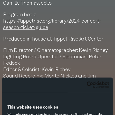
Camille Thomas, cello
Program book:
https://tippetrise.org/library/2024-concert-
season-ticket-guide
Produced in house at Tippet Rise Art Center
Film Director / Cinematographer: Kevin Richey
Lighting Board Operator / Electrician: Peter
Fedock
Editor & Colorist: Kevin Richey
Sound Recording: Monte Nickles and Jim
Ruberto
Sound Editor: Jim Ruberto
Sound Mastering: Monte Nickles
This website uses cookies
We only use cookies to analyze our traffic and provide