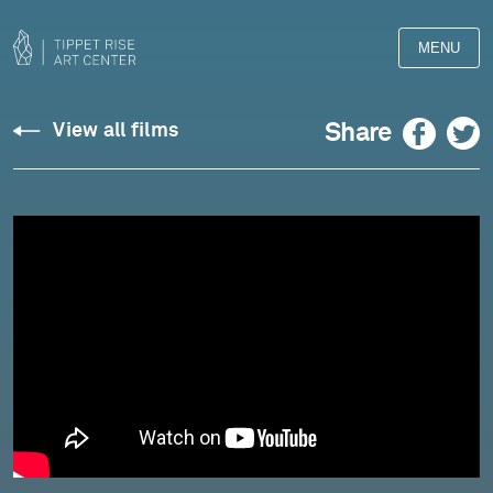
MENU
Chopin:
Facebook
Twitter
Share
View all films
Piano
Concerto
No.
1
in
E
Minor,
Op.
11,