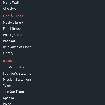
Marie Watt
Ai Weiwei
See & Hear
Music Library
Film Library
Photographs
Podcast
Relevance of Place
Library
About
The Art Center
Founder's Statement
Mission Statement
Team
Join Our Team
Spaces
Press